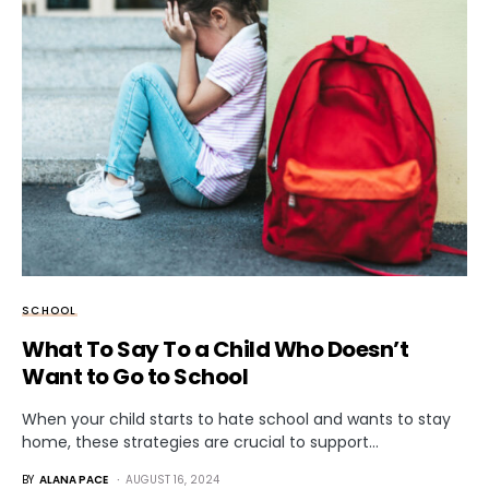
SCHOOL
What To Say To a Child Who Doesn’t
Want to Go to School
When your child starts to hate school and wants to stay
home, these strategies are crucial to support…
BY
ALANA PACE
AUGUST 16, 2024