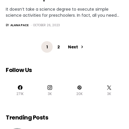
It doesn’t take a science degree to execute simple
science activities for preschoolers. In fact, all you need…
BY
ALANA PACE
OCTOBER 26, 2023
1
2
Next
Follow Us
271K
3K
20K
3K
Trending Posts