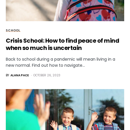
SCHOOL
Crisis School: How to find peace of mind
when so much is uncertain
Back to school during a pandemic will mean living in a
new normal. Find out how to navigate…
BY
ALANA PACE
OCTOBER 26, 2023