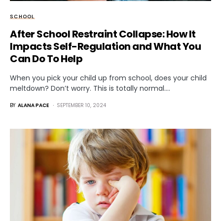
SCHOOL
After School Restraint Collapse: How It
Impacts Self-Regulation and What You
Can Do To Help
When you pick your child up from school, does your child
meltdown? Don’t worry. This is totally normal.…
BY
ALANA PACE
SEPTEMBER 10, 2024