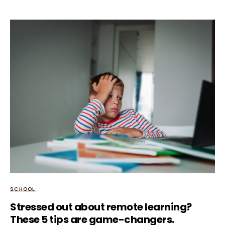
SCHOOL
Stressed out about remote learning?
These 5 tips are game-changers.