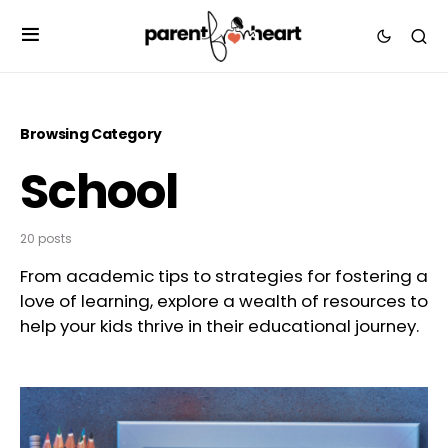
Browsing Category
School
20 posts
From academic tips to strategies for fostering a
love of learning, explore a wealth of resources to
help your kids thrive in their educational journey.