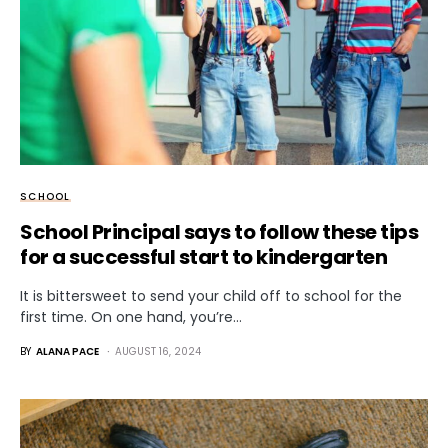
SCHOOL
School Principal says to follow these tips
for a successful start to kindergarten
It is bittersweet to send your child off to school for the
first time. On one hand, you’re…
BY
ALANA PACE
AUGUST 16, 2024