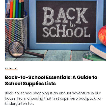
SCHOOL
Back-to-School Essentials: A Guide to
School Supplies Lists
Back-to-school shopping is an annual adventure in our
house. From choosing that first superhero backpack for
kindergarten to…