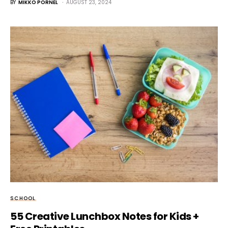
BY
MIKKO PORNEL
AUGUST 23, 2024
SCHOOL
55 Creative Lunchbox Notes for Kids +