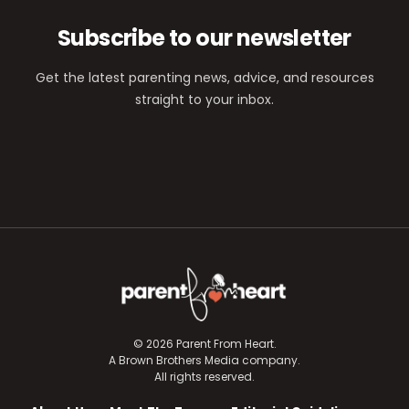
Subscribe to our newsletter
Get the latest parenting news, advice, and resources
straight to your inbox.
© 2026 Parent From Heart.
A Brown Brothers Media company.
All rights reserved.