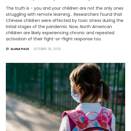
The truth is - you and your children are not the only ones
struggling with remote learning... Researchers found that
Chinese children were affected by toxic stress during the
initial stages of the pandemic. Now, North American
children are likely experiencing chronic and repeated
activation of their fight-or-flight response too.
BY
ALANA PACE
OCTOBER 26, 2023