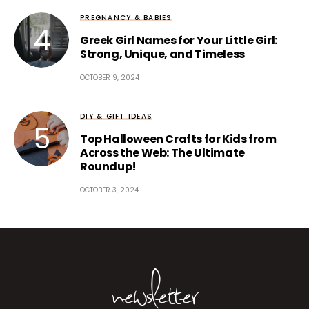
PREGNANCY & BABIES
Greek Girl Names for Your Little Girl:
Strong, Unique, and Timeless
OCTOBER 9, 2024
DIY & GIFT IDEAS
Top Halloween Crafts for Kids from
Across the Web: The Ultimate
Roundup!
OCTOBER 3, 2024
newsletter