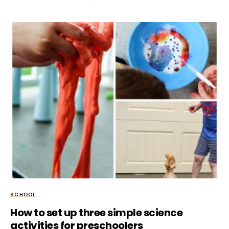
SCHOOL
How to set up three simple science
activities for preschoolers