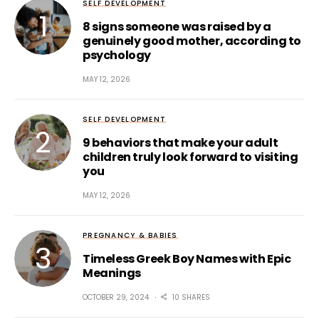
SELF DEVELOPMENT
8 signs someone was raised by a
genuinely good mother, according to
psychology
MAY 12, 2026
SELF DEVELOPMENT
9 behaviors that make your adult
children truly look forward to visiting
you
MAY 12, 2026
PREGNANCY & BABIES
Timeless Greek Boy Names with Epic
Meanings
OCTOBER 29, 2024
10 SHARES