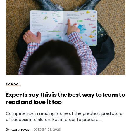
SCHOOL
Experts say this is the best way to learn to
read and love it too
Competency in reading is one of the greatest predictors
of success in children. But in order to procure…
BY
ALANA PACE
OCTOBER 26, 2023