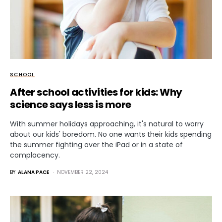
SCHOOL
After school activities for kids: Why
science says less is more
With summer holidays approaching, it's natural to worry
about our kids' boredom. No one wants their kids spending
the summer fighting over the iPad or in a state of
complacency.
BY
ALANA PACE
NOVEMBER 22, 2024