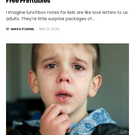
Free Printables
I imagine lunchbox notes for kids are like love letters to us
adults. They’re little surprise packages of…
BY
MIKKO PORNEL
MAY 21, 2024