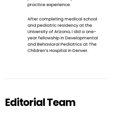
practice experience.
After completing medical school
and pediatric residency at the
University of Arizona, I did a one-
year fellowship in Developmental
and Behavioral Pediatrics at The
Children’s Hospital in Denver.
Editorial Team