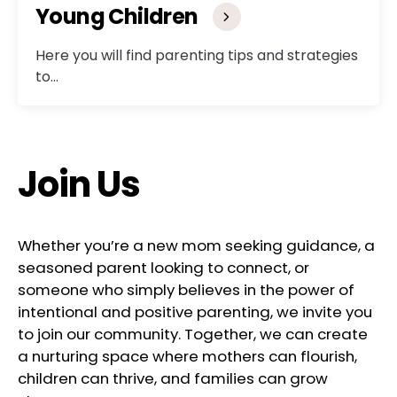
Young Children
Here you will find parenting tips and strategies
to…
Join Us
Whether you’re a new mom seeking guidance, a
seasoned parent looking to connect, or
someone who simply believes in the power of
intentional and positive parenting, we invite you
to join our community. Together, we can create
a nurturing space where mothers can flourish,
children can thrive, and families can grow