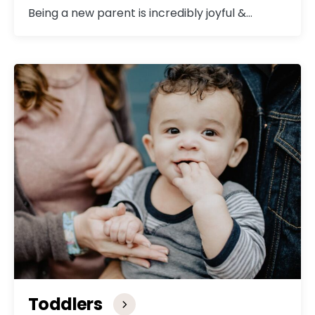
Being a new parent is incredibly joyful &…
Toddlers