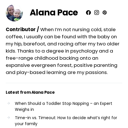
Alana Pace
Contributor /
When I’m not nursing cold, stale
coffee, I usually can be found with the baby on
my hip, barefoot, and racing after my two older
kids. Thanks to a degree in psychology and a
free-range childhood backing onto an
expansive evergreen forest, positive parenting
and play-based learning are my passions.
Latest from Alana Pace
When Should a Toddler Stop Napping – an Expert
Weighs in
Time-in vs. Timeout: How to decide what’s right for
your family