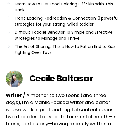
Learn How to Get Food Coloring Off Skin With This
Hack
Front-Loading, Redirection & Connection: 3 powerful
strategies for your strong-willed toddler
Difficult Toddler Behavior: 10 Simple and Effective
Strategies to Manage and Thrive
The Art of Sharing: This is How to Put an End to Kids
Fighting Over Toys
Cecile Baltasar
Writer /
A mother to two teens (and three
dogs), I'm a Manila-based writer and editor
whose work in print and digital content spans
two decades. I advocate for mental health—in
teens, particularly—having recently written a