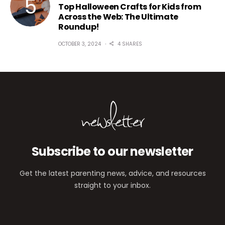
Top Halloween Crafts for Kids from
Across the Web: The Ultimate
Roundup!
OCTOBER 3, 2024
4 SHARES
newsletter
Subscribe to our newsletter
Get the latest parenting news, advice, and resources
straight to your inbox.