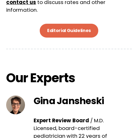
contact us
to discuss rates and other
information.
Editorial Guidelines
Our Experts
Gina Jansheski
Expert Review Board
/ M.D.
Licensed, board-certified
pediatrician with 22 years of