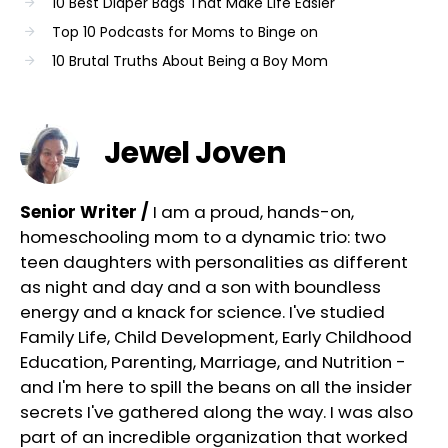
10 Best Diaper Bags That Make Life Easier
Top 10 Podcasts for Moms to Binge on
10 Brutal Truths About Being a Boy Mom
Jewel Joven
Senior Writer /
I am a proud, hands-on,
homeschooling mom to a dynamic trio: two
teen daughters with personalities as different
as night and day and a son with boundless
energy and a knack for science. I've studied
Family Life, Child Development, Early Childhood
Education, Parenting, Marriage, and Nutrition -
and I'm here to spill the beans on all the insider
secrets I've gathered along the way. I was also
part of an incredible organization that worked