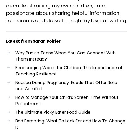
decade of raising my own children, I am
passionate about sharing helpful information
for parents and do so through my love of writing.
Latest from Sarah Poirier
Why Punish Teens When You Can Connect With
Them Instead?
Encouraging Words for Children: The Importance of
Teaching Resilience
Nausea During Pregnancy: Foods That Offer Relief
and Comfort
How to Manage Your Child’s Screen Time Without
Resentment
The Ultimate Picky Eater Food Guide
Bad Parenting: What To Look For and How To Change
It