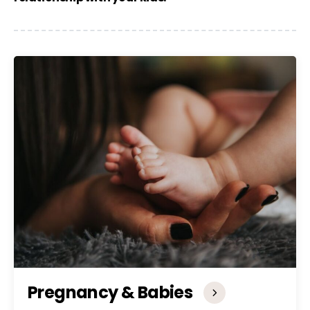
Pregnancy & Babies