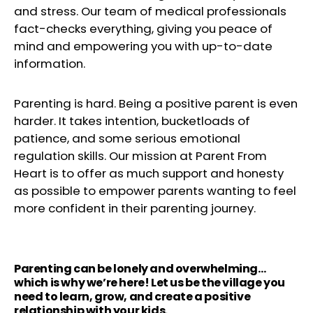
and stress. Our team of medical professionals
fact-checks everything, giving you peace of
mind and empowering you with up-to-date
information.
Parenting is hard. Being a positive parent is even
harder. It takes intention, bucketloads of
patience, and some serious emotional
regulation skills. Our mission at Parent From
Heart is to offer as much support and honesty
as possible to empower parents wanting to feel
more confident in their parenting journey.
Parenting can be lonely and overwhelming…
which is why we’re here! Let us be the village you
need to learn, grow, and create a positive
relationship with your kids.