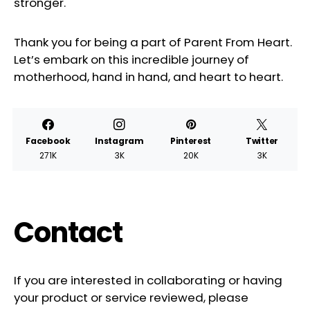
stronger.
Thank you for being a part of Parent From Heart.
Let’s embark on this incredible journey of
motherhood, hand in hand, and heart to heart.
Facebook
Instagram
Pinterest
Twitter
271K
3K
20K
3K
Contact
If you are interested in collaborating or having
your product or service reviewed, please