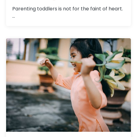
Parenting toddlers is not for the faint of heart.
…