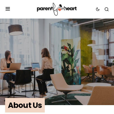
About Us