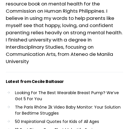
resource book on mental health for the
Commission on Human Rights Philippines. I
believe in using my words to help parents like
myself see that happy, loving, and confident
parenting relies heavily on strong mental health.
I finished university with a degree in
Interdisciplinary Studies, focusing on
Communication Arts, from Ateneo de Manila
University
Latest from Cecile Baltasar
Looking For The Best Wearable Breast Pump? We’ve
Got 5 For You
The Paris Rhône 2k Video Baby Monitor: Your Solution
for Bedtime Struggles
50 Inspirational Quotes for Kids of All Ages