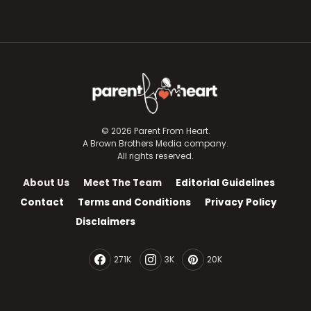
© 2026 Parent From Heart.
A Brown Brothers Media company.
All rights reserved.
About Us
Meet The Team
Editorial Guidelines
Contact
Terms and Conditions
Privacy Policy
Disclaimers
271K
3K
20K