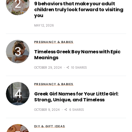
9 behaviors that make your adult
children truly look forward to visiting
you
MAY 12, 2026
PREGNANCY & BABIES
Timeless Greek Boy Names with Epic
Meanings
OCTOBER 29, 2024
10 SHARES
PREGNANCY & BABIES
Greek Girl Names for Your Little Girl:
Strong, Unique, and Timeless
OCTOBER 9, 2024
6 SHARES
DIY & GIFT IDEAS