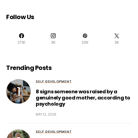
Follow Us
271K
3K
20K
3K
Trending Posts
SELF DEVELOPMENT
8 signs someone was raised by a
genuinely good mother, according to
psychology
MAY 12, 2026
SELF DEVELOPMENT