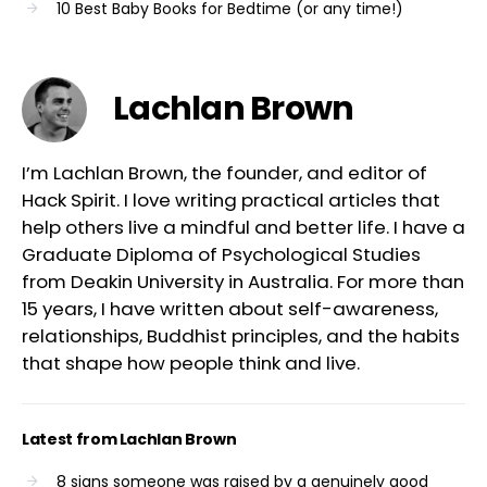
10 Best Baby Books for Bedtime (or any time!)
Lachlan Brown
I’m Lachlan Brown, the founder, and editor of
Hack Spirit. I love writing practical articles that
help others live a mindful and better life. I have a
Graduate Diploma of Psychological Studies
from Deakin University in Australia. For more than
15 years, I have written about self-awareness,
relationships, Buddhist principles, and the habits
that shape how people think and live.
Latest from Lachlan Brown
8 signs someone was raised by a genuinely good