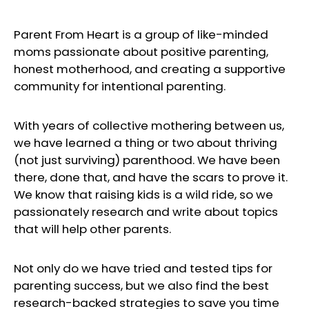
Parent From Heart is a group of like-minded
moms passionate about positive parenting,
honest motherhood, and creating a supportive
community for intentional parenting.
With years of collective mothering between us,
we have learned a thing or two about thriving
(not just surviving) parenthood. We have been
there, done that, and have the scars to prove it.
We know that raising kids is a wild ride, so we
passionately research and write about topics
that will help other parents.
Not only do we have tried and tested tips for
parenting success, but we also find the best
research-backed strategies to save you time