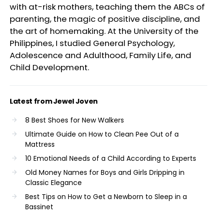
with at-risk mothers, teaching them the ABCs of
parenting, the magic of positive discipline, and
the art of homemaking. At the University of the
Philippines, I studied General Psychology,
Adolescence and Adulthood, Family Life, and
Child Development.
Latest from Jewel Joven
8 Best Shoes for New Walkers
Ultimate Guide on How to Clean Pee Out of a
Mattress
10 Emotional Needs of a Child According to Experts
Old Money Names for Boys and Girls Dripping in
Classic Elegance
Best Tips on How to Get a Newborn to Sleep in a
Bassinet