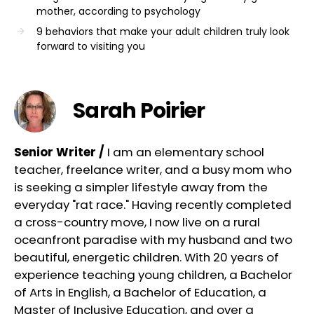
mother, according to psychology
9 behaviors that make your adult children truly look
forward to visiting you
Sarah Poirier
Senior Writer /
I am an elementary school
teacher, freelance writer, and a busy mom who
is seeking a simpler lifestyle away from the
everyday "rat race." Having recently completed
a cross-country move, I now live on a rural
oceanfront paradise with my husband and two
beautiful, energetic children. With 20 years of
experience teaching young children, a Bachelor
of Arts in English, a Bachelor of Education, a
Master of Inclusive Education, and over a