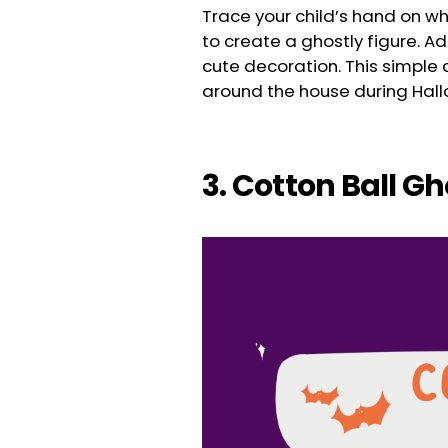
Trace your child’s hand on whi
to create a ghostly figure. A
cute decoration. This simple c
around the house during Hal
3. Cotton Ball G