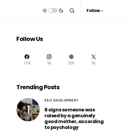
Follow
Follow Us
271K
3K
20K
3K
Trending Posts
SELF DEVELOPMENT
8 signs someone was
raised by a genuinely
good mother, according
to psychology