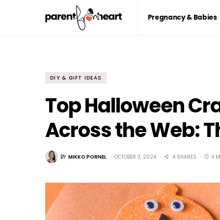
Pregnancy & Babies
DIY & GIFT IDEAS
Top Halloween Craf
Across the Web: T
BY
MIKKO PORNEL
OCTOBER 3, 2024
4 SHARES
4 M