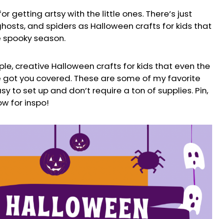
or getting artsy with the little ones. There’s just
 ghosts, and spiders as Halloween crafts for kids that
e spooky season.
ple, creative Halloween crafts for kids that even the
’ve got you covered. These are some of my favorite
sy to set up and don’t require a ton of supplies. Pin,
w for inspo!