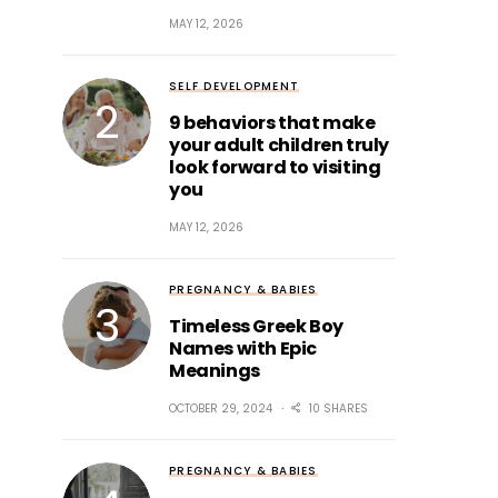
MAY 12, 2026
SELF DEVELOPMENT
9 behaviors that make
your adult children truly
look forward to visiting
you
MAY 12, 2026
PREGNANCY & BABIES
Timeless Greek Boy
Names with Epic
Meanings
OCTOBER 29, 2024
10 SHARES
PREGNANCY & BABIES