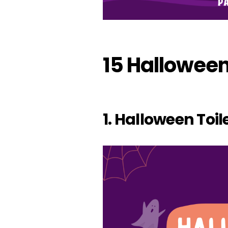
15 Halloween
1. Halloween Toil