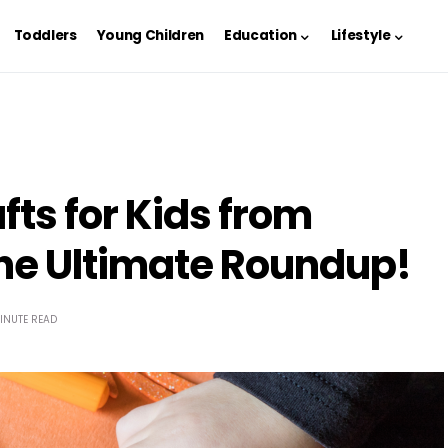
Toddlers
Young Children
Education
Lifestyle
ts for Kids from
he Ultimate Roundup!
INUTE READ