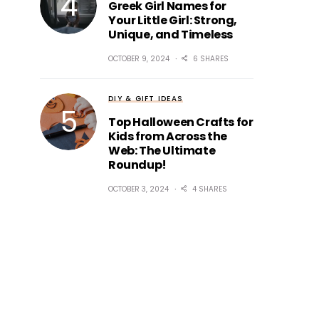
Greek Girl Names for
Your Little Girl: Strong,
Unique, and Timeless
OCTOBER 9, 2024
6 SHARES
DIY & GIFT IDEAS
Top Halloween Crafts for
Kids from Across the
Web: The Ultimate
Roundup!
OCTOBER 3, 2024
4 SHARES