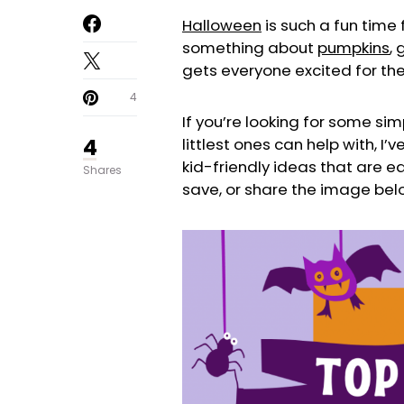
Halloween
is such a fun time f
something about
pumpkins
,
gets everyone excited for th
4
If you’re looking for some sim
4
littlest ones can help with, I
kid-friendly ideas that are ea
Shares
save, or share the image belo