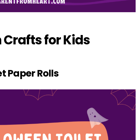
 Crafts for Kids
et Paper Rolls