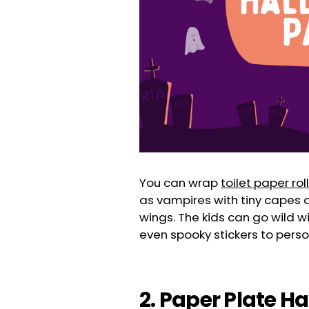
You can wrap
toilet paper rol
as vampires with tiny capes a
wings. The kids can go wild wit
even spooky stickers to perso
2. Paper Plate H