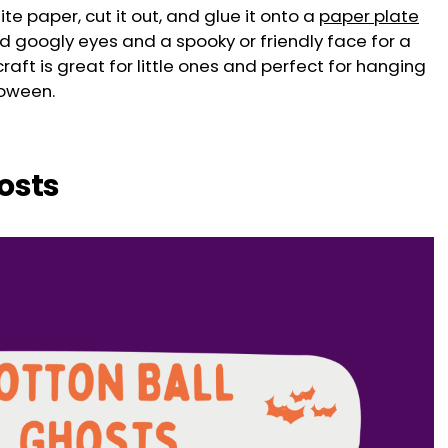
te paper, cut it out, and glue it onto a
paper plate
dd googly eyes and a spooky or friendly face for a
raft is great for little ones and perfect for hanging
loween.
hosts