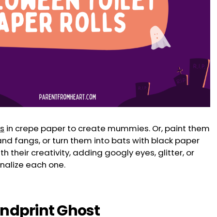
ls
in crepe paper to create mummies. Or, paint them
nd fangs, or turn them into bats with black paper
h their creativity, adding googly eyes, glitter, or
nalize each one.
andprint Ghost