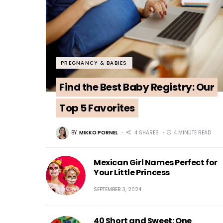
PREGNANCY & BABIES
Find the Best Baby Registry: Our
Top 5 Favorites
BY
MIKKO PORNEL
4 SHARES
4 MINUTE READ
Mexican Girl Names Perfect for
Your Little Princess
SEPTEMBER 3, 2024
40 Short and Sweet: One