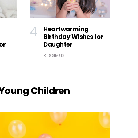
Heartwarming
Birthday Wishes for
or
Daughter
5 SHARES
Young Children