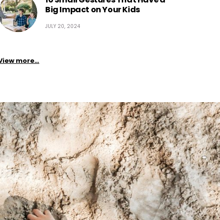
Big Impact on Your Kids
JULY 20, 2024
View more…