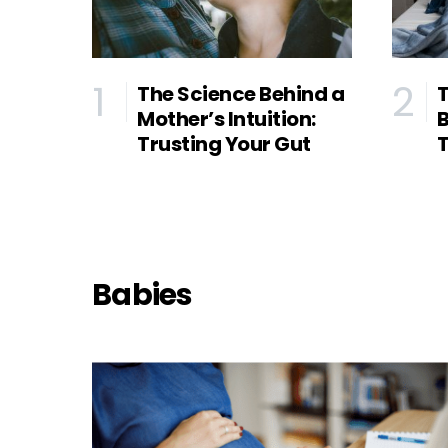
The Science Behind a
T
Mother’s Intuition:
B
Trusting Your Gut
T
Babies