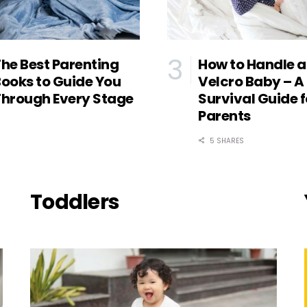
he Best Parenting
How to Handle a
ooks to Guide You
Velcro Baby – A
hrough Every Stage
Survival Guide f
Parents
5 SHARES
Toddlers