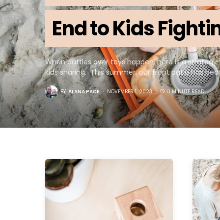
End to Kids Fight
When battles over toys happen, here is a strategy 
kids sharing. This summer, our front patio has b
BY
ALANA PACE
NOVEMBER 1, 2023
8 MINUTE READ