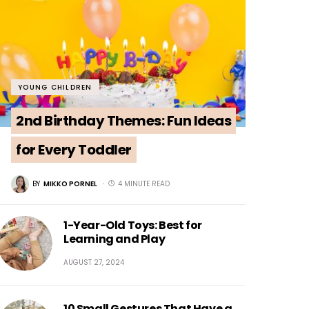
YOUNG CHILDREN
2nd Birthday Themes: Fun Ideas
for Every Toddler
BY
MIKKO PORNEL
4 MINUTE READ
1-Year-Old Toys: Best for
Learning and Play
AUGUST 27, 2024
10 Small Gestures That Have a