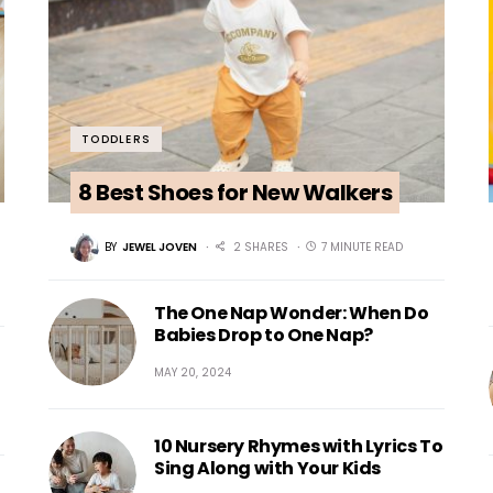
TODDLERS
8 Best Shoes for New Walkers
BY
JEWEL JOVEN
2 SHARES
7 MINUTE READ
The One Nap Wonder: When Do
Babies Drop to One Nap?
MAY 20, 2024
10 Nursery Rhymes with Lyrics To
Sing Along with Your Kids