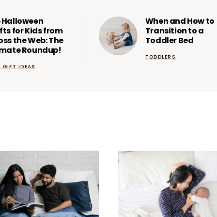
 Halloween
When and How to
fts for Kids from
Transition to a
oss the Web: The
Toddler Bed
imate Roundup!
TODDLERS
& GIFT IDEAS