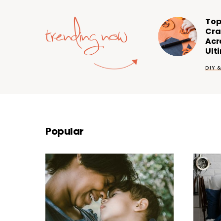
trending now
Top
Cra
Acr
Ult
DIY 
Popular