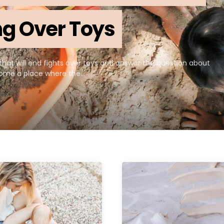
ing Over Toys
that will end fights over toys and answer the question about
ecome a place where the…