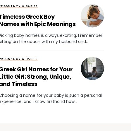
PREGNANCY & BABIES
Timeless Greek Boy
Names with Epic Meanings
Picking baby names is always exciting. I remember
sitting on the couch with my husband and…
PREGNANCY & BABIES
Greek Girl Names for Your
Little Girl: Strong, Unique,
and Timeless
Choosing a name for your baby is such a personal
experience, and I know firsthand how…