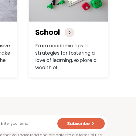
School
sive
From academic tips to
 make
strategies for fostering a
the
love of learning, explore a
wealth of…
Subscribe
rm that you have read and are agree to our terms of use