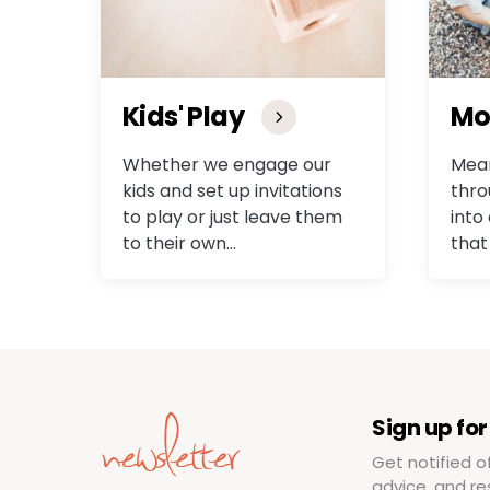
Kids' Play
Mo
Whether we engage our
Mean
kids and set up invitations
thro
to play or just leave them
into
to their own…
that
newsletter
Sign up for
Get notified o
advice, and re