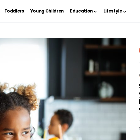
Toddlers
Young Children
Education
Lifestyle