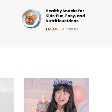
Healthy Snacks for
Kids: Fun, Easy, and
Nutritious Ideas
RECIPES
7 SHARES