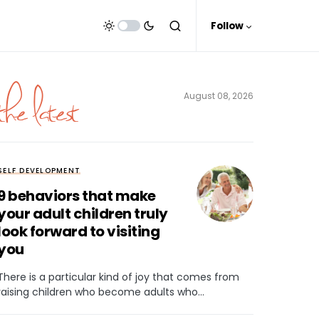
Follow
the latest
August 08, 2026
SELF DEVELOPMENT
9 behaviors that make
your adult children truly
look forward to visiting
you
There is a particular kind of joy that comes from
raising children who become adults who…