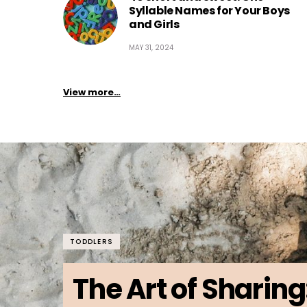
Syllable Names for Your Boys
and Girls
MAY 31, 2024
View more…
TODDLERS
The Art of Sharing