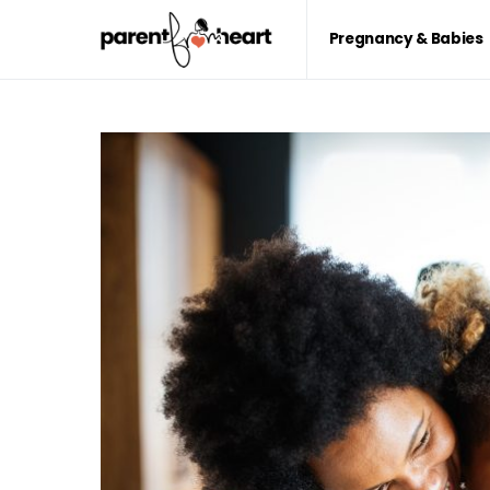
Pregnancy & Babies