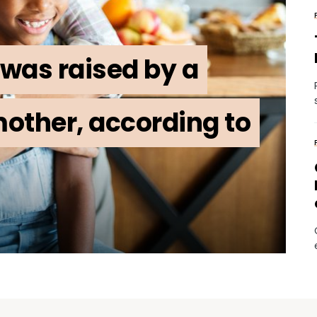
was raised by a
other, according to