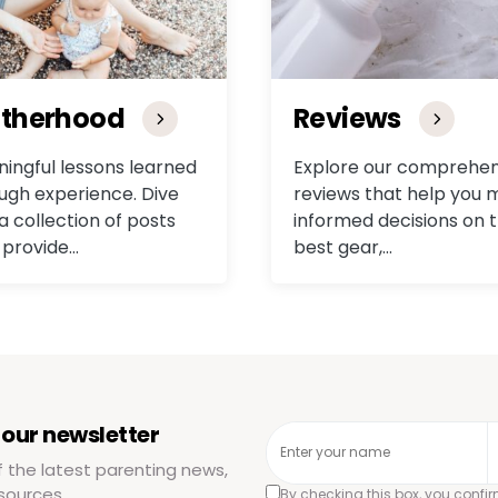
therhood
Reviews
ingful lessons learned
Explore our comprehen
ugh experience. Dive
reviews that help you
 a collection of posts
informed decisions on 
 provide…
best gear,…
 our newsletter
f the latest parenting news,
sources.
By checking this box, you confi