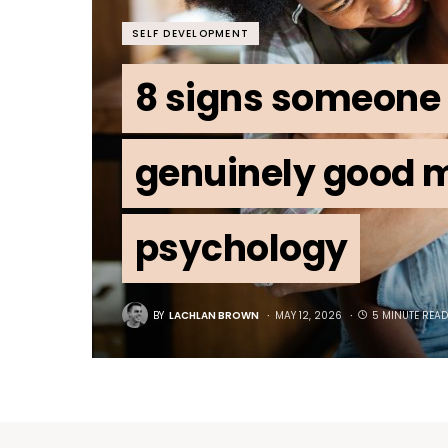
SELF DEVELOPMENT
8 signs someone 
genuinely good m
psychology
BY
LACHLAN BROWN
MAY 12, 2026
5 MINUTE READ