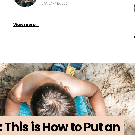
JANUARY 15, 2024
View more…
: This is How to Put an