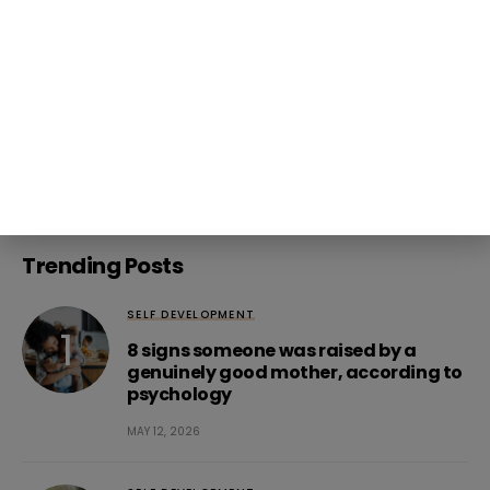
Follow Us
271K
3K
20K
3K
Trending Posts
SELF DEVELOPMENT
8 signs someone was raised by a
genuinely good mother, according to
psychology
MAY 12, 2026