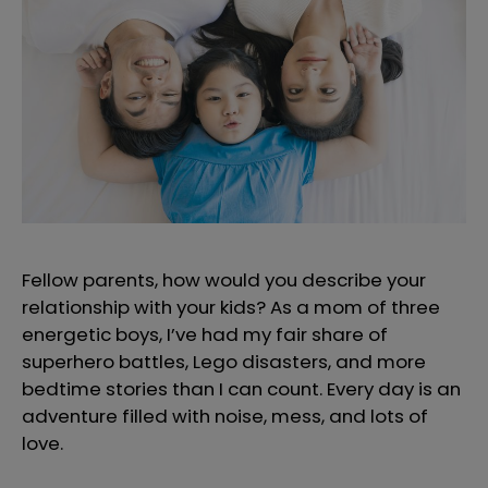
Fellow parents, how would you describe your
relationship with your kids? As a mom of three
energetic boys, I’ve had my fair share of
superhero battles, Lego disasters, and more
bedtime stories than I can count. Every day is an
adventure filled with noise, mess, and lots of
love.