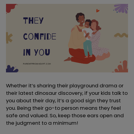
Whether it’s sharing their playground drama or
their latest dinosaur discovery, if your kids talk to
you about their day, it’s a good sign they trust
you. Being their go-to person means they feel
safe and valued. So, keep those ears open and
the judgment to a minimum!