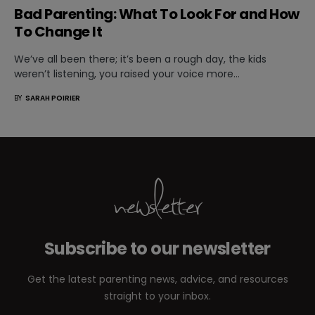
Bad Parenting: What To Look For and How
To Change It
We’ve all been there; it’s been a rough day, the kids
weren’t listening, you raised your voice more…
BY
SARAH POIRIER
newsletter
Subscribe to our newsletter
Get the latest parenting news, advice, and resources
straight to your inbox.