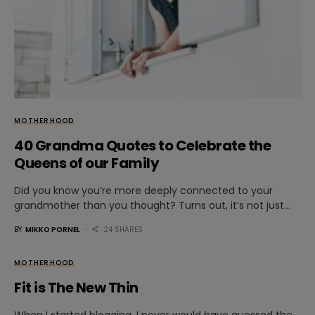
MOTHERHOOD
40 Grandma Quotes to Celebrate the
Queens of our Family
Did you know you’re more deeply connected to your
grandmother than you thought? Turns out, it’s not just…
BY
MIKKO PORNEL
24 SHARES
MOTHERHOOD
Fit is The New Thin
When I started blogging, I never would have guessed the