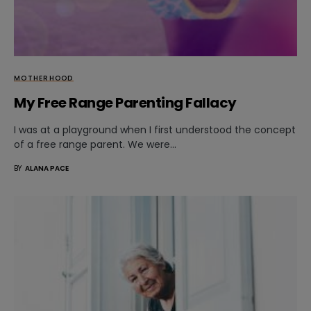
MOTHERHOOD
My Free Range Parenting Fallacy
I was at a playground when I first understood the concept
of a free range parent. We were…
BY
ALANA PACE