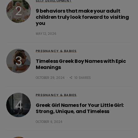
SELF DEVELOPMENT
9 behaviors that make your adult
children truly look forward to visiting
you
MAY 12, 2026
PREGNANCY & BABIES
Timeless Greek Boy Names with Epic
Meanings
OCTOBER 29, 2024
10 SHARES
PREGNANCY & BABIES
Greek Girl Names for Your Little Girl:
Strong, Unique, and Timeless
OCTOBER 9, 2024