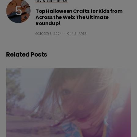
DIY & GIFT IDEAS
Top Halloween Crafts for Kids from
Across the Web: The Ultimate
Roundup!
OCTOBER 3, 2024
4 SHARES
Related Posts