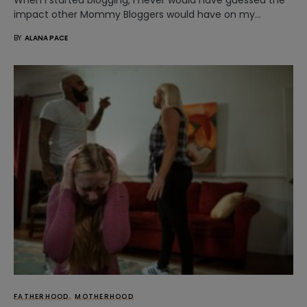
impact other Mommy Bloggers would have on my…
BY
ALANA PACE
FATHERHOOD
MOTHERHOOD