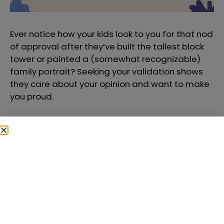
Ever notice how your kids look to you for that nod
of approval after they’ve built the tallest block
tower or painted a (somewhat recognizable)
family portrait? Seeking your validation shows
they care about your opinion and want to make
you proud.
4. Hugs and Kisses Come
Freely