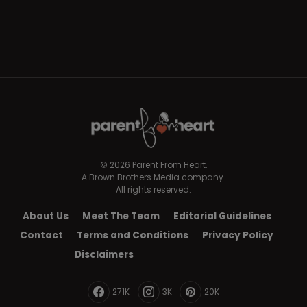
© 2026 Parent From Heart.
A Brown Brothers Media company.
All rights reserved.
About Us
Meet The Team
Editorial Guidelines
Contact
Terms and Conditions
Privacy Policy
Disclaimers
271K
3K
20K