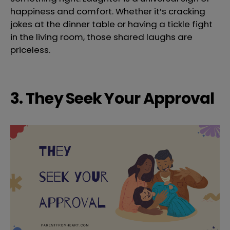
happiness and comfort. Whether it’s cracking
jokes at the dinner table or having a tickle fight
in the living room, those shared laughs are
priceless.
3. They Seek Your Approval