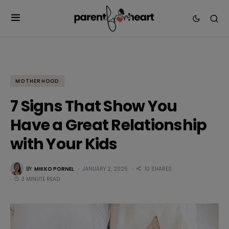
MOTHERHOOD
7 Signs That Show You
Have a Great Relationship
with Your Kids
BY
MIKKO PORNEL
JANUARY 2, 2025
10 SHARES
3 MINUTE READ