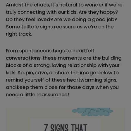
Amidst the chaos, it’s natural to wonder if we’re
truly connecting with our kids. Are they happy?
Do they feel loved? Are we doing a good job?
Some telltale signs reassure us we’re on the
right track.
From spontaneous hugs to heartfelt
conversations, these moments are the building
blocks of a strong, loving relationship with your
kids. So, pin, save, or share the image below to
remind yourself of these heartwarming signs,
and keep them close for those days when you
need a little reassurance!