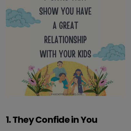
1. They Confide in You