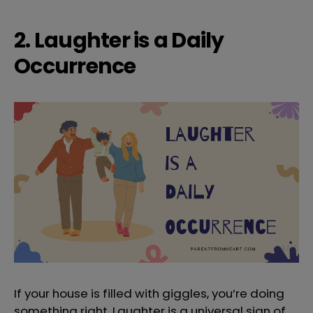
2. Laughter is a Daily
Occurrence
If your house is filled with giggles, you’re doing
something right. Laughter is a universal sign of