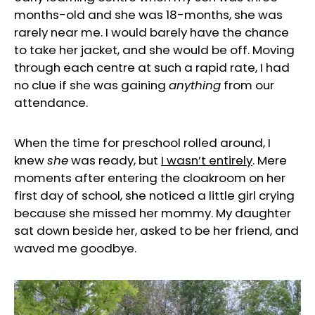
months-old and she was 18-months, she was
rarely near me. I would barely have the chance
to take her jacket, and she would be off. Moving
through each centre at such a rapid rate, I had
no clue if she was gaining
anything
from our
attendance.
When the time for preschool rolled around, I
knew
she
was ready, but
I wasn’t entirely
. Mere
moments after entering the cloakroom on her
first day of school, she noticed a little girl crying
because she missed her mommy. My daughter
sat down beside her, asked to be her friend, and
waved me goodbye.