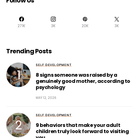
Follow Us
271K
3K
20K
3K
Trending Posts
SELF DEVELOPMENT
8 signs someone was raised by a
genuinely good mother, according to
psychology
MAY 12, 2026
SELF DEVELOPMENT
9 behaviors that make your adult
children truly look forward to visiting
you