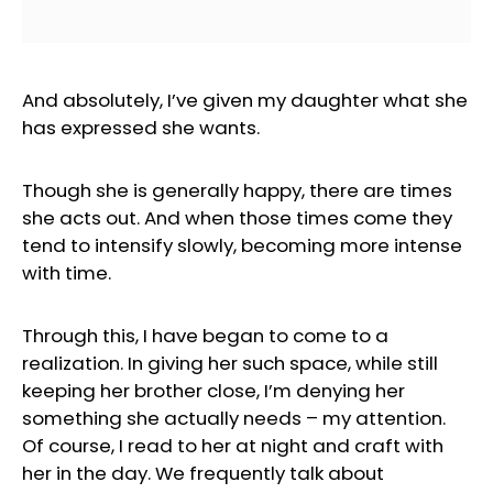
And absolutely, I’ve given my daughter what she
has expressed she wants.
Though she is generally happy, there are times
she acts out. And when those times come they
tend to intensify slowly, becoming more intense
with time.
Through this, I have began to come to a
realization. In giving her such space, while still
keeping her brother close, I’m denying her
something she actually needs – my attention.
Of course, I read to her at night and craft with
her in the day. We frequently talk about