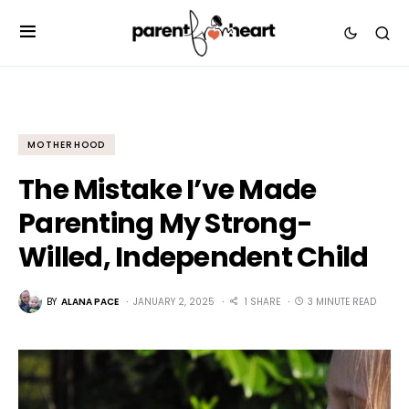
MOTHERHOOD
The Mistake I’ve Made
Parenting My Strong-
Willed, Independent Child
BY
ALANA PACE
JANUARY 2, 2025
1 SHARE
3 MINUTE READ