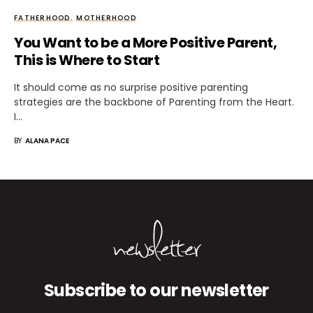
FATHERHOOD
MOTHERHOOD
You Want to be a More Positive Parent,
This is Where to Start
It should come as no surprise positive parenting
strategies are the backbone of Parenting from the Heart.
I…
BY
ALANA PACE
newsletter
Subscribe to our newsletter