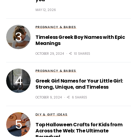
MAY 12, 2026
PREGNANCY & BABIES
Timeless Greek Boy Names with Epic
Meanings
OCTOBER 29, 2024
10 SHARES
PREGNANCY & BABIES
Greek Girl Names for Your Little Girl:
Strong, Unique, and Timeless
OCTOBER 9, 2024
6 SHARES
DIY & GIFT IDEAS
Top Halloween Crafts for Kids from
Across the Web: The Ultimate
Roundup!