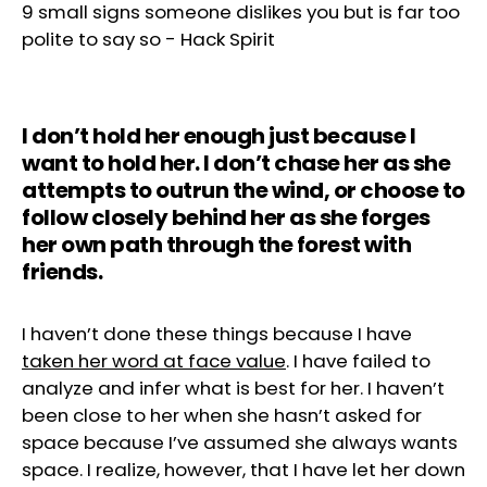
9 small signs someone dislikes you but is far too
polite to say so
-
Hack Spirit
I don’t hold her enough just because I
want to hold her. I don’t chase her as she
attempts to outrun the wind, or choose to
follow closely behind her as she forges
her own path through the forest with
friends.
I haven’t done these things because I have
taken her word at face value
. I have failed to
analyze and infer what is best for her. I haven’t
been close to her when she hasn’t asked for
space because I’ve assumed she always wants
space. I realize, however, that I have let her down