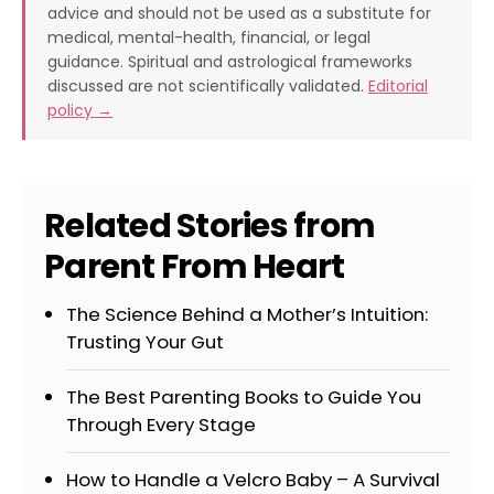
advice and should not be used as a substitute for
medical, mental-health, financial, or legal
guidance. Spiritual and astrological frameworks
discussed are not scientifically validated.
Editorial
policy →
Related Stories from
Parent From Heart
The Science Behind a Mother’s Intuition:
Trusting Your Gut
The Best Parenting Books to Guide You
Through Every Stage
How to Handle a Velcro Baby – A Survival