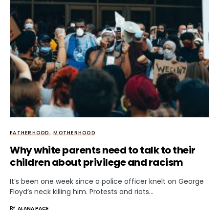
FATHERHOOD
MOTHERHOOD
Why white parents need to talk to their
children about privilege and racism
It’s been one week since a police officer knelt on George
Floyd’s neck killing him. Protests and riots…
BY
ALANA PACE