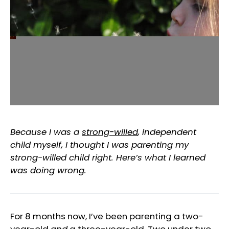
Because I was a
strong-willed
, independent
child myself, I thought I was parenting my
strong-willed child right. Here’s what I learned
was doing wrong.
For 8 months now, I’ve been parenting a two-