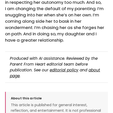
in respecting her autonomy too much. And so,
I am changing the default of my parenting. I’m
snuggling into her when she’s on her own. I’m
coming along side her to bask in her
wonderment. I’m chasing her as she forges her
on path. And in doing so, my daughter and I
have a greater relationship.
Produced with AI assistance. Reviewed by the
Parent From Heart editorial team before
publication. See our
editorial policy
and
about
page
.
About this article
This article is published for general interest,
reflection, and entertainment. It is not professional