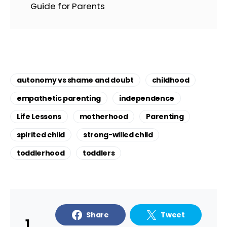
Guide for Parents
autonomy vs shame and doubt
childhood
empathetic parenting
independence
Life Lessons
motherhood
Parenting
spirited child
strong-willed child
toddlerhood
toddlers
Share
Tweet
1