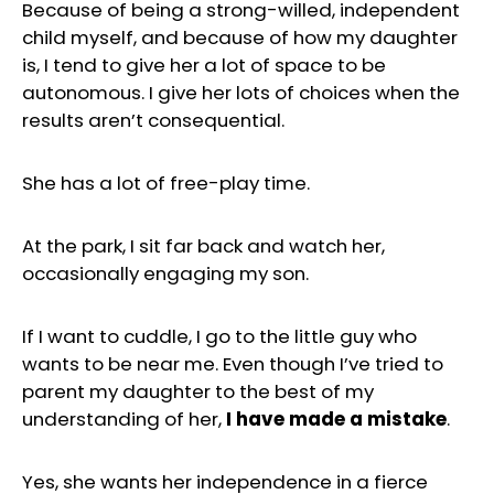
Because of being a strong-willed, independent
child myself, and because of how my daughter
is, I tend to give her a lot of space to be
autonomous. I give her lots of choices when the
results aren’t consequential.
She has a lot of free-play time.
At the park, I sit far back and watch her,
occasionally engaging my son.
If I want to cuddle, I go to the little guy who
wants to be near me. Even though I’ve tried to
parent my daughter to the best of my
understanding of her,
I have made a mistake
.
Yes, she wants her independence in a fierce