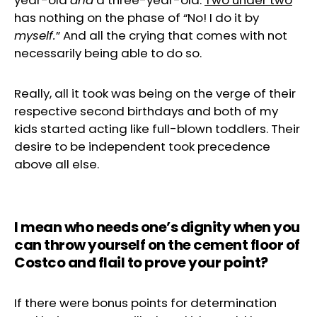
year-old
and
a three-year-old.
Two under two
has nothing on the phase of “No! I do it by
myself.
” And all the crying that comes with not
necessarily being able to do so.
Really, all it took was being on the verge of their
respective second birthdays and both of my
kids started acting like full-blown toddlers. Their
desire to be independent took precedence
above all else.
I mean
who needs one’s dignity when you
can throw yourself on the cement floor of
Costco and flail to prove your point?
If there were bonus points for determination