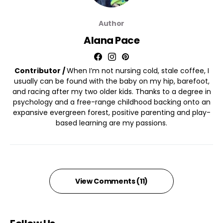
Author
Alana Pace
Contributor /
When I’m not nursing cold, stale coffee, I
usually can be found with the baby on my hip, barefoot,
and racing after my two older kids. Thanks to a degree in
psychology and a free-range childhood backing onto an
expansive evergreen forest, positive parenting and play-
based learning are my passions.
View Comments (11)