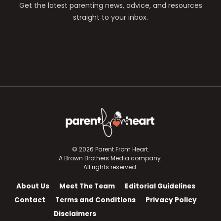
Get the latest parenting news, advice, and resources
straight to your inbox.
© 2026 Parent From Heart.
A Brown Brothers Media company.
All rights reserved.
About Us
Meet The Team
Editorial Guidelines
Contact
Terms and Conditions
Privacy Policy
Disclaimers