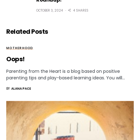
OCTOBER 3, 2024
4 SHARES
Related Posts
MOTHERHOOD
Oops!
Parenting from the Heart is a blog based on positive
parenting tips and play-based learning ideas. You will…
BY
ALANA PACE