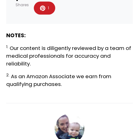
Shares
1
NOTES:
1.
Our content is diligently reviewed by a team of
medical professionals
for accuracy and
reliability.
2.
As an Amazon Associate we earn from
qualifying purchases.