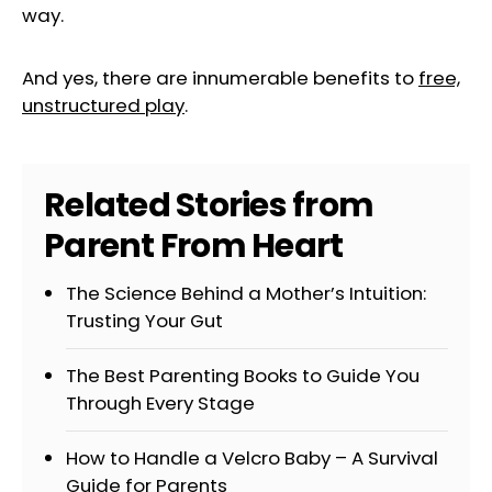
way.
And yes, there are innumerable benefits to
free,
unstructured play
.
Related Stories from
Parent From Heart
The Science Behind a Mother’s Intuition:
Trusting Your Gut
The Best Parenting Books to Guide You
Through Every Stage
How to Handle a Velcro Baby – A Survival
Guide for Parents