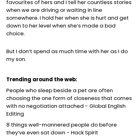
favourites of hers and I tell her countless stories
when we are driving or waiting in line
somewhere. I hold her when she is hurt and get
down to her level when she’s made a bad
choice.
But I don’t spend as much time with her as I do
my son.
Trending around the web:
People who sleep beside a pet are often
choosing the one form of closeness that comes
with no negotiation attached
-
Global English
Editing
8 things well-mannered people do before
they’ve even sat down
-
Hack Spirit