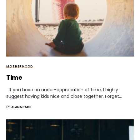
MOTHERHOOD
Time
If you have an under-apprecation of time, I highly
suggest having kids nice and close together. Forget…
BY
ALANA PACE