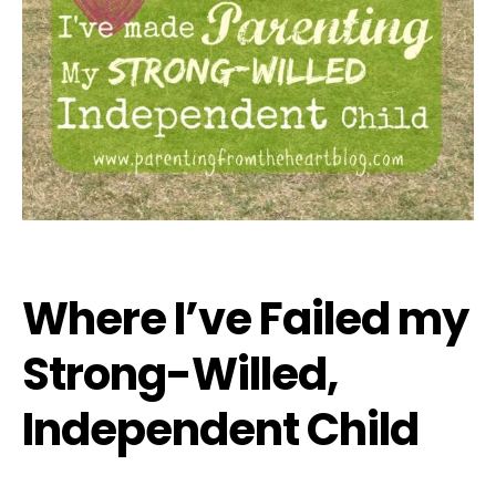
Where I’ve Failed my
Strong-Willed,
Independent Child