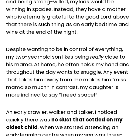
and being strong-willed, my kids would be
winning in spades. Instead, they have a mother
who is eternally grateful to the good Lord above
that there is such thing as an early bedtime and
wine at the end of the night.
Despite wanting to be in control of everything,
my two-year-old son likes being
really
close to
his mama. At home, he often holds my hand and
throughout the day wants to snuggle. Any event
that takes him away from me makes him “miss
mama so much.” In contrast, my daughter is
more inclined to say “I need space!”
An early crawler, walker and talker, I noticed
quickly there was
no dust that settled on my
oldest child
. When we started attending an
early learning centre when my son was three-