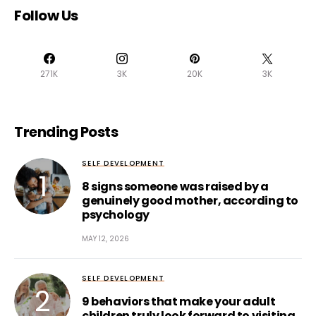
Follow Us
271K
3K
20K
3K
Trending Posts
SELF DEVELOPMENT
8 signs someone was raised by a
genuinely good mother, according to
psychology
MAY 12, 2026
SELF DEVELOPMENT
9 behaviors that make your adult
children truly look forward to visiting