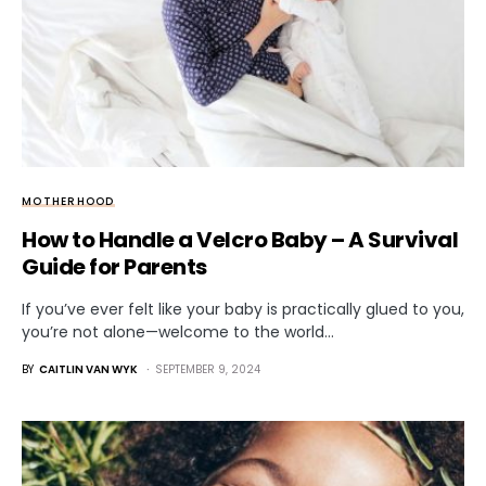
MOTHERHOOD
How to Handle a Velcro Baby – A Survival
Guide for Parents
If you’ve ever felt like your baby is practically glued to you,
you’re not alone—welcome to the world…
BY
CAITLIN VAN WYK
SEPTEMBER 9, 2024