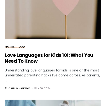
MOTHERHOOD
Love Languages for Kids 101: What You
Need To Know
Understanding love languages for kids is one of the most
underrated parenting hacks I’ve come across. As parents,
…
BY
CAITLIN VAN WYK
JULY 30, 2024