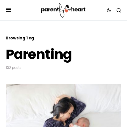
Browsing Tag
Parenting
102 posts