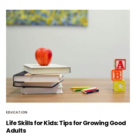
EDUCATION
Life Skills for Kids: Tips for Growing Good
Adults