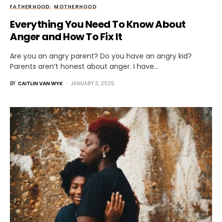
FATHERHOOD
MOTHERHOOD
Everything You Need To Know About
Anger and How To Fix It
Are you an angry parent? Do you have an angry kid?
Parents aren’t honest about anger. I have…
BY
CAITLIN VAN WYK
JANUARY 3, 2025