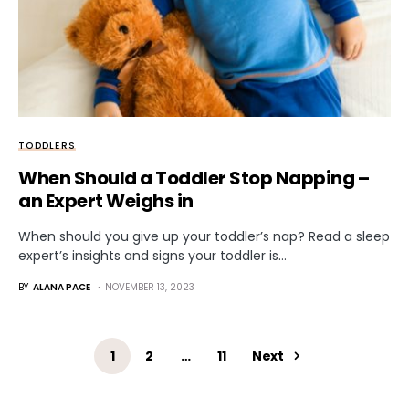
TODDLERS
When Should a Toddler Stop Napping –
an Expert Weighs in
When should you give up your toddler’s nap? Read a sleep
expert’s insights and signs your toddler is…
BY
ALANA PACE
NOVEMBER 13, 2023
1
2
…
11
Next