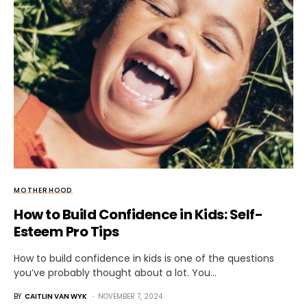
MOTHERHOOD
How to Build Confidence in Kids: Self-
Esteem Pro Tips
How to build confidence in kids is one of the questions
you’ve probably thought about a lot. You…
BY
CAITLIN VAN WYK
NOVEMBER 7, 2024