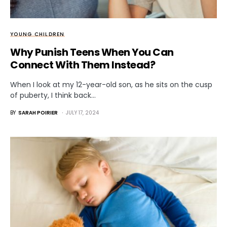
YOUNG CHILDREN
Why Punish Teens When You Can
Connect With Them Instead?
When I look at my 12-year-old son, as he sits on the cusp
of puberty, I think back…
BY
SARAH POIRIER
JULY 17, 2024