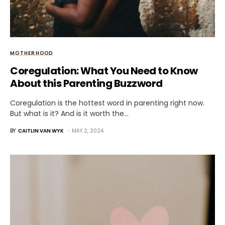
MOTHERHOOD
Coregulation: What You Need to Know
About this Parenting Buzzword
Coregulation is the hottest word in parenting right now.
But what is it? And is it worth the…
BY
CAITLIN VAN WYK
MAY 2, 2024