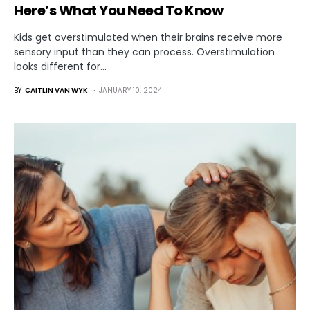
Here’s What You Need To Know
Kids get overstimulated when their brains receive more
sensory input than they can process. Overstimulation
looks different for…
BY
CAITLIN VAN WYK
JANUARY 10, 2024