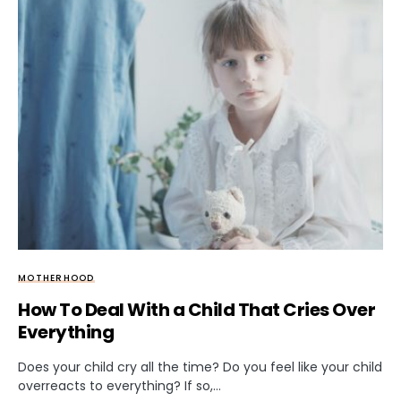
MOTHERHOOD
How To Deal With a Child That Cries Over
Everything
Does your child cry all the time? Do you feel like your child
overreacts to everything? If so,…