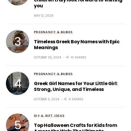
you
MAY 12, 2026
PREGNANCY & BABIES
Timeless Greek Boy Names with Epic
Meanings
OCTOBER 29, 2024
10 SHARES
PREGNANCY & BABIES
Greek Girl Names for Your Little Girl:
Strong, Unique, and Timeless
OCTOBER 9, 2024
6 SHARES
DIY & GIFT IDEAS
Top Halloween Crafts for Kids from