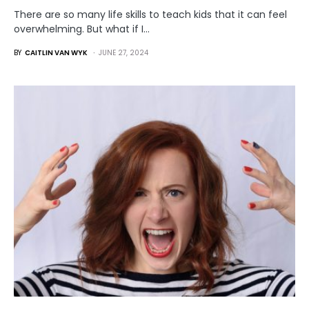
There are so many life skills to teach kids that it can feel
overwhelming. But what if I…
BY
CAITLIN VAN WYK
JUNE 27, 2024