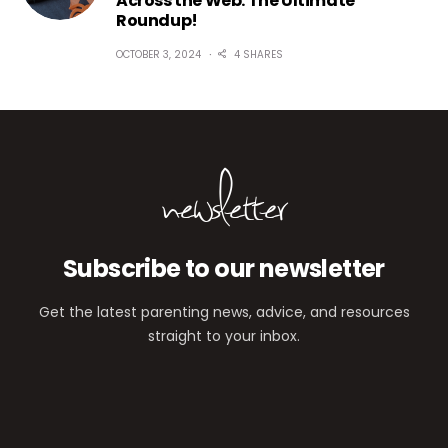
Across the Web: The Ultimate
Roundup!
OCTOBER 3, 2024
4 SHARES
newsletter
Subscribe to our newsletter
Get the latest parenting news, advice, and resources
straight to your inbox.