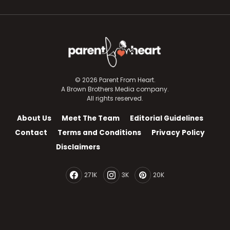
© 2026 Parent From Heart.
A Brown Brothers Media company.
All rights reserved.
About Us
Meet The Team
Editorial Guidelines
Contact
Terms and Conditions
Privacy Policy
Disclaimers
271K
3K
20K