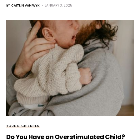
BY
CAITLIN VAN WYK
JANUARY 3, 2025
YOUNG CHILDREN
Do You Have an Overstimulated Child?