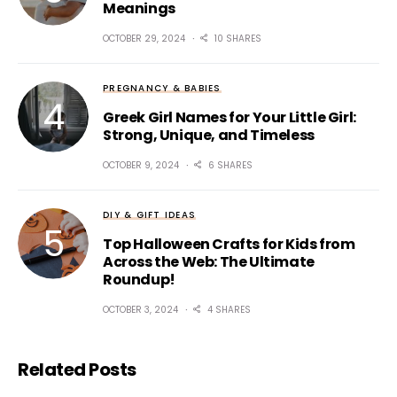
Meanings
OCTOBER 29, 2024
10 SHARES
PREGNANCY & BABIES
Greek Girl Names for Your Little Girl:
Strong, Unique, and Timeless
OCTOBER 9, 2024
6 SHARES
DIY & GIFT IDEAS
Top Halloween Crafts for Kids from
Across the Web: The Ultimate
Roundup!
OCTOBER 3, 2024
4 SHARES
Related Posts