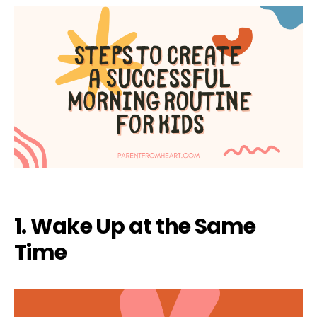
1. Wake Up at the Same
Time