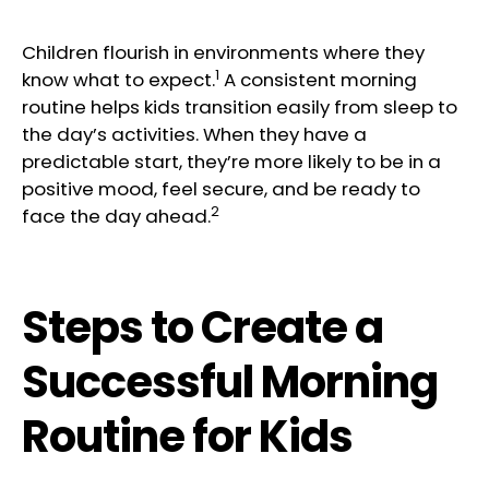
Children flourish in environments where they
1
know what to expect.
A consistent morning
routine helps kids transition easily from sleep to
the day’s activities. When they have a
predictable start, they’re more likely to be in a
positive mood, feel secure, and be ready to
2
face the day ahead.
Steps to Create a
Successful Morning
Routine for Kids