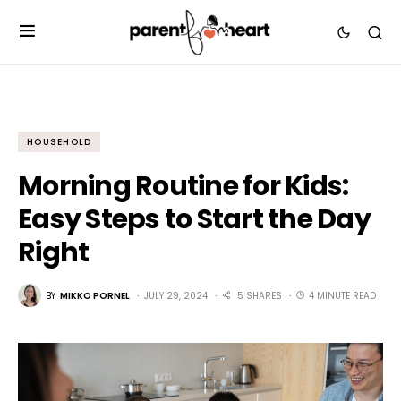
HOUSEHOLD
Morning Routine for Kids:
Easy Steps to Start the Day
Right
BY
MIKKO PORNEL
JULY 29, 2024
5 SHARES
4 MINUTE READ