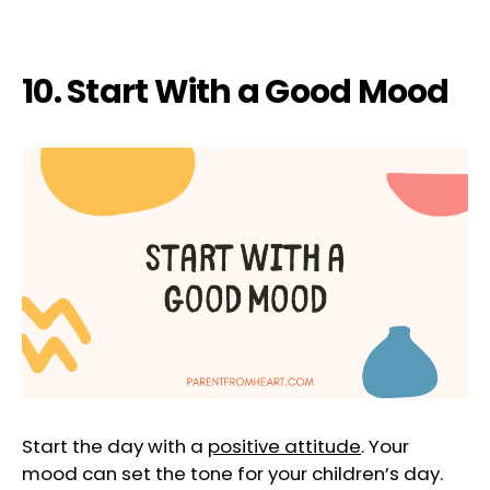
10. Start With a Good Mood
Start the day with a
positive attitude
. Your
mood can set the tone for your children’s day.