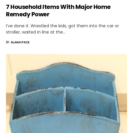
7 Household Items With Major Home
Remedy Power
I’ve done it. Wrestled the kids, got them into the car or
stroller, waited in line at the…
BY
ALANA PACE