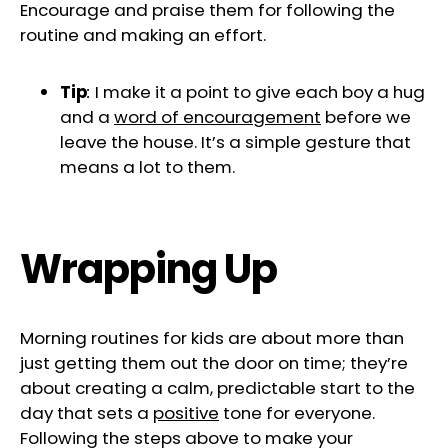
Encourage and praise them for following the
routine and making an effort.
Tip
:
I make it a point to give each boy a hug
and a
word of encouragement
before we
leave the house. It’s a simple gesture that
means a lot to them.
Wrapping Up
Morning routines for kids are about more than
just getting them out the door on time; they’re
about creating a calm, predictable start to the
day that sets a
positive
tone for everyone.
Following the steps above to make your