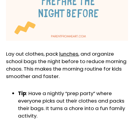
Lay out clothes, pack
lunches
, and organize
school bags the night before to reduce morning
chaos. This makes the morning routine for kids
smoother and faster.
Tip
:
Have a nightly “prep party” where
everyone picks out their clothes and packs
their bags. It turns a chore into a fun family
activity.