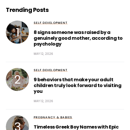
Trending Posts
SELF DEVELOPMENT
8 signs someone was raised by a
genuinely good mother, according to
psychology
MAY 12, 2026
SELF DEVELOPMENT
9 behaviors that make your adult
children truly look forward to visiting
you
MAY 12, 2026
PREGNANCY & BABIES
Timeless Greek Boy Names with Epic