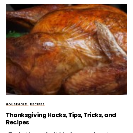
HOUSEHOLD
RECIPES
Thanksgiving Hacks, Tips, Tricks, and
Recipes