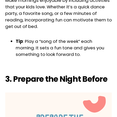
Make mornings enjoyable by including activities
that your kids love. Whether it’s a quick dance
party, a favorite song, or a few minutes of
reading, incorporating fun can motivate them to
get out of bed.
Tip
:
Play a “song of the week” each
morning. It sets a fun tone and gives you
something to look forward to.
3. Prepare the Night Before