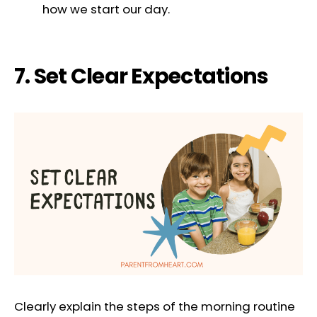
how we start our day.
7. Set Clear Expectations
Clearly explain the steps of the morning routine