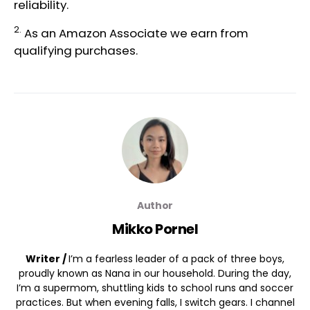
reliability.
2.
As an Amazon Associate we earn from
qualifying purchases.
Author
Mikko Pornel
Writer /
I’m a fearless leader of a pack of three boys,
proudly known as Nana in our household. During the day,
I’m a supermom, shuttling kids to school runs and soccer
practices. But when evening falls, I switch gears. I channel