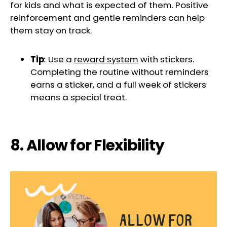
for kids and what is expected of them. Positive
reinforcement and gentle reminders can help
them stay on track.
Tip
:
Use a
reward system
with stickers.
Completing the routine without reminders
earns a sticker, and a full week of stickers
means a special treat.
8. Allow for Flexibility