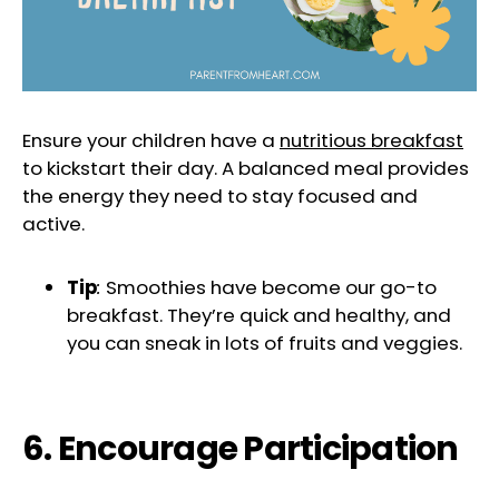
Ensure your children have a
nutritious breakfast
to kickstart their day. A balanced meal provides
the energy they need to stay focused and
active.
Tip
:
Smoothies have become our go-to
breakfast. They’re quick and healthy, and
you can sneak in lots of fruits and veggies.
6. Encourage Participation