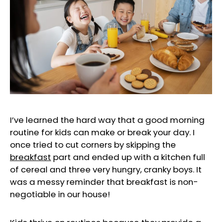
I’ve learned the hard way that a good morning
routine for kids can make or break your day. I
once tried to cut corners by skipping the
breakfast
part and ended up with a kitchen full
of cereal and three very hungry, cranky boys. It
was a messy reminder that breakfast is non-
negotiable in our house!