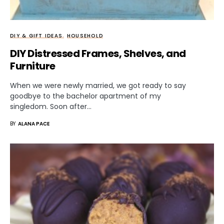
DIY & GIFT IDEAS
HOUSEHOLD
DIY Distressed Frames, Shelves, and
Furniture
When we were newly married, we got ready to say
goodbye to the bachelor apartment of my
singledom. Soon after…
BY
ALANA PACE