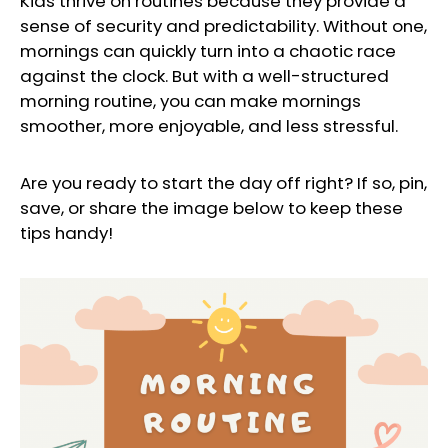
Kids thrive on routines because they provide a
sense of security and predictability. Without one,
mornings can quickly turn into a chaotic race
against the clock. But with a well-structured
morning routine, you can make mornings
smoother, more enjoyable, and less stressful.
Are you ready to start the day off right? If so, pin,
save, or share the image below to keep these
tips handy!