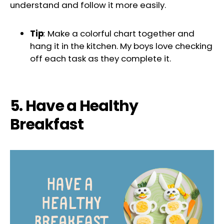
understand and follow it more easily.
Tip
:
Make a colorful chart together and
hang it in the kitchen. My boys love checking
off each task as they complete it.
5. Have a Healthy
Breakfast