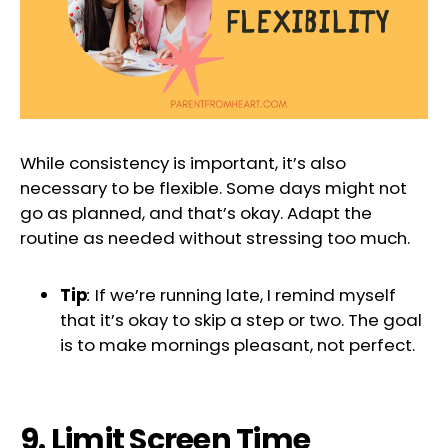
While consistency is important, it’s also
necessary to be flexible. Some days might not
go as planned, and that’s okay. Adapt the
routine as needed without stressing too much.
Tip
:
If we’re running late, I remind myself
that it’s okay to skip a step or two. The goal
is to make mornings pleasant, not perfect.
9. Limit Screen Time