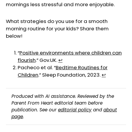
mornings less stressful and more enjoyable.
What strategies do you use for a smooth
morning routine for your kids? Share them
below!
“
Positive environments where children can
flourish
.” Gov.UK.
↩︎
Pacheco et al. “
Bedtime Routines for
Children
.” Sleep Foundation, 2023.
↩︎
Produced with AI assistance. Reviewed by the
Parent From Heart editorial team before
publication. See our
editorial policy
and
about
page
.