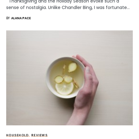
Thanksgiving and the Holiday Season evoke such a
sense of nostalgia. Unlike Chandler Bing, I was fortunate…
BY
ALANA PACE
HOUSEHOLD
REVIEWS