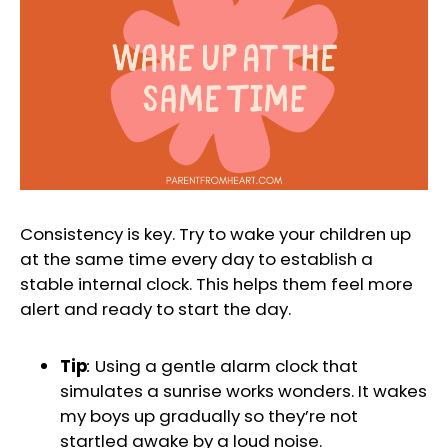
Consistency is key. Try to wake your children up
at the same time every day to establish a
stable internal clock. This helps them feel more
alert and ready to start the day.
Tip
:
Using a gentle alarm clock that
simulates a sunrise works wonders. It wakes
my boys up gradually so they’re not
startled awake by a loud noise.