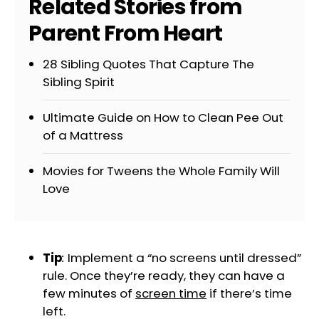
Related Stories from
Parent From Heart
28 Sibling Quotes That Capture The
Sibling Spirit
Ultimate Guide on How to Clean Pee Out
of a Mattress
Movies for Tweens the Whole Family Will
Love
Tip
:
Implement a “no screens until dressed”
rule. Once they’re ready, they can have a
few minutes of
screen time
if there’s time
left.