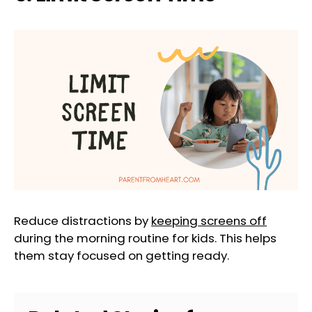
Reduce distractions by
keeping screens off
during the morning routine for kids. This helps
them stay focused on getting ready.