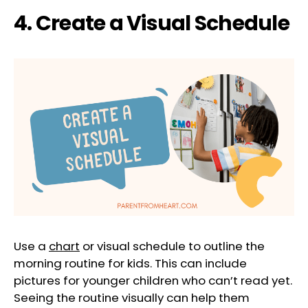
4. Create a Visual Schedule
Use a
chart
or visual schedule to outline the
morning routine for kids. This can include
pictures for younger children who can’t read yet.
Seeing the routine visually can help them