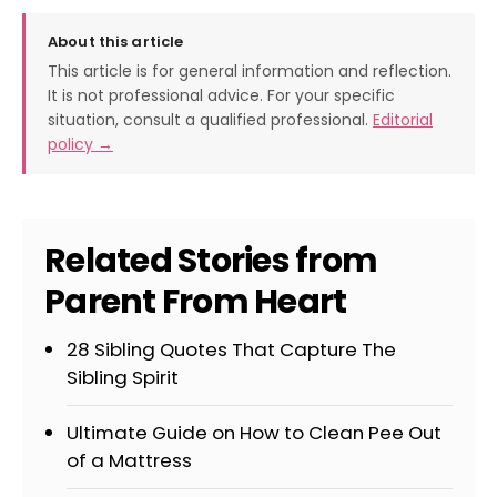
About this article
This article is for general information and reflection.
It is not professional advice. For your specific
situation, consult a qualified professional.
Editorial
policy →
Related Stories from
Parent From Heart
28 Sibling Quotes That Capture The
Sibling Spirit
Ultimate Guide on How to Clean Pee Out
of a Mattress