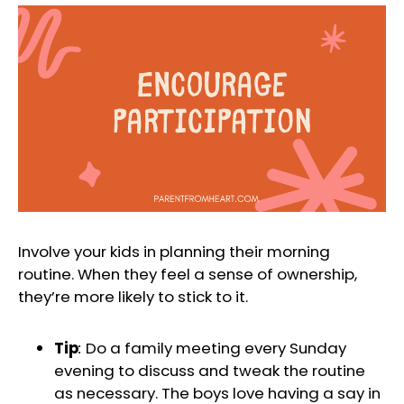
Involve your kids in planning their morning
routine. When they feel a sense of ownership,
they’re more likely to stick to it.
Tip
:
Do a family meeting every Sunday
evening to discuss and tweak the routine
as necessary. The boys love having a say in