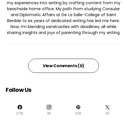
my experiences into writing by crafting content from my
beachside home office. My path from studying Consular
and Diplomatic Affairs at De La Salle-College of Saint
Benilde to six years of dedicated writing has led me here.
Now, I’m blending sandcastles with deadlines, all while
sharing insights and joys of parenting through my writing.
View Comments (0)
Follow Us
271K
3K
20K
3K