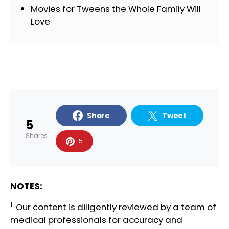
Movies for Tweens the Whole Family Will
Love
Share
Tweet
5
Shares
5
NOTES:
1.
Our content is diligently reviewed by a team of
medical professionals
for accuracy and