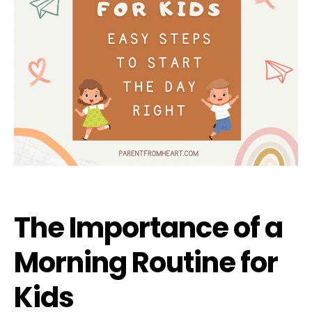
The Importance of a
Morning Routine for
Kids