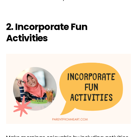
2. Incorporate Fun
Activities