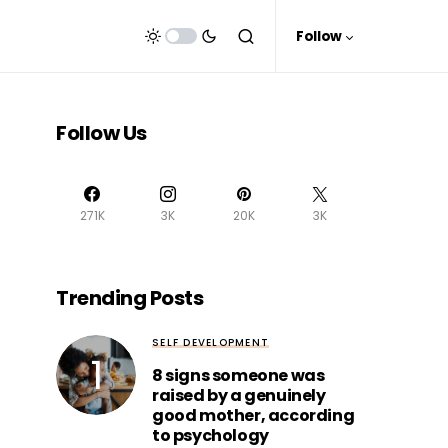
Follow
Follow Us
271K
3K
20K
3K
Trending Posts
SELF DEVELOPMENT
8 signs someone was
raised by a genuinely
good mother, according
to psychology