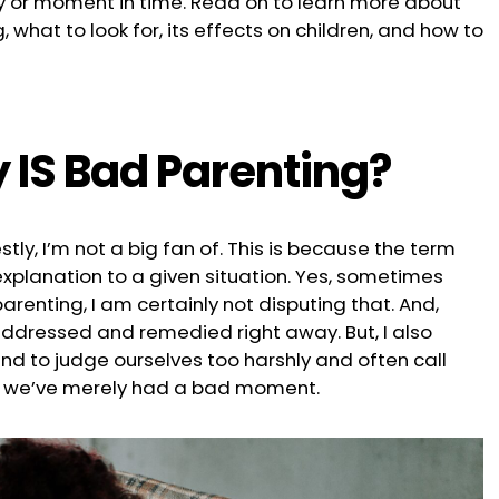
ay or moment in time. Read on to learn more about
 what to look for, its effects on children, and how to
 IS Bad Parenting?
stly, I’m not a big fan of. This is because the term
planation to a given situation. Yes, sometimes
arenting, I am certainly not disputing that. And,
addressed and remedied right away. But, I also
nd to judge ourselves too harshly and often call
n we’ve merely had a bad moment.