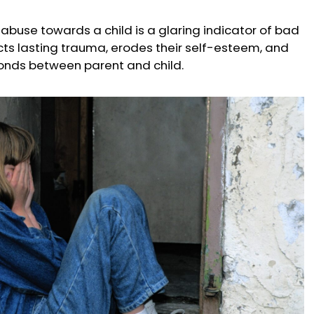
l abuse towards a child is a glaring indicator of bad
icts lasting trauma, erodes their self-esteem, and
onds between parent and child.