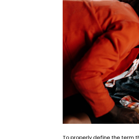
To properly define the term