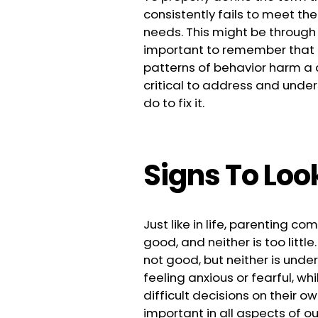
consistently fails to meet the
needs. This might be
through 
important to remember that t
patterns of behavior harm a c
critical to address and und
do to fix it.
Signs To Loo
Just like in life, parenting 
good, and neither is too little
not good, but neither is unde
feeling anxious or fearful, wh
difficult decisions on their o
important in all aspects of our