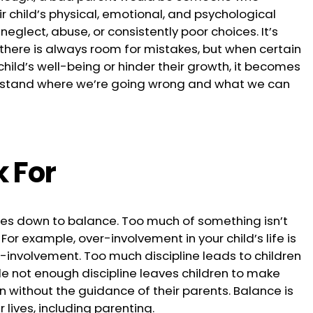
ir child’s physical, emotional, and psychological
neglect, abuse, or consistently poor choices. It’s
here is always room for mistakes, but when certain
hild’s well-being or hinder their growth, it becomes
erstand where we’re going wrong and what we can
k For
comes down to balance. Too much of something isn’t
. For example, over-involvement in your child’s life is
r-involvement. Too much discipline leads to children
ile not enough discipline leaves children to make
wn without the guidance of their parents. Balance is
 lives, including parenting.