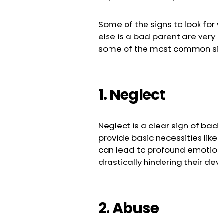
Some of the signs to look fo
else is a bad parent are very
some of the most common sig
1. Neglect
Neglect is a clear sign of ba
provide basic necessities like
can lead to profound emotion
drastically hindering their d
2. Abuse