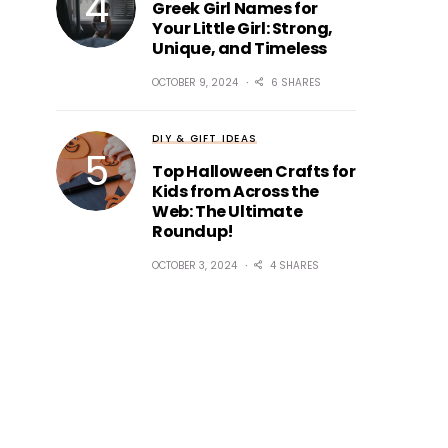
Greek Girl Names for
Your Little Girl: Strong,
Unique, and Timeless
OCTOBER 9, 2024
6 SHARES
DIY & GIFT IDEAS
Top Halloween Crafts for
Kids from Across the
Web: The Ultimate
Roundup!
OCTOBER 3, 2024
4 SHARES