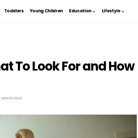
Toddlers
Young Children
Education
Lifestyle
at To Look For and How
2 MINUTE READ