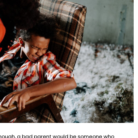
 though, a bad parent would be someone who