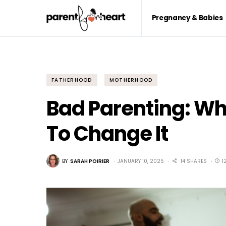
Pregnancy & Babies
FATHERHOOD
MOTHERHOOD
Bad Parenting: Wh
To Change It
BY
SARAH POIRIER
JANUARY 10, 2025
14 SHARES
1