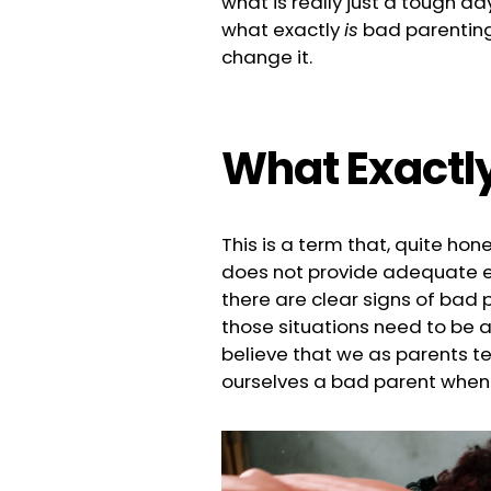
what is really just a tough d
what exactly
is
bad parenting,
change it.
What Exactly
This is a term that, quite hone
does not provide adequate ex
there are clear signs of bad p
those situations need to be 
believe that we as parents te
ourselves a bad parent whe