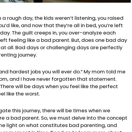
n a rough day, the kids weren’t listening, you raised
’d like, and now that they’re all in bed, you’re left
 day.
The guilt creeps in, you over-analyze each
left feeling like a bad parent. But, does one bad day
at all. Bad days or challenging days are perfectly
renting journey.
 and hardest jobs you will ever do.” My mom told me
om, and I have never forgotten that statement.
 There will be days when you feel like the perfect
l like the worst.
ate this journey, there will be times when we
re a bad parent. So, we must delve into the concept
e light on what constitutes bad parenting, and