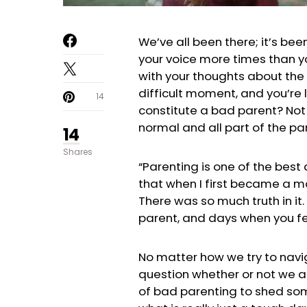
We’ve all been there; it’s bee
your voice more times than you
with your thoughts about the
difficult moment, and you’re 
14
constitute a bad parent? Not 
normal and all part of the pa
14
Shares
“Parenting is one of the best
that when I first became a m
There was so much truth in it.
parent, and days when you fee
No matter how we try to navig
question whether or not we a
of bad parenting to shed som