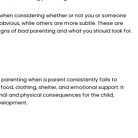
r when considering whether or not you or someone
 obvious, while others are more subtle. These are
ns of bad parenting and what you should look for.
d parenting when a parent consistently fails to
 food, clothing, shelter, and emotional support. It
al and physical consequences for the child,
evelopment.