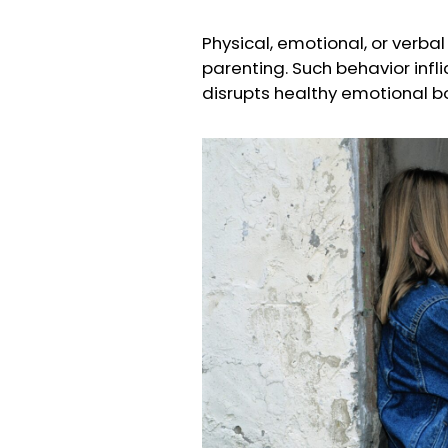
Physical, emotional, or verba
parenting. Such behavior infl
disrupts healthy emotional b