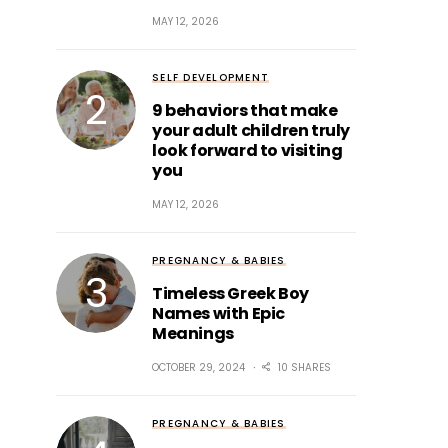
MAY 12, 2026
SELF DEVELOPMENT
9 behaviors that make
your adult children truly
look forward to visiting
you
MAY 12, 2026
PREGNANCY & BABIES
Timeless Greek Boy
Names with Epic
Meanings
OCTOBER 29, 2024
10 SHARES
PREGNANCY & BABIES