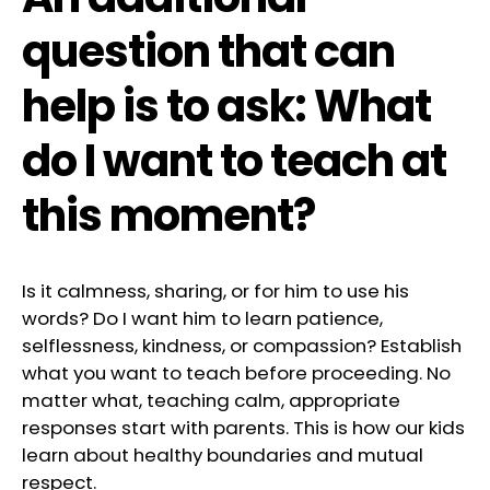
question that can
help is to ask: What
do I want to teach at
this moment?
Is it calmness, sharing, or for him to use his
words? Do I want him to learn patience,
selflessness, kindness, or compassion? Establish
what you want to teach before proceeding. No
matter what, teaching calm, appropriate
responses start with parents. This is how our kids
learn about healthy boundaries and mutual
respect.