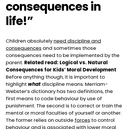
consequences in
life!”
Children absolutely
need discipline and
consequences
and sometimes those
consequences need to be implemented by the
parent.
Related read:
Logical vs. Natural
Consequences for Kids’ Moral Development
Before anything though, it is important to
highlight
what
discipline means. Merriam-
Webster’s dictionary has two definitions, the
first means to code behaviour by use of
punishment. The second is to correct or train the
mental or moral faculties of yourself or another.
The former relies on outside
forces
to control
behaviour and is associated with lower moral