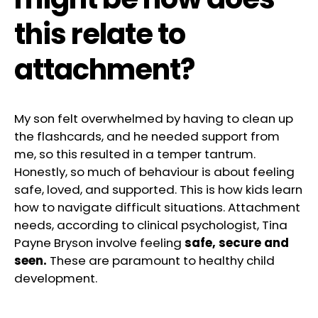
this relate to
attachment?
My son felt overwhelmed by having to clean up
the flashcards, and he needed support from
me, so this resulted in a temper tantrum.
Honestly, so much of behaviour is about feeling
safe, loved, and supported. This is how kids learn
how to navigate difficult situations. Attachment
needs, according to clinical psychologist, Tina
Payne Bryson involve feeling
safe, secure and
seen.
These are paramount to healthy child
development.