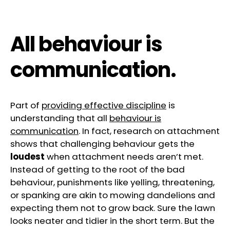
All behaviour is
communication.
Part of
providing effective discipline
is
understanding that all
behaviour is
communication
. In fact, research on attachment
shows that challenging behaviour gets the
loudest
when attachment needs aren’t met.
Instead of getting to the root of the bad
behaviour, punishments like yelling, threatening,
or spanking are akin to mowing dandelions and
expecting them not to grow back. Sure the lawn
looks neater and tidier in the short term. But the