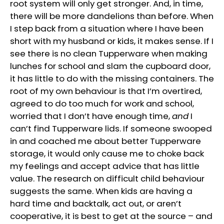
root system will only get stronger. And, in time,
there will be more dandelions than before. When
I step back from a situation where I have been
short with my husband or kids, it makes sense. If I
see there is no clean Tupperware when making
lunches for school and slam the cupboard door,
it has little to do with the missing containers. The
root of my own behaviour is that I’m overtired,
agreed to do too much for work and school,
worried that I don’t have enough time,
and
I
can’t find Tupperware lids. If someone swooped
in and coached me about better Tupperware
storage, it would only cause me to choke back
my feelings and accept advice that has little
value. The research on difficult child behaviour
suggests the same. When kids are having a
hard time and backtalk, act out, or aren’t
cooperative, it is best to get at the source – and