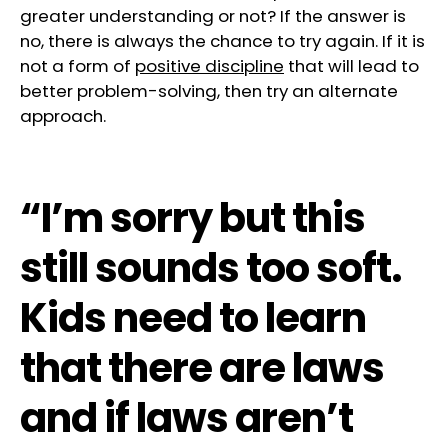
greater understanding or not? If the answer is
no, there is always the chance to try again. If it is
not a form of
positive discipline
that will lead to
better problem-solving, then try an alternate
approach.
“I’m sorry but this
still sounds too soft.
Kids need to learn
that there are laws
and if laws aren’t