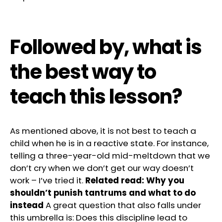
Followed by, what is
the best way to
teach this lesson?
As mentioned above, it is not best to teach a
child when he is in a reactive state. For instance,
telling a three-year-old mid-meltdown that we
don’t cry when we don’t get our way doesn’t
work – I’ve tried it.
Related read:
Why you
shouldn’t punish tantrums and what to do
instead
A great question that also falls under
this umbrella is: Does this discipline lead to