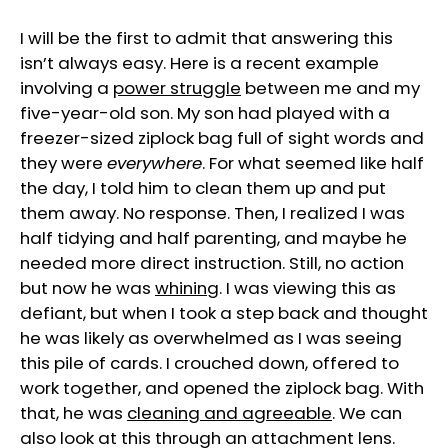
I will be the first to admit that answering this
isn’t always easy. Here is a recent example
involving a
power struggle
between me and my
five-year-old son. My son had played with a
freezer-sized ziplock bag full of sight words and
they were
everywhere
. For what seemed like half
the day, I told him to clean them up and put
them away. No response. Then, I realized I was
half tidying and half parenting, and maybe he
needed more direct instruction. Still, no action
but now he was
whining
. I was viewing this as
defiant, but when I took a step back and thought
he was likely as overwhelmed as I was seeing
this pile of cards. I crouched down, offered to
work together, and opened the ziplock bag. With
that, he was
cleaning and agreeable
. We can
also look at this through an attachment lens.