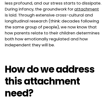
less profound, and our stress starts to dissipate.
During infancy, the groundwork for
attachment
is laid. Through extensive cross-cultural and
longitudinal research (think: decades following
the same group of people), we now know that
how parents relate to their children determines
both how emotionally regulated and how
independent they will be.
How do we address
this attachment
need?