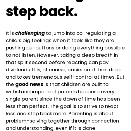
step back.
It is
challenging
to jump into co-regulating a
child’s big feelings when it feels like they are
pushing our buttons or doing everything possible
to not listen. However, taking a deep breath in
that split second before reacting can pay
dividends. It is, of course, easier said than done
and takes tremendous self-control at times. But
the
good news
is that children are built to
withstand imperfect parents because every
single parent since the dawn of time has been
less than perfect. The goal is to strive to react
less and step back more. Parenting is about
problem-solving together through connection
and understanding, even if it is done