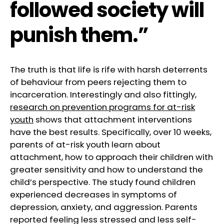
followed society will
punish them.”
The truth is that life is rife with harsh deterrents
of behaviour from peers rejecting them to
incarceration. Interestingly and also fittingly,
research on prevention programs for at-risk
youth
shows that attachment interventions
have the best results. Specifically, over 10 weeks,
parents of at-risk youth learn about
attachment, how to approach their children with
greater sensitivity and how to understand the
child’s perspective. The study found children
experienced decreases in symptoms of
depression, anxiety, and aggression. Parents
reported feeling less stressed and less self-