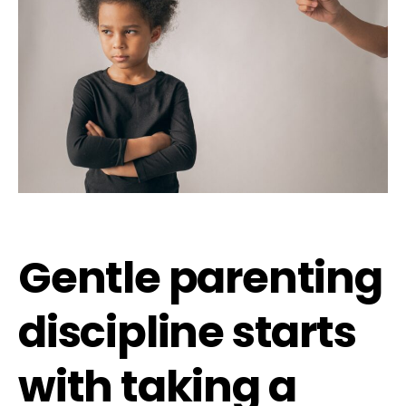
Gentle parenting
discipline starts
with taking a