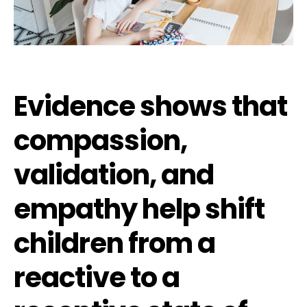
Evidence shows that
compassion,
validation, and
empathy help shift
children from a
reactive to a