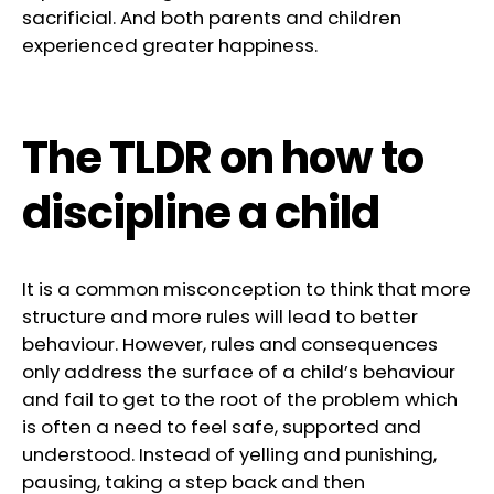
sacrificial. And both parents and children
experienced greater happiness.
The TLDR on how to
discipline a child
It is a common misconception to think that more
structure and more rules will lead to better
behaviour. However, rules and consequences
only address the surface of a child’s behaviour
and fail to get to the root of the problem which
is often a need to feel safe, supported and
understood. Instead of yelling and punishing,
pausing, taking a step back and then