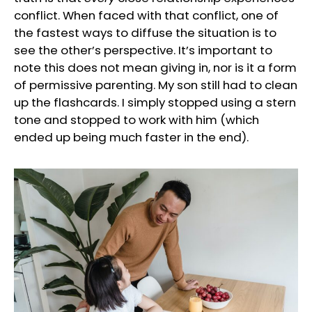
conflict. When faced with that conflict, one of
the fastest ways to diffuse the situation is to
see the other’s perspective. It’s important to
note this does not mean giving in, nor is it a form
of permissive parenting. My son still had to clean
up the flashcards. I simply stopped using a stern
tone and stopped to work with him (which
ended up being much faster in the end).