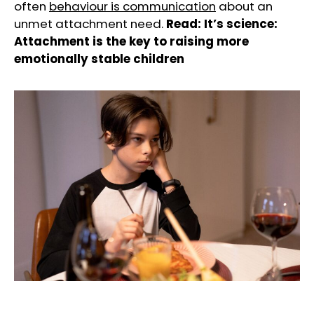
often
behaviour is communication
about an
unmet attachment need.
Read:
It’s science:
Attachment is the key to raising more
emotionally stable children