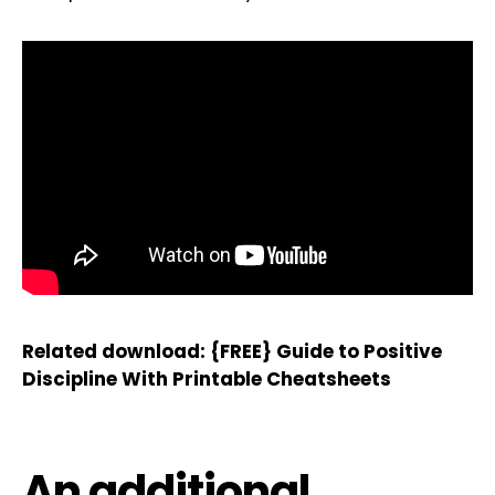
Related download:
{FREE} Guide to Positive
Discipline With Printable Cheatsheets
An additional