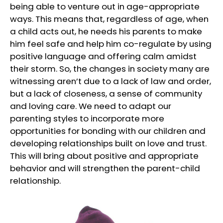
being able to venture out in age-appropriate
ways. This means that, regardless of age, when
a child acts out, he needs his parents to make
him feel safe and help him co-regulate by using
positive language and offering calm amidst
their storm. So, the changes in society many are
witnessing aren’t due to a lack of law and order,
but a lack of closeness, a sense of community
and loving care. We need to adapt our
parenting styles to incorporate more
opportunities for bonding with our children and
developing relationships built on love and trust.
This will bring about positive and appropriate
behavior and will strengthen the parent-child
relationship.