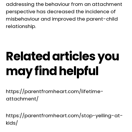
addressing the behaviour from an attachment
perspective has decreased the incidence of
misbehaviour and improved the parent-child
relationship.
Related articles you
may find helpful
https://parentfromheart.com/lifetime-
attachment/
https://parentfromheart.com/stop-yelling-at-
kids/