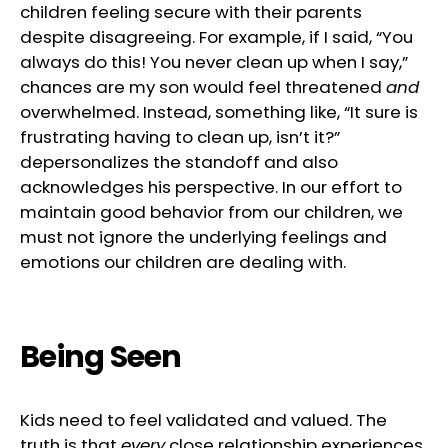
children feeling secure with their parents
despite disagreeing. For example, if I said, “You
always do this! You never clean up when I say,”
chances are my son would feel threatened
and
overwhelmed. Instead, something like, “It sure is
frustrating having to clean up, isn’t it?”
depersonalizes the standoff and also
acknowledges his perspective. In our effort to
maintain good behavior from our children, we
must not ignore the underlying feelings and
emotions our children are dealing with.
Being Seen
Kids need to feel validated and valued. The
truth is that
every
close relationship experiences