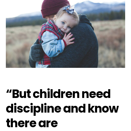
“But children need
discipline and know
there are