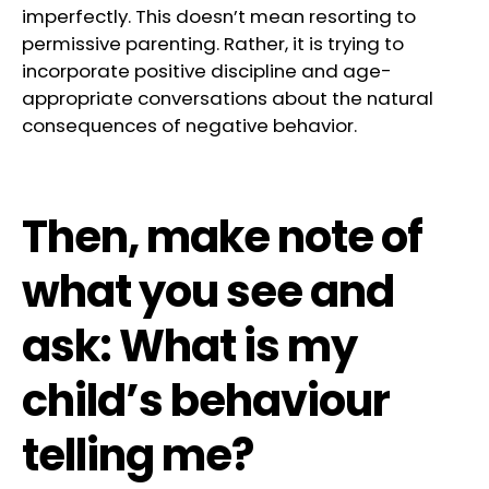
imperfectly. This doesn’t mean resorting to
permissive parenting. Rather, it is trying to
incorporate positive discipline and age-
appropriate conversations about the natural
consequences of negative behavior.
Then, make note of
what you see and
ask: What is my
child’s behaviour
telling me?