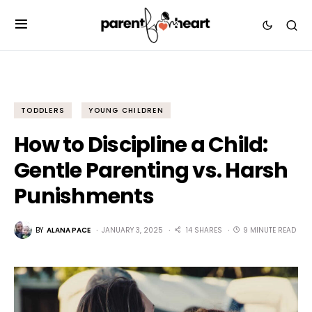
TODDLERS
YOUNG CHILDREN
How to Discipline a Child:
Gentle Parenting vs. Harsh
Punishments
BY
ALANA PACE
JANUARY 3, 2025
14 SHARES
9 MINUTE READ