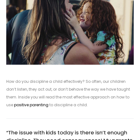
How do you discipline a child effectively? So often, our children
don’t listen, they act out, or don’t behave the way we have taught
them. Inside you will read the most effective approach on how to
use
positive parenting
to discipline a child.
“The issue with kids today is there isn’t enough