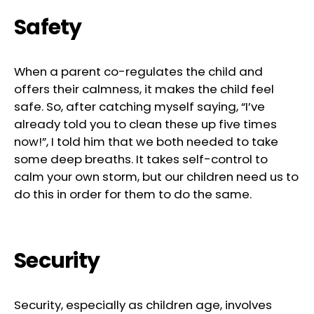
Safety
When a parent co-regulates the child and
offers their calmness, it makes the child feel
safe. So, after catching myself saying, “I’ve
already told you to clean these up five times
now!”, I told him that we both needed to take
some deep breaths. It takes self-control to
calm your own storm, but our children need us to
do this in order for them to do the same.
Security
Security, especially as children age, involves