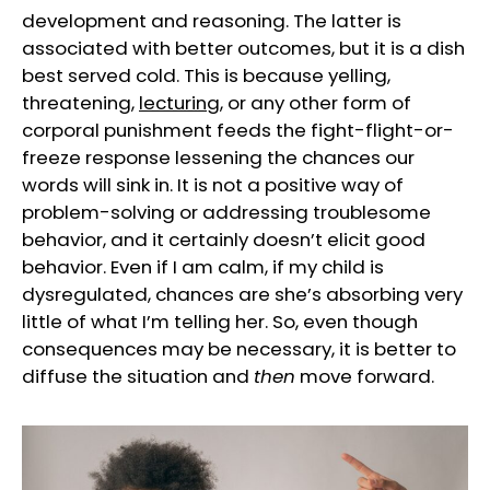
development and reasoning. The latter is
associated with better outcomes, but it is a dish
best served cold. This is because yelling,
threatening,
lecturing
, or any other form of
corporal punishment feeds the fight-flight-or-
freeze response lessening the chances our
words will sink in. It is not a positive way of
problem-solving or addressing troublesome
behavior, and it certainly doesn’t elicit good
behavior. Even if I am calm, if my child is
dysregulated, chances are she’s absorbing very
little of what I’m telling her. So, even though
consequences may be necessary, it is better to
diffuse the situation and
then
move forward.