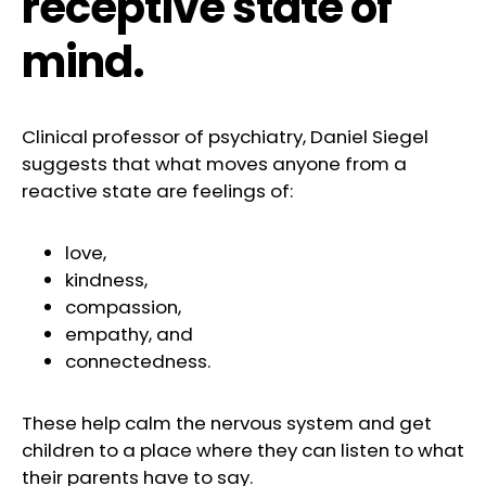
receptive state of
mind.
Clinical professor of psychiatry, Daniel Siegel
suggests that what moves anyone from a
reactive state are feelings of:
love,
kindness,
compassion,
empathy, and
connectedness.
These help calm the nervous system and get
children to a place where they can listen to what
their parents have to say.