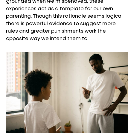
grounded when
we
misbehaved, these
experiences act as a template for our own
parenting. Though this rationale seems logical,
there is powerful evidence to suggest more
rules and greater punishments work the
opposite way we intend them to.