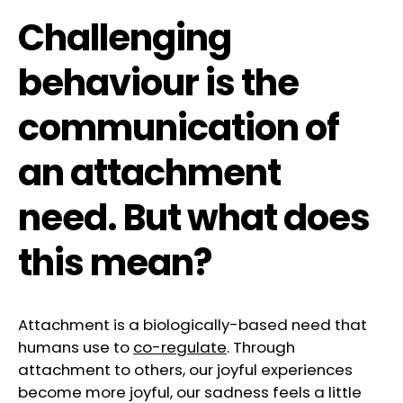
Challenging
behaviour is the
communication of
an attachment
need. But what does
this mean?
Attachment is a biologically-based need that
humans use to
co-regulate
. Through
attachment to others, our joyful experiences
become more joyful, our sadness feels a little