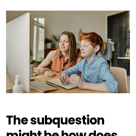
The subquestion
might be how does