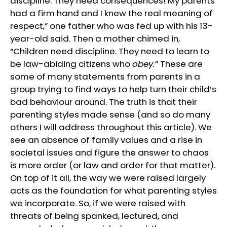
discipline. They need consequences! My parents
had a firm hand and I knew the real meaning of
respect,” one father who was fed up with his 13-
year-old said. Then a mother chimed in,
“Children need discipline. They need to learn to
be law-abiding citizens who
obey.
” These are
some of many statements from parents in a
group trying to find ways to help turn their child’s
bad behaviour around. The truth is that their
parenting styles made sense (and so do many
others I will address throughout this article). We
see an absence of family values and a rise in
societal issues and figure the answer to chaos
is more order (or law and order for that matter).
On top of it all, the way we were raised largely
acts as the foundation for what parenting styles
we incorporate. So, if we were raised with
threats of being spanked, lectured, and