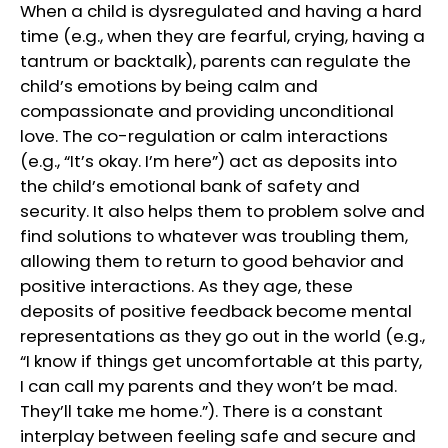
When a child is dysregulated and having a hard
time (e.g., when they are fearful, crying, having a
tantrum or backtalk), parents can regulate the
child’s emotions by being calm and
compassionate and providing unconditional
love. The co-regulation or calm interactions
(e.g., “It’s okay. I’m here”) act as deposits into
the child’s emotional bank of safety and
security. It also helps them to problem solve and
find solutions to whatever was troubling them,
allowing them to return to good behavior and
positive interactions. As they age, these
deposits of positive feedback become mental
representations as they go out in the world (e.g.,
“I know if things get uncomfortable at this party,
I can call my parents and they won’t be mad.
They’ll take me home.”). There is a constant
interplay between feeling safe and secure and