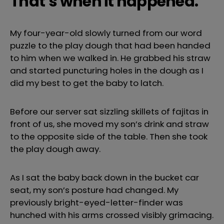
That’s when it happened.
My four-year-old slowly turned from our word
puzzle to the play dough that had been handed
to him when we walked in. He grabbed his straw
and started puncturing holes in the dough as I
did my best to get the baby to latch.
Before our server sat sizzling skillets of fajitas in
front of us, she moved my son’s drink and straw
to the opposite side of the table. Then she took
the play dough away.
As I sat the baby back down in the bucket car
seat, my son’s posture had changed. My
previously bright-eyed-letter-finder was
hunched with his arms crossed visibly grimacing.