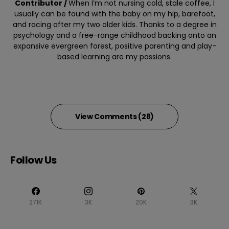
Contributor /
When I’m not nursing cold, stale coffee, I
usually can be found with the baby on my hip, barefoot,
and racing after my two older kids. Thanks to a degree in
psychology and a free-range childhood backing onto an
expansive evergreen forest, positive parenting and play-
based learning are my passions.
View Comments (28)
Follow Us
271K
3K
20K
3K