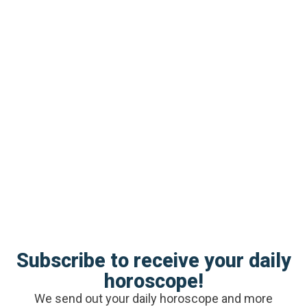
sensitive child needs from you
Avoid statements like
“relax,” or “let it go.”
For one, these phrases don’t tell a child much of
anything. Two, it’s dismissive and doesn’t show
empathy. And it takes being the recipient of
empathy to begin to become empathetic.
Instead, use
these phrases
to coach your
sensitive son’s feelings.
Subscribe to receive your daily
horoscope!
We send out your daily horoscope and more
Stay calm.