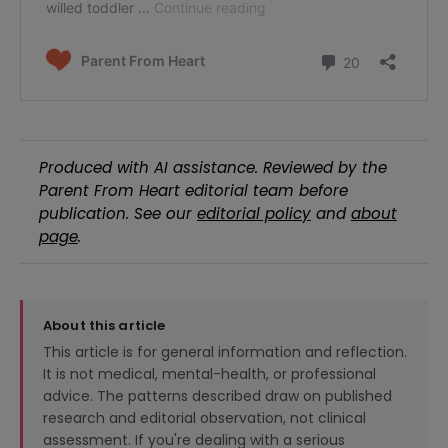
Produced with AI assistance. Reviewed by the
Parent From Heart editorial team before
publication. See our
editorial policy
and
about
page
.
About this article
This article is for general information and reflection.
It is not medical, mental-health, or professional
advice. The patterns described draw on published
research and editorial observation, not clinical
assessment. If you're dealing with a serious