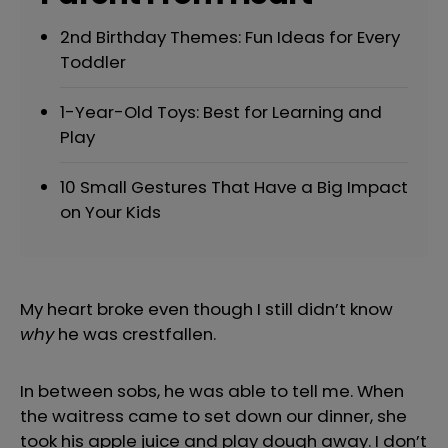
2nd Birthday Themes: Fun Ideas for Every
Toddler
1-Year-Old Toys: Best for Learning and
Play
10 Small Gestures That Have a Big Impact
on Your Kids
My heart broke even though I still didn’t know
why
he was crestfallen.
In between sobs, he was able to tell me. When
the waitress came to set down our dinner, she
took his apple juice and play dough away. I don’t