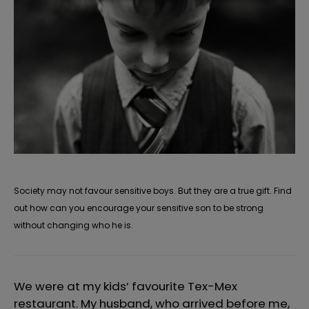
Society may not favour sensitive boys. But they are a true gift. Find
out how can you encourage your sensitive son to be strong
without changing who he is.
We were at my kids’ favourite Tex-Mex
restaurant. My husband, who arrived before me,