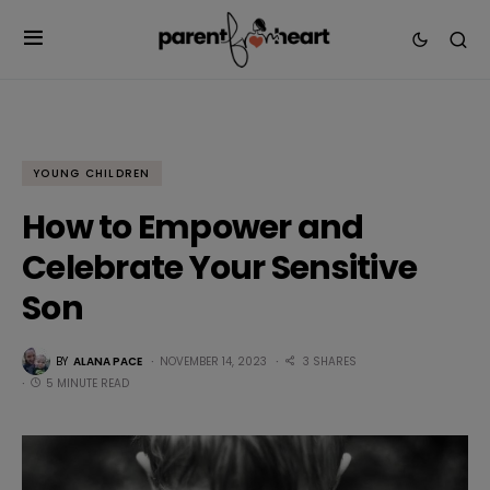
YOUNG CHILDREN
How to Empower and
Celebrate Your Sensitive
Son
BY
ALANA PACE
NOVEMBER 14, 2023
3 SHARES
5 MINUTE READ