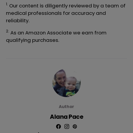
1.
Our content is diligently reviewed by a team of
medical professionals
for accuracy and
reliability.
2.
As an Amazon Associate we earn from
qualifying purchases.
Author
Alana Pace