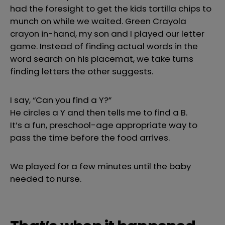
had the foresight to get the kids tortilla chips to
munch on while we waited. Green Crayola
crayon in-hand, my son and I played our letter
game. Instead of finding actual words in the
word search on his placemat, we take turns
finding letters the other suggests.
I say, “Can you find a Y?”
He circles a Y and then tells me to find a B.
It’s a fun, preschool-age appropriate way to
pass the time before the food arrives.
We played for a few minutes until the baby
needed to nurse.