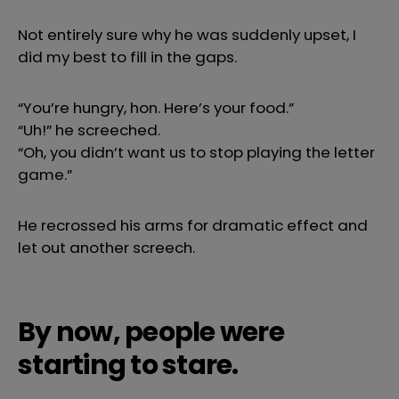
Not entirely sure why he was suddenly upset, I
did my best to fill in the gaps.
“You’re hungry, hon. Here’s your food.”
“Uh!” he screeched.
“Oh, you didn’t want us to stop playing the letter
game.”
He recrossed his arms for dramatic effect and
let out another screech.
By now, people were
starting to stare.