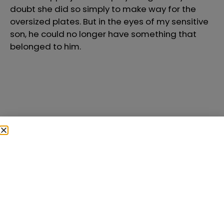
doubt she did so simply to make way for the
oversized plates. But in the eyes of my sensitive
son, he could no longer have something that
belonged to him.
In the past, I made
many mistakes
parenting my