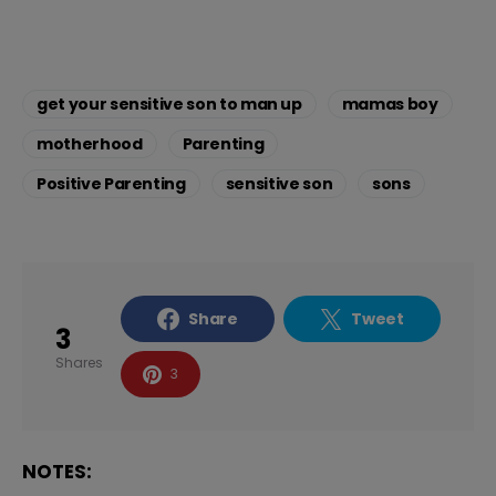
get your sensitive son to man up
mamas boy
motherhood
Parenting
Positive Parenting
sensitive son
sons
Share
Tweet
3
Shares
3
NOTES: