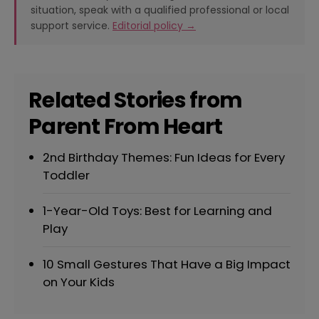
situation, speak with a qualified professional or local
support service.
Editorial policy →
Related Stories from
Parent From Heart
2nd Birthday Themes: Fun Ideas for Every
Toddler
1-Year-Old Toys: Best for Learning and
Play
10 Small Gestures That Have a Big Impact
on Your Kids