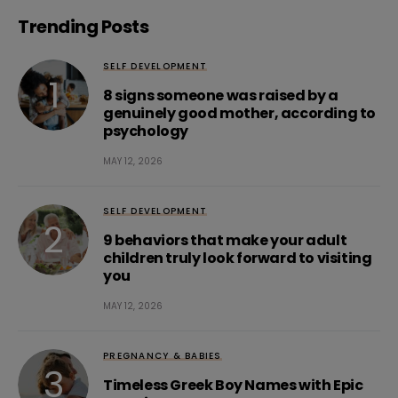
Trending Posts
SELF DEVELOPMENT
8 signs someone was raised by a
genuinely good mother, according to
psychology
MAY 12, 2026
SELF DEVELOPMENT
9 behaviors that make your adult
children truly look forward to visiting
you
MAY 12, 2026
PREGNANCY & BABIES
Timeless Greek Boy Names with Epic