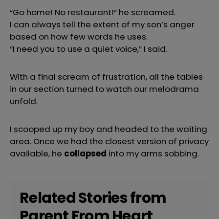
“Go home! No restaurant!” he screamed.
I can always tell the extent of my son’s anger
based on how few words he uses.
“I need you to use a quiet voice,” I said.
With a final scream of frustration, all the tables
in our section turned to watch our melodrama
unfold.
I scooped up my boy and headed to the waiting
area. Once we had the closest version of privacy
available, he
collapsed
into my arms sobbing.
Related Stories from
Parent From Heart