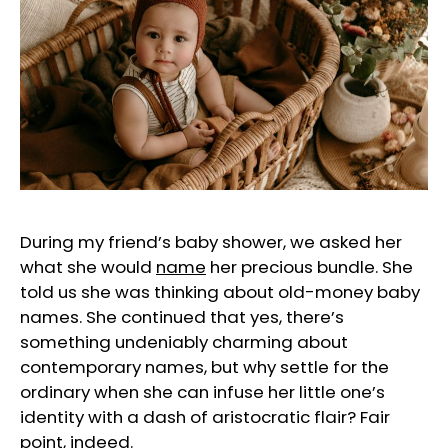
During my friend’s baby shower, we asked her
what she would
name
her precious bundle. She
told us she was thinking about old-money baby
names. She continued that yes, there’s
something undeniably charming about
contemporary names, but why settle for the
ordinary when she can infuse her little one’s
identity with a dash of aristocratic flair? Fair
point, indeed.