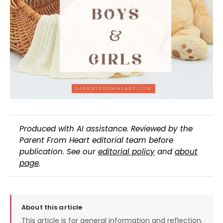
Produced with AI assistance. Reviewed by the
Parent From Heart editorial team before
publication. See our
editorial policy
and
about
page
.
About this article
This article is for general information and reflection.