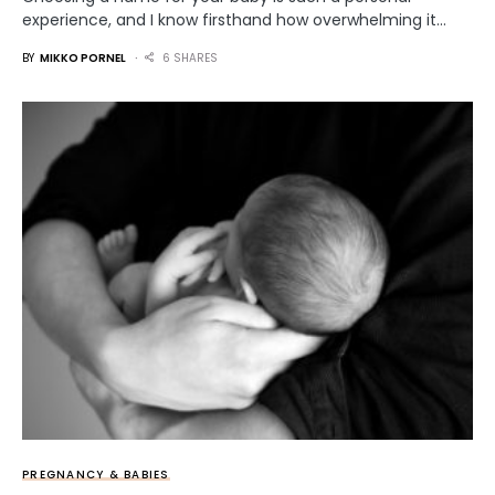
experience, and I know firsthand how overwhelming it…
BY
MIKKO PORNEL
6 SHARES
PREGNANCY & BABIES