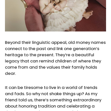
Beyond their linguistic appeal, old money names
connect to the past and link one generation’s
heritage to the present. They’re a beautiful
legacy that can remind children of where they
come from and the values their family holds
dear.
It can be tiresome to live in a world of trends
and fads. So why not shake things up? As my
friend told us, there’s something extraordinary
about honoring tradition and celebrating a