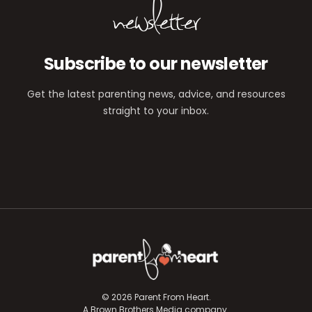
newsletter
Subscribe to our newsletter
Get the latest parenting news, advice, and resources
straight to your inbox.
© 2026 Parent From Heart.
A Brown Brothers Media company.