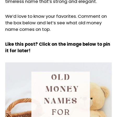
timeless name that’s strong and elegant.
We’d love to know your favorites. Comment on
the box below and let’s see what old money
name comes on top.
Like this post? Click on the image below to pin
it for later!