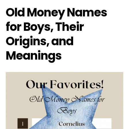
Old Money Names
for Boys, Their
Origins, and
Meanings