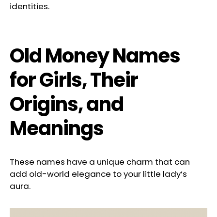
identities.
Old Money Names
for Girls, Their
Origins, and
Meanings
These names have a unique charm that can
add old-world elegance to your little lady’s
aura.