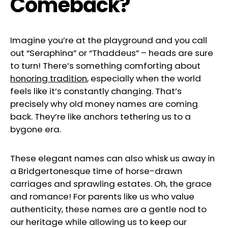
Comeback?
Imagine you’re at the playground and you call
out “Seraphina” or “Thaddeus” – heads are sure
to turn! There’s something comforting about
honoring tradition
, especially when the world
feels like it’s constantly changing. That’s
precisely why old money names are coming
back. They’re like anchors tethering us to a
bygone era.
These elegant names can also whisk us away in
a Bridgertonesque time of horse-drawn
carriages and sprawling estates. Oh, the grace
and romance! For parents like us who value
authenticity, these names are a gentle nod to
our heritage while allowing us to keep our