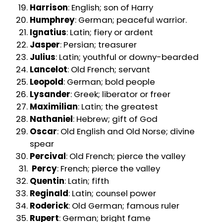
Harrison
: English; son of Harry
Humphrey
: German; peaceful warrior.
Ignatius
: Latin; fiery or ardent
Jasper
: Persian; treasurer
Julius
: Latin; youthful or downy-bearded
Lancelot
: Old French; servant
Leopold
: German; bold people
Lysander
: Greek; liberator or freer
Maximilian
: Latin; the greatest
Nathaniel
: Hebrew; gift of God
Oscar
: Old English and Old Norse; divine
spear
Percival
: Old French; pierce the valley
Percy
: French; pierce the valley
Quentin
: Latin; fifth
Reginald
: Latin; counsel power
Roderick
: Old German; famous ruler
Rupert
: German; bright fame