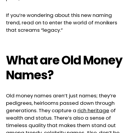
If you’re wondering about this new naming
trend, read on to enter the world of monikers
that screams “legacy.”
What are Old Money
Names?
Old money names aren’t just names; they’re
pedigrees, heirlooms passed down through
generations. They capture a
rich heritage
of
wealth and status. There’s also a sense of
timeless quality that makes them stand out
among trendy, celebrity names. Also, don’t be