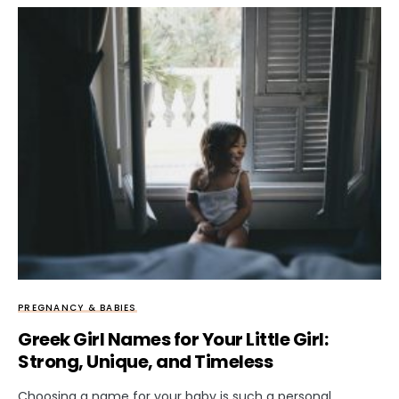
PREGNANCY & BABIES
Greek Girl Names for Your Little Girl:
Strong, Unique, and Timeless
Choosing a name for your baby is such a personal