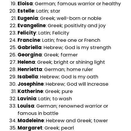
Eloisa
: German; famous warrior or healthy
Estelle
: Latin; star
Eugenia
: Greek; well-born or noble
Evangeline
: Greek; positivity and joy
Felicity
: Latin; Felicity
Francine
: Latin; free one or French
Gabriella
: Hebrew; God is my strength
Georgina
: Greek; farmer
Helena
: Greek; bright or shining light
Henrietta
: German; home ruler
Isabella
: Hebrew; God is my oath
Josephine
: Hebrew; God will increase
Katherine
: Greek; pure
Lavinia
: Latin; to wash
Louisa
: German; renowned warrior or
famous in battle
Madeleine
: Hebrew and Greek; tower
Margaret
: Greek; pearl