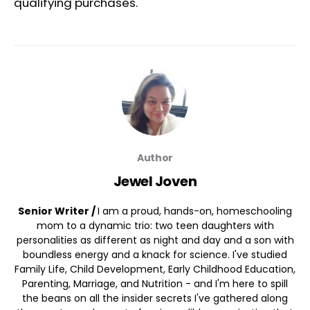
qualifying purchases.
Author
Jewel Joven
Senior Writer /
I am a proud, hands-on, homeschooling
mom to a dynamic trio: two teen daughters with
personalities as different as night and day and a son with
boundless energy and a knack for science. I've studied
Family Life, Child Development, Early Childhood Education,
Parenting, Marriage, and Nutrition - and I'm here to spill
the beans on all the insider secrets I've gathered along