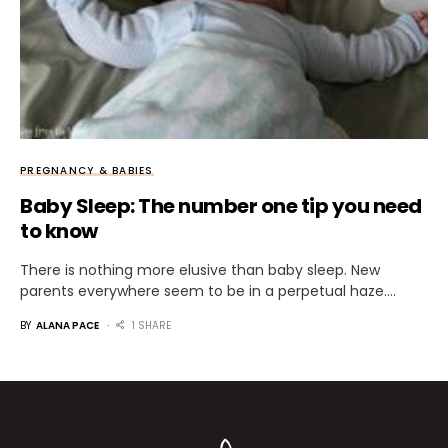
PREGNANCY & BABIES
Baby Sleep: The number one tip you need
to know
There is nothing more elusive than baby sleep. New
parents everywhere seem to be in a perpetual haze.…
BY
ALANA PACE
1 SHARE