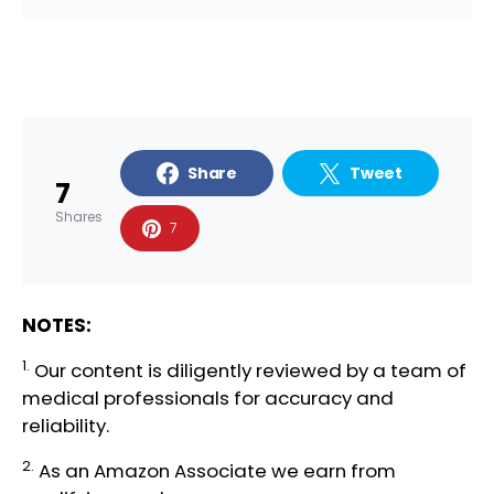
Share
Tweet
7
Shares
7
NOTES:
1.
Our content is diligently reviewed by a team of
medical professionals
for accuracy and
reliability.
2.
As an Amazon Associate we earn from