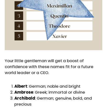
Your little gentleman will get a boost of
confidence with these names fit for a future
world leader or a CEO.
Albert
: German; noble and bright
Ambrose
: Greek; immortal or divine
Archibald
: German; genuine, bold, and
precious