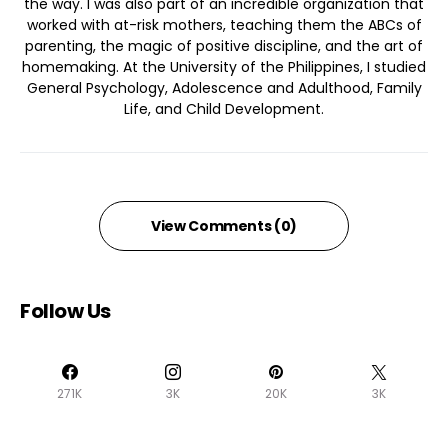
the way. I was also part of an incredible organization that
worked with at-risk mothers, teaching them the ABCs of
parenting, the magic of positive discipline, and the art of
homemaking. At the University of the Philippines, I studied
General Psychology, Adolescence and Adulthood, Family
Life, and Child Development.
View Comments (0)
Follow Us
271K
3K
20K
3K