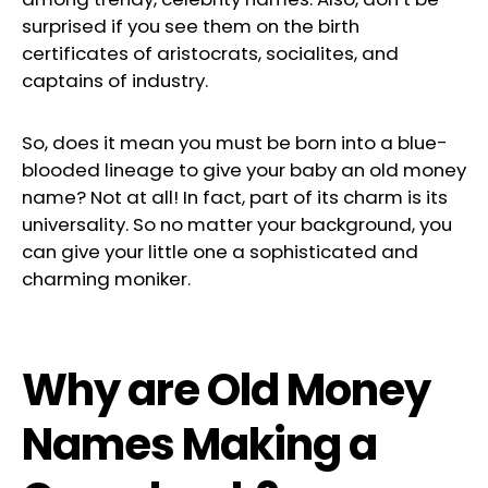
surprised if you see them on the birth
certificates of aristocrats, socialites, and
captains of industry.
So, does it mean you must be born into a blue-
blooded lineage to give your baby an old money
name? Not at all! In fact, part of its charm is its
universality. So no matter your background, you
can give your little one a sophisticated and
charming moniker.
Why are Old Money
Names Making a