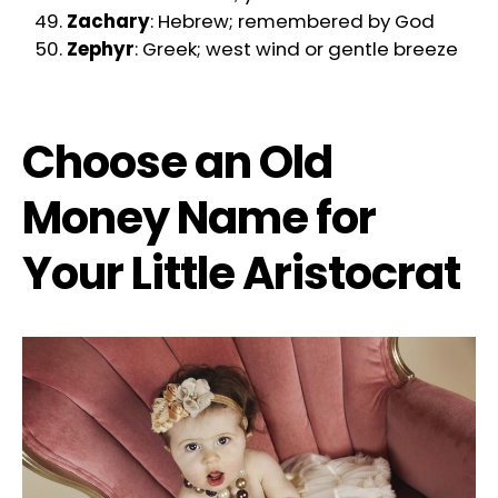
Zachary
: Hebrew; remembered by God
Zephyr
: Greek; west wind or gentle breeze
Choose an Old
Money Name for
Your Little Aristocrat