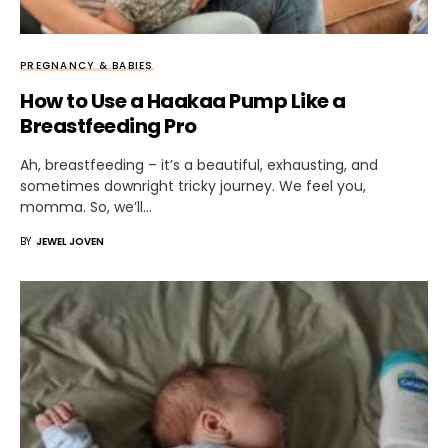
PREGNANCY & BABIES
How to Use a Haakaa Pump Like a
Breastfeeding Pro
Ah, breastfeeding – it’s a beautiful, exhausting, and
sometimes downright tricky journey. We feel you,
momma. So, we’ll…
BY
JEWEL JOVEN