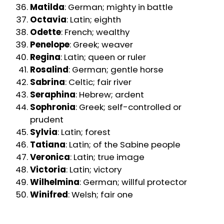
Matilda
: German; mighty in battle
Octavia
: Latin; eighth
Odette
: French; wealthy
Penelope
: Greek; weaver
Regina
: Latin; queen or ruler
Rosalind
: German; gentle horse
Sabrina
: Celtic; fair river
Seraphina
: Hebrew; ardent
Sophronia
: Greek; self-controlled or
prudent
Sylvia
: Latin; forest
Tatiana
: Latin; of the Sabine people
Veronica
: Latin; true image
Victoria
: Latin; victory
Wilhelmina
: German; willful protector
Winifred
: Welsh; fair one