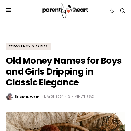
PREGNANCY & BABIES
Old Money Names for Boys
and Girls Dripping in
Classic Elegance
BY
JEWEL JOVEN
MAY 31, 2024
4 MINUTE READ