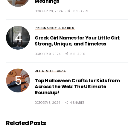
Meanings
OCTOBER 29, 2024
10 SHARES
PREGNANCY & BABIES
Greek Girl Names for Your Little Girl:
Strong, Unique, and Timeless
OCTOBER 9, 2024
6 SHARES
DIY & GIFT IDEAS
Top Halloween Crafts for Kids from
Across the Web: The Ultimate
Roundup!
OCTOBER 3, 2024
4 SHARES
Related Posts