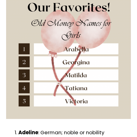
Adeline
: German; noble or nobility