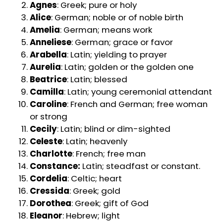
Agnes
: Greek; pure or holy
Alice
: German; noble or of noble birth
Amelia
: German; means work
Anneliese
: German; grace or favor
Arabella
: Latin; yielding to prayer
Aurelia
: Latin; golden or the golden one
Beatrice
: Latin; blessed
Camilla
: Latin; young ceremonial attendant
Caroline
: French and German; free woman
or strong
Cecily
: Latin; blind or dim-sighted
Celeste
: Latin; heavenly
Charlotte
: French; free man
Constance:
Latin; steadfast or constant.
Cordelia
: Celtic; heart
Cressida
: Greek; gold
Dorothea
: Greek; gift of God
Eleanor
: Hebrew; light