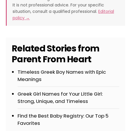
It is not professional advice. For your specific
situation, consult a qualified professional.
Editorial
policy →
Related Stories from
Parent From Heart
Timeless Greek Boy Names with Epic
Meanings
Greek Girl Names for Your Little Girl:
Strong, Unique, and Timeless
Find the Best Baby Registry: Our Top 5
Favorites