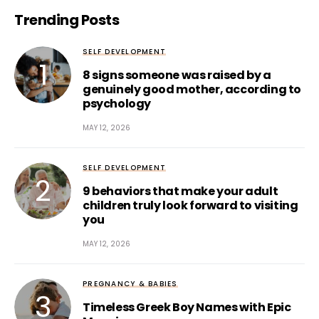
Trending Posts
SELF DEVELOPMENT
8 signs someone was raised by a
genuinely good mother, according to
psychology
MAY 12, 2026
SELF DEVELOPMENT
9 behaviors that make your adult
children truly look forward to visiting
you
MAY 12, 2026
PREGNANCY & BABIES
Timeless Greek Boy Names with Epic