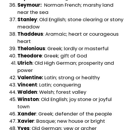
Seymour:
Norman French; marshy land
near the sea
Stanley
: Old English; stone clearing or stony
meadow
Thaddeus
: Aramaic; heart or courageous
heart
Thelonious
: Greek; lordly or masterful
Theodore
: Greek; gift of God
Ulrich
: Old High German; prosperity and
power
Valentine:
Latin; strong or healthy
Vincent
: Latin; conquering
Walden
: Welsh; forest valley
Winston
: Old English; joy stone or joyful
town
Xander
: Greek; defender of the people
Xavier
: Basque; new house or bright
Yves
: Old German; yew or archer