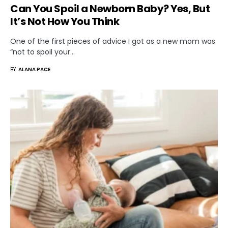
Can You Spoil a Newborn Baby? Yes, But
It’s Not How You Think
One of the first pieces of advice I got as a new mom was
“not to spoil your…
BY
ALANA PACE