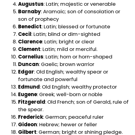
Augustus
: Latin; majestic or venerable
Barnaby
: Aramaic; son of consolation or
son of prophecy
Benedict
: Latin; blessed or fortunate
Cecil
: Latin; blind or dim-sighted
Clarence
: Latin; bright or clear
Clement
: Latin; mild or merciful.
Cornelius
: Latin; horn or horn-shaped
Duncan
: Gaelic; brown warrior
Edgar
: Old English; wealthy spear or
fortunate and powerful
Edmund
: Old English; wealthy protector
Eugene
: Greek; well-born or noble
Fitzgerald
: Old French; son of Gerald, rule of
the spear.
Frederick
: German; peaceful ruler
Gideon
: Hebrew; hewer or feller
Gilbert
: German; bright or shining pledge.