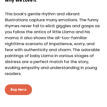
Why We Love It
This book’s gentle rhythm and vibrant
illustrations capture many emotions. The funny
rhymes never fail to elicit giggles and gasps as
you follow the antics of little Llama and his
mama. It also shows the all-too-familiar
nighttime scenario of impatience, worry, and
fear with authenticity and charm. The adorable
paintings of baby Llama in various stages of
distress are a perfect match for the story,
evoking empathy and understanding in young
readers.
Buy Here