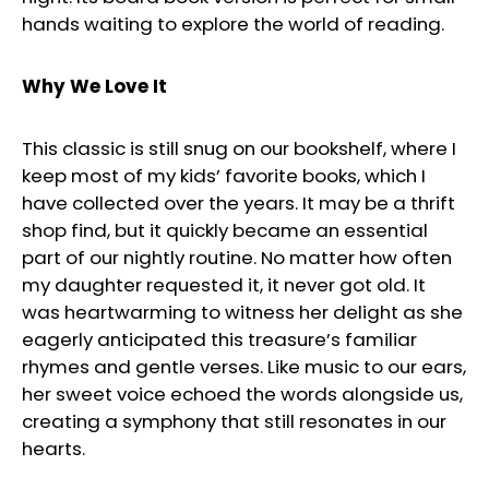
hands waiting to explore the world of reading.
Why We Love It
This classic is still snug on our bookshelf, where I
keep most of my kids’ favorite books, which I
have collected over the years. It may be a thrift
shop find, but it quickly became an essential
part of our nightly routine. No matter how often
my daughter requested it, it never got old. It
was heartwarming to witness her delight as she
eagerly anticipated this treasure’s familiar
rhymes and gentle verses. Like music to our ears,
her sweet voice echoed the words alongside us,
creating a symphony that still resonates in our
hearts.