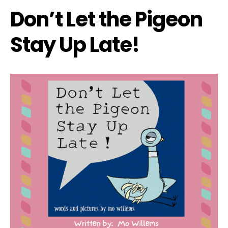
Don’t Let the Pigeon
Stay Up Late!