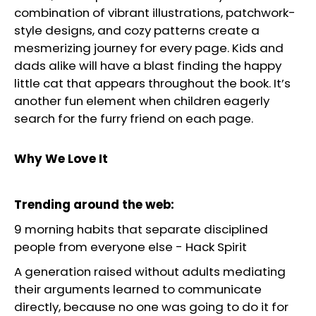
combination of vibrant illustrations, patchwork-
style designs, and cozy patterns create a
mesmerizing journey for every page. Kids and
dads alike will have a blast finding the happy
little cat that appears throughout the book. It’s
another fun element when children eagerly
search for the furry friend on each page.
Why We Love It
Trending around the web:
9 morning habits that separate disciplined
people from everyone else
-
Hack Spirit
A generation raised without adults mediating
their arguments learned to communicate
directly, because no one was going to do it for