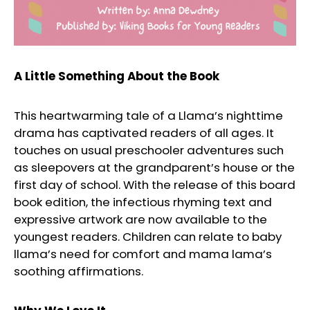
A Little Something About the Book
This heartwarming tale of a Llama’s nighttime
drama has captivated readers of all ages. It
touches on usual preschooler adventures such
as sleepovers at the grandparent’s house or the
first day of school. With the release of this board
book edition, the infectious rhyming text and
expressive artwork are now available to the
youngest readers. Children can relate to baby
llama’s need for comfort and mama lama’s
soothing affirmations.