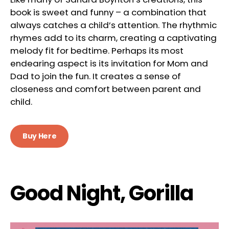
book is sweet and funny – a combination that
always catches a child’s attention. The rhythmic
rhymes add to its charm, creating a captivating
melody fit for bedtime. Perhaps its most
endearing aspect is its invitation for Mom and
Dad to join the fun. It creates a sense of
closeness and comfort between parent and
child.
Buy Here
Good Night, Gorilla