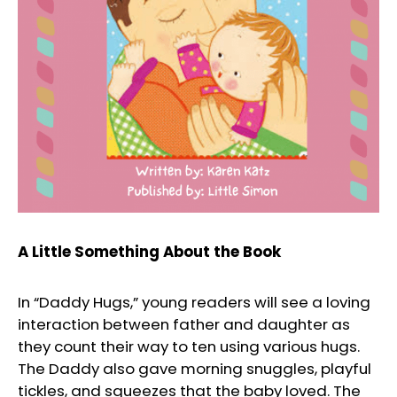
A Little Something About the Book
In “Daddy Hugs,” young readers will see a loving
interaction between father and daughter as
they count their way to ten using various hugs.
The Daddy also gave morning snuggles, playful
tickles, and squeezes that the baby loved. The