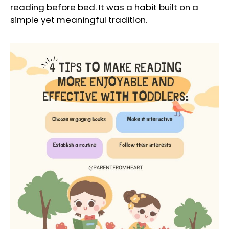
reading before bed. It was a habit built on a
simple yet meaningful tradition.