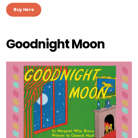
Buy Here
Goodnight Moon