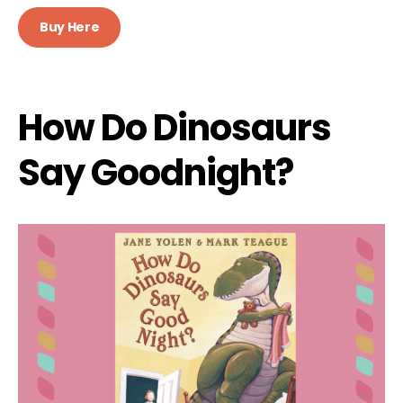
Buy Here
How Do Dinosaurs
Say Goodnight?