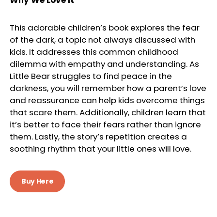
This adorable children’s book explores the fear
of the dark, a topic not always discussed with
kids. It addresses this common childhood
dilemma with empathy and understanding. As
Little Bear struggles to find peace in the
darkness, you will remember how a parent’s love
and reassurance can help kids overcome things
that scare them. Additionally, children learn that
it’s better to face their fears rather than ignore
them. Lastly, the story’s repetition creates a
soothing rhythm that your little ones will love.
Buy Here