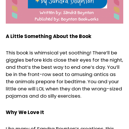
A Little Something About the Book
This book is whimsical yet soothing! There’ll be
giggles before kids close their eyes for the night,
and that’s the best way to end one’s day. You’ll
be in the front-row seat to amusing antics as
the animals prepare for bedtime. You and your
little one will LOL when they don the wrong-sized
pajamas and do silly exercises.
Why We Love It
Like many of Sandra Boynton’s creations, this