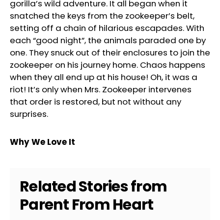
gorilla’s wild adventure. It all began when it
snatched the keys from the zookeeper’s belt,
setting off a chain of hilarious escapades. With
each “good night”, the animals paraded one by
one. They snuck out of their enclosures to join the
zookeeper on his journey home. Chaos happens
when they all end up at his house! Oh, it was a
riot! It’s only when Mrs. Zookeeper intervenes
that order is restored, but not without any
surprises.
Why We Love It
Related Stories from
Parent From Heart