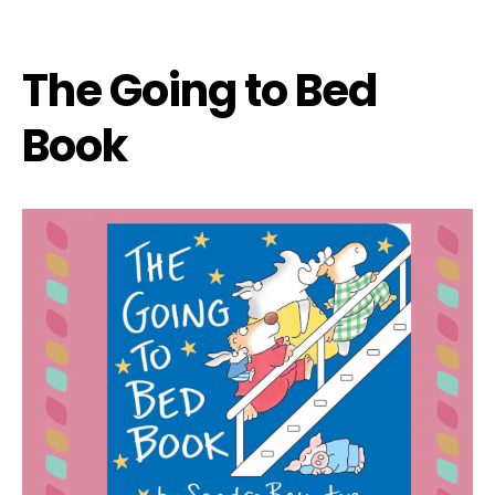
The Going to Bed
Book