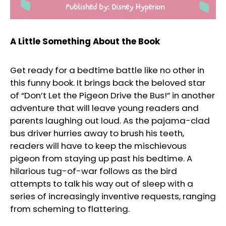
A Little Something About the Book
Get ready for a bedtime battle like no other in
this funny book. It brings back the beloved star
of “Don’t Let the Pigeon Drive the Bus!” in another
adventure that will leave young readers and
parents laughing out loud. As the pajama-clad
bus driver hurries away to brush his teeth,
readers will have to keep the mischievous
pigeon from staying up past his bedtime. A
hilarious tug-of-war follows as the bird
attempts to talk his way out of sleep with a
series of increasingly inventive requests, ranging
from scheming to flattering.