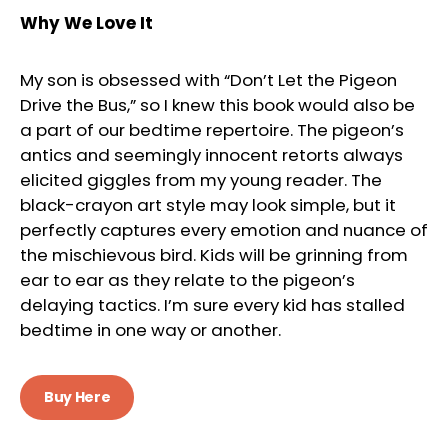
Why We Love It
My son is obsessed with “Don’t Let the Pigeon
Drive the Bus,” so I knew this book would also be
a part of our bedtime repertoire. The pigeon’s
antics and seemingly innocent retorts always
elicited giggles from my young reader. The
black-crayon art style may look simple, but it
perfectly captures every emotion and nuance of
the mischievous bird. Kids will be grinning from
ear to ear as they relate to the pigeon’s
delaying tactics. I’m sure every kid has stalled
bedtime in one way or another.
Buy Here