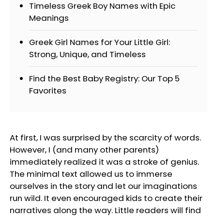
Timeless Greek Boy Names with Epic
Meanings
Greek Girl Names for Your Little Girl:
Strong, Unique, and Timeless
Find the Best Baby Registry: Our Top 5
Favorites
At first, I was surprised by the scarcity of words.
However, I (and many other parents)
immediately realized it was a stroke of genius.
The minimal text allowed us to immerse
ourselves in the story and let our imaginations
run wild. It even encouraged kids to create their
narratives along the way. Little readers will find