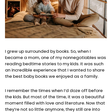
I grew up surrounded by books. So, when I
became a mom, one of my nonnegotiables was
reading bedtime stories to my kids. It was such
an incredible experience that I wanted to share
the best baby books we enjoyed as a family.
I remember the times when I’d doze off before
the kids. But most of the time, it was a beautiful
moment filled with love and literature. Now that
they’re not so little anymore, they still are into