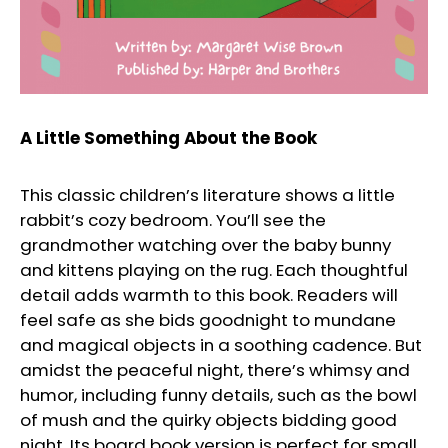
A Little Something About the Book
This classic children’s literature shows a little
rabbit’s cozy bedroom. You’ll see the
grandmother watching over the baby bunny
and kittens playing on the rug. Each thoughtful
detail adds warmth to this book. Readers will
feel safe as she bids goodnight to mundane
and magical objects in a soothing cadence. But
amidst the peaceful night, there’s whimsy and
humor, including funny details, such as the bowl
of mush and the quirky objects bidding good
night. Its board book version is perfect for small