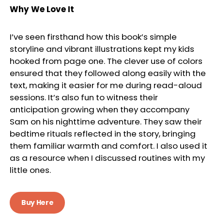
Why We Love It
I’ve seen firsthand how this book’s simple
storyline and vibrant illustrations kept my kids
hooked from page one. The clever use of colors
ensured that they followed along easily with the
text, making it easier for me during read-aloud
sessions. It’s also fun to witness their
anticipation growing when they accompany
Sam on his nighttime adventure. They saw their
bedtime rituals reflected in the story, bringing
them familiar warmth and comfort. I also used it
as a resource when I discussed routines with my
little ones.
Buy Here