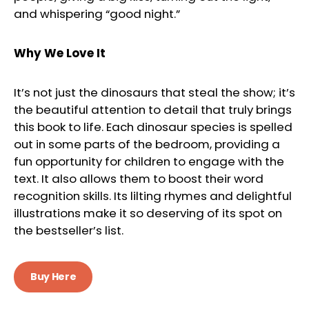
and whispering “good night.”
Why We Love It
It’s not just the dinosaurs that steal the show; it’s
the beautiful attention to detail that truly brings
this book to life. Each dinosaur species is spelled
out in some parts of the bedroom, providing a
fun opportunity for children to engage with the
text. It also allows them to boost their word
recognition skills. Its lilting rhymes and delightful
illustrations make it so deserving of its spot on
the bestseller’s list.
Buy Here