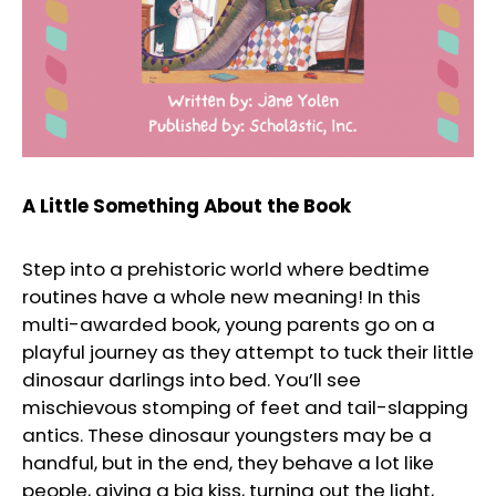
A Little Something About the Book
Step into a prehistoric world where bedtime
routines have a whole new meaning! In this
multi-awarded book, young parents go on a
playful journey as they attempt to tuck their little
dinosaur darlings into bed. You’ll see
mischievous stomping of feet and tail-slapping
antics. These dinosaur youngsters may be a
handful, but in the end, they behave a lot like
people, giving a big kiss, turning out the light,