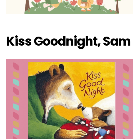
Kiss Goodnight, Sam