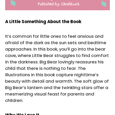
A Little Something About the Book
It’s common for little ones to feel anxious and
afraid of the dark as the sun sets and bedtime
approaches. In this book, you’ll go into the bear
cave, where Little Bear struggles to find comfort
in the darkness. Big Bear lovingly reassures his
child that there is nothing to fear. The
illustrations in this book capture nighttime’s
beauty with detail and warmth. The soft glow of
Big Bear’s lantern and the twinkling stars offer a
mesmerizing visual feast for parents and
children.
Why We Love It