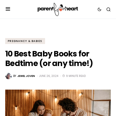
PREGNANCY & BABIES
10 Best Baby Books for
Bedtime (or any time!)
BY
JEWEL JOVEN
JUNE 26, 2024
9 MINUTE READ