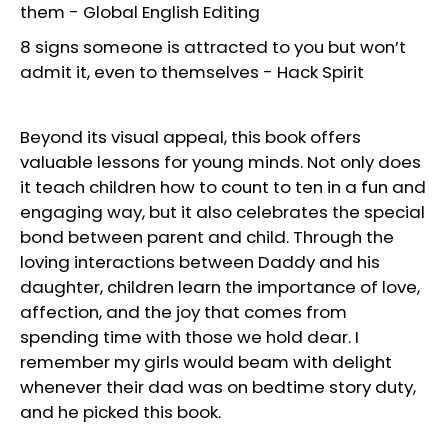
them
-
Global English Editing
8 signs someone is attracted to you but won’t
admit it, even to themselves
-
Hack Spirit
Beyond its visual appeal, this book offers
valuable lessons for young minds. Not only does
it teach children how to count to ten in a fun and
engaging way, but it also celebrates the special
bond between parent and child. Through the
loving interactions between Daddy and his
daughter, children learn the importance of love,
affection, and the joy that comes from
spending time with those we hold dear. I
remember my girls would beam with delight
whenever their dad was on bedtime story duty,
and he picked this book.