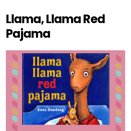
Llama, Llama Red
Pajama