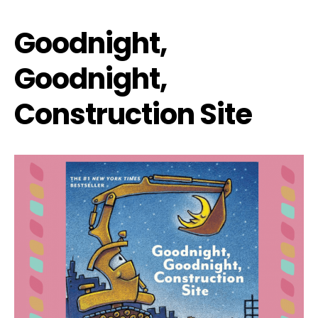
Goodnight,
Goodnight,
Construction Site