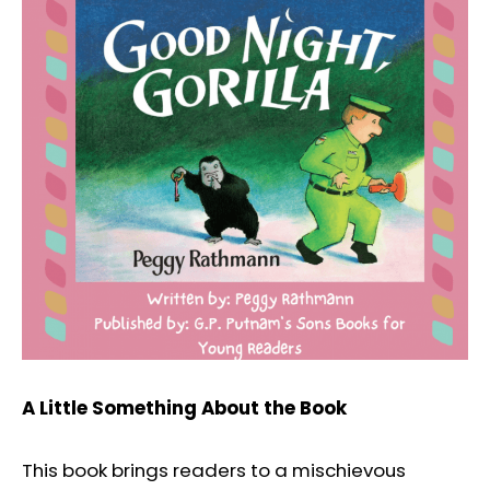
A Little Something About the Book
This book brings readers to a mischievous