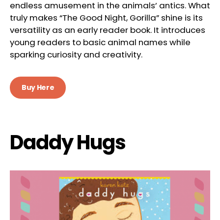
endless amusement in the animals’ antics. What
truly makes “The Good Night, Gorilla” shine is its
versatility as an early reader book. It introduces
young readers to basic animal names while
sparking curiosity and creativity.
Buy Here
Daddy Hugs