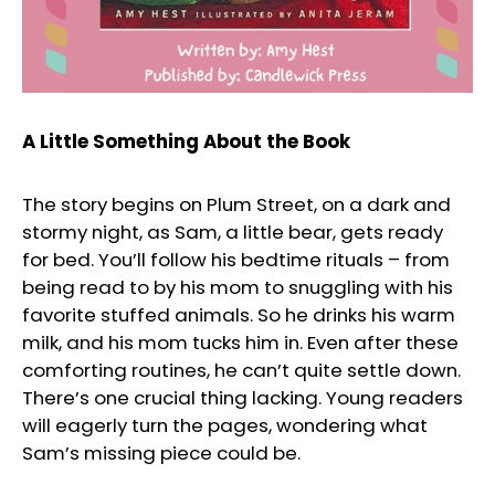
A Little Something About the Book
The story begins on Plum Street, on a dark and
stormy night, as Sam, a little bear, gets ready
for bed. You’ll follow his bedtime rituals – from
being read to by his mom to snuggling with his
favorite stuffed animals. So he drinks his warm
milk, and his mom tucks him in. Even after these
comforting routines, he can’t quite settle down.
There’s one crucial thing lacking. Young readers
will eagerly turn the pages, wondering what
Sam’s missing piece could be.