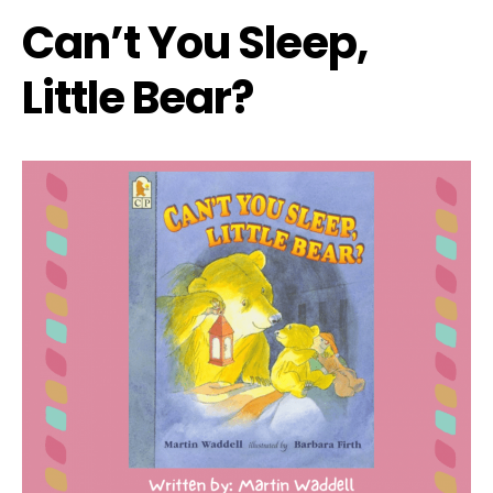
Can’t You Sleep,
Little Bear?