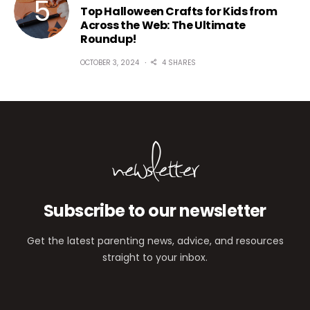
Top Halloween Crafts for Kids from
Across the Web: The Ultimate
Roundup!
OCTOBER 3, 2024
4 SHARES
newsletter
Subscribe to our newsletter
Get the latest parenting news, advice, and resources
straight to your inbox.