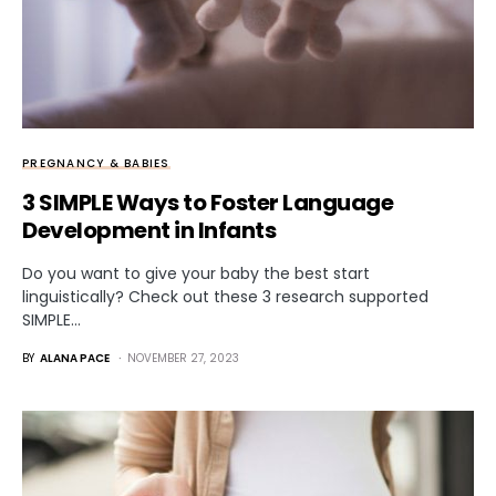
PREGNANCY & BABIES
3 SIMPLE Ways to Foster Language
Development in Infants
Do you want to give your baby the best start
linguistically? Check out these 3 research supported
SIMPLE…
BY
ALANA PACE
NOVEMBER 27, 2023