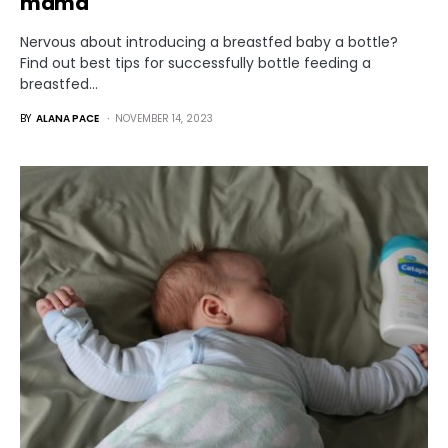
mama
Nervous about introducing a breastfed baby a bottle?
Find out best tips for successfully bottle feeding a
breastfed…
BY
ALANA PACE
NOVEMBER 14, 2023