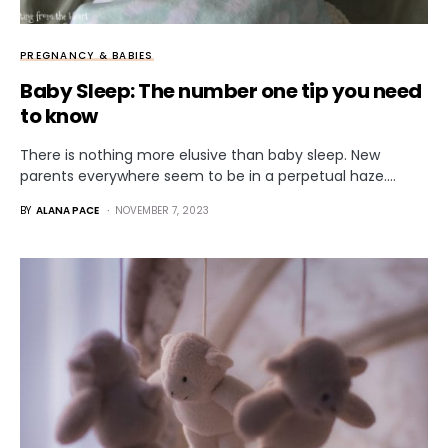
PREGNANCY & BABIES
Baby Sleep: The number one tip you need
to know
There is nothing more elusive than baby sleep. New
parents everywhere seem to be in a perpetual haze.…
BY
ALANA PACE
NOVEMBER 7, 2023