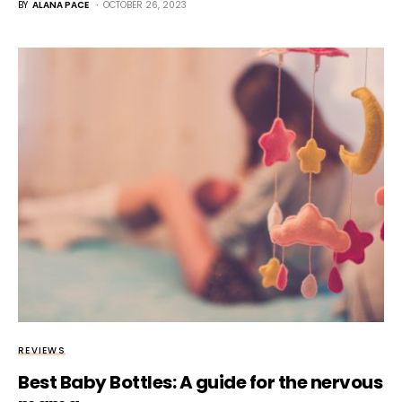
BY
ALANA PACE
OCTOBER 26, 2023
REVIEWS
Best Baby Bottles: A guide for the nervous