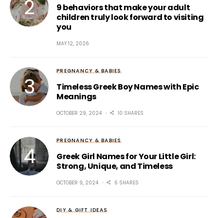
9 behaviors that make your adult
children truly look forward to visiting
you
MAY 12, 2026
PREGNANCY & BABIES
Timeless Greek Boy Names with Epic
Meanings
OCTOBER 29, 2024
10 SHARES
PREGNANCY & BABIES
Greek Girl Names for Your Little Girl:
Strong, Unique, and Timeless
OCTOBER 9, 2024
6 SHARES
DIY & GIFT IDEAS