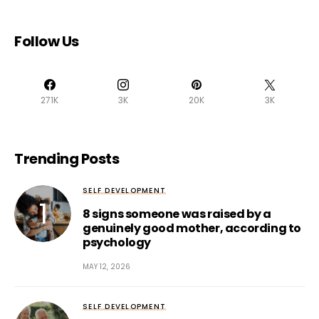
Follow Us
271K
3K
20K
3K
Trending Posts
SELF DEVELOPMENT
8 signs someone was raised by a
genuinely good mother, according to
psychology
MAY 12, 2026
SELF DEVELOPMENT