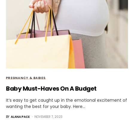
PREGNANCY & BABIES
Baby Must-Haves On A Budget
It’s easy to get caught up in the emotional excitement of
wanting the best for your baby. Here…
BY
ALANA PACE
NOVEMBER 7, 2023