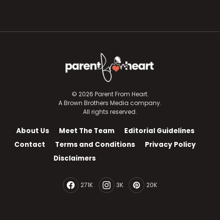
© 2026 Parent From Heart.
A Brown Brothers Media company.
All rights reserved.
About Us
Meet The Team
Editorial Guidelines
Contact
Terms and Conditions
Privacy Policy
Disclaimers
271K
3K
20K