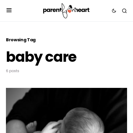
Browsing Tag
baby care
6 posts