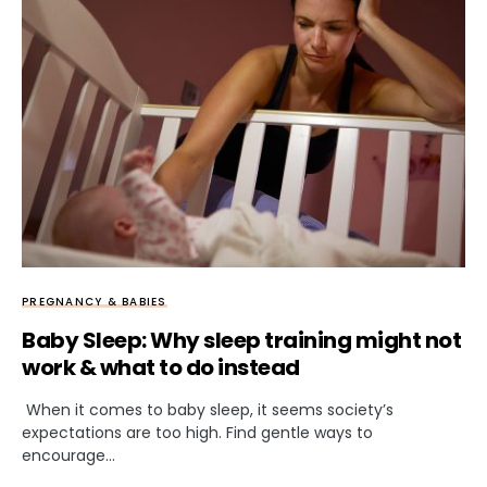
PREGNANCY & BABIES
Baby Sleep: Why sleep training might not
work & what to do instead
When it comes to baby sleep, it seems society’s
expectations are too high. Find gentle ways to
encourage…