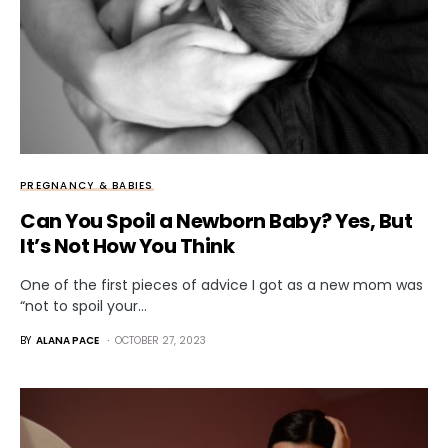
PREGNANCY & BABIES
Can You Spoil a Newborn Baby? Yes, But
It’s Not How You Think
One of the first pieces of advice I got as a new mom was
“not to spoil your…
BY
ALANA PACE
OCTOBER 27, 2023