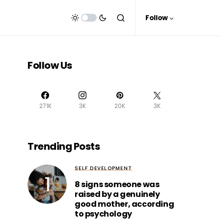
Follow
Follow Us
271K
3K
20K
3K
Trending Posts
SELF DEVELOPMENT
8 signs someone was
raised by a genuinely
good mother, according
to psychology