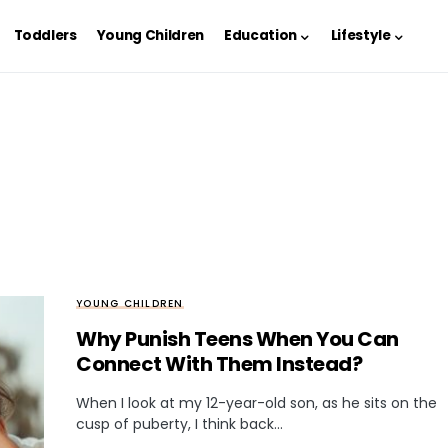
Toddlers
Young Children
Education
Lifestyle
YOUNG CHILDREN
Why Punish Teens When You Can
Connect With Them Instead?
When I look at my 12-year-old son, as he sits on the
cusp of puberty, I think back…