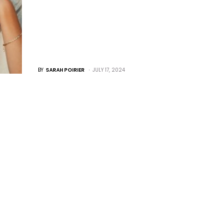
BY
SARAH POIRIER
JULY 17, 2024