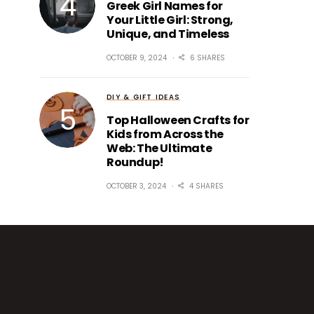
Greek Girl Names for
Your Little Girl: Strong,
Unique, and Timeless
OCTOBER 9, 2024
6 SHARES
DIY & GIFT IDEAS
Top Halloween Crafts for
Kids from Across the
Web: The Ultimate
Roundup!
OCTOBER 3, 2024
4 SHARES