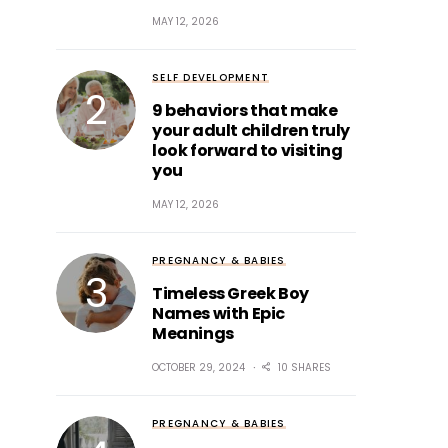
MAY 12, 2026
SELF DEVELOPMENT
9 behaviors that make
your adult children truly
look forward to visiting
you
MAY 12, 2026
PREGNANCY & BABIES
Timeless Greek Boy
Names with Epic
Meanings
OCTOBER 29, 2024
10 SHARES
PREGNANCY & BABIES