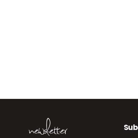
newsletter
Sub