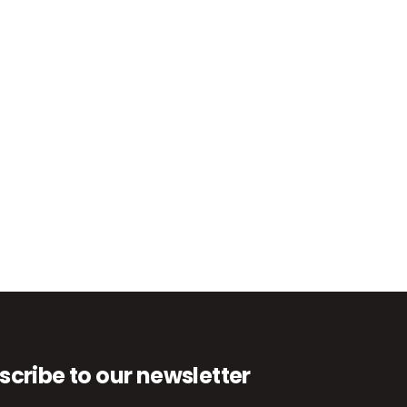
scribe to our newsletter