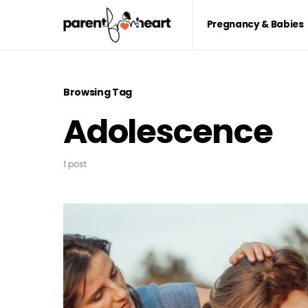
Pregnancy & Babies
Browsing Tag
Adolescence
1 post