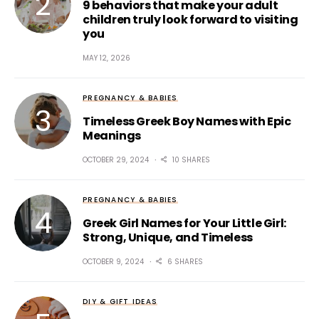
9 behaviors that make your adult
children truly look forward to visiting
you
MAY 12, 2026
PREGNANCY & BABIES
Timeless Greek Boy Names with Epic
Meanings
OCTOBER 29, 2024
10 SHARES
PREGNANCY & BABIES
Greek Girl Names for Your Little Girl:
Strong, Unique, and Timeless
OCTOBER 9, 2024
6 SHARES
DIY & GIFT IDEAS