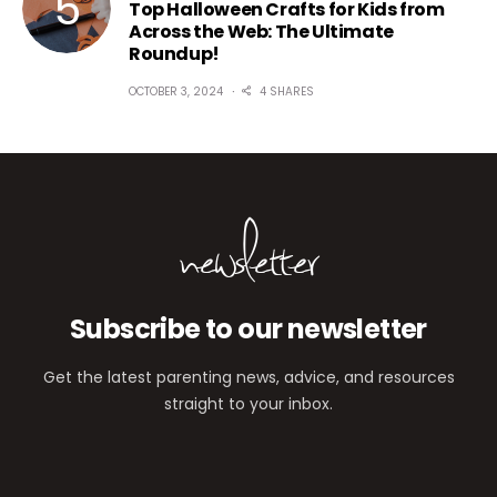
Top Halloween Crafts for Kids from
Across the Web: The Ultimate
Roundup!
OCTOBER 3, 2024
4 SHARES
newsletter
Subscribe to our newsletter
Get the latest parenting news, advice, and resources
straight to your inbox.