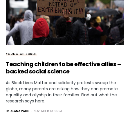
YOUNG CHILDREN
Teaching children to be effective allies –
backed social science
As Black Lives Matter and solidarity protests sweep the
globe, many parents are asking how they can promote
equality and allyship in their families. Find out what the
research says here.
BY
ALANA PACE
NOVEMBER 10, 2023