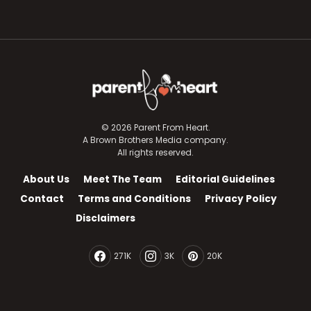
© 2026 Parent From Heart.
A Brown Brothers Media company.
All rights reserved.
About Us
Meet The Team
Editorial Guidelines
Contact
Terms and Conditions
Privacy Policy
Disclaimers
271K
3K
20K