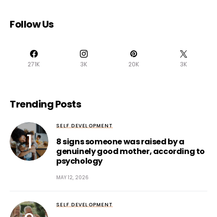
Follow Us
271K
3K
20K
3K
Trending Posts
SELF DEVELOPMENT
8 signs someone was raised by a
genuinely good mother, according to
psychology
MAY 12, 2026
SELF DEVELOPMENT