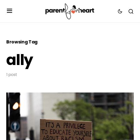
Browsing Tag
ally
1 post