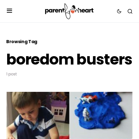
Browsing Tag
boredom busters
1 post