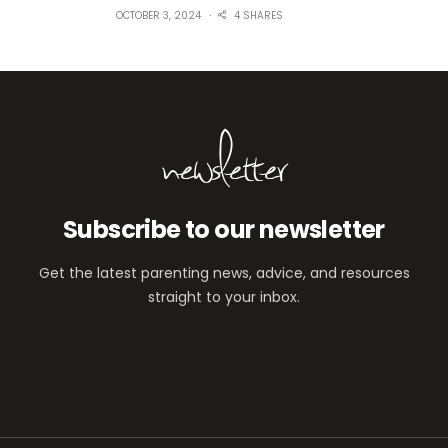
OCTOBER 3, 2024
4 SHARES
newsletter
Subscribe to our newsletter
Get the latest parenting news, advice, and resources
straight to your inbox.