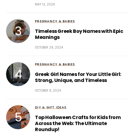
MAY 12, 2026
PREGNANCY & BABIES
Timeless Greek Boy Names with Epic
Meanings
OCTOBER 29, 2024
PREGNANCY & BABIES
Greek Girl Names for Your Little Girl:
Strong, Unique, and Timeless
OCTOBER 9, 2024
DIY & GIFT IDEAS
Top Halloween Crafts for Kids from
Across the Web: The Ultimate
Roundup!