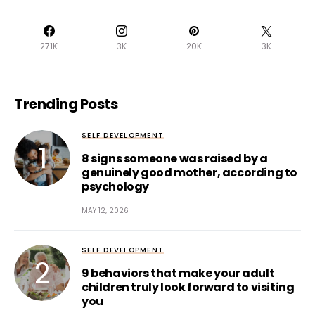
271K
3K
20K
3K
Trending Posts
SELF DEVELOPMENT
8 signs someone was raised by a
genuinely good mother, according to
psychology
MAY 12, 2026
SELF DEVELOPMENT
9 behaviors that make your adult
children truly look forward to visiting
you