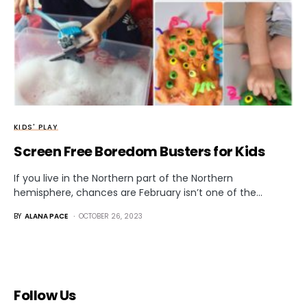
KIDS' PLAY
Screen Free Boredom Busters for Kids
If you live in the Northern part of the Northern
hemisphere, chances are February isn’t one of the…
BY
ALANA PACE
OCTOBER 26, 2023
Follow Us