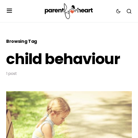
Browsing Tag
child behaviour
1 post