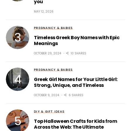
you
MAY 12, 2026
PREGNANCY & BABIES
Timeless Greek Boy Names with Epic
Meanings
OCTOBER 29, 2024
10 SHARES
PREGNANCY & BABIES
Greek Girl Names for Your Little Girl:
Strong, Unique, and Timeless
OCTOBER 9, 2024
6 SHARES
DIY & GIFT IDEAS
Top Halloween Crafts for Kids from
Across the Web: The Ultimate