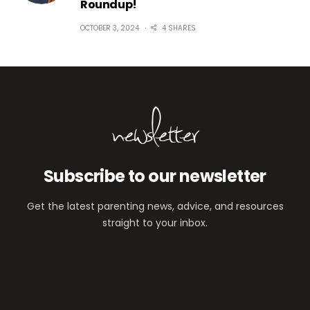
Roundup!
OCTOBER 3, 2024
4 SHARES
newsletter
Subscribe to our newsletter
Get the latest parenting news, advice, and resources
straight to your inbox.