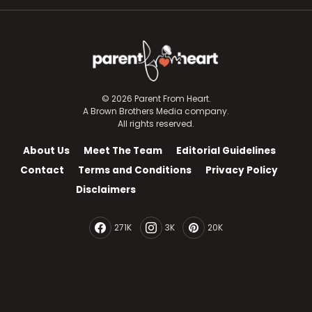
© 2026 Parent From Heart.
A Brown Brothers Media company.
All rights reserved.
About Us
Meet The Team
Editorial Guidelines
Contact
Terms and Conditions
Privacy Policy
Disclaimers
271K
3K
20K