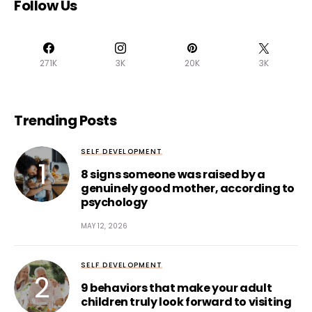
Follow Us
271K
3K
20K
3K
Trending Posts
SELF DEVELOPMENT
8 signs someone was raised by a
genuinely good mother, according to
psychology
MAY 12, 2026
SELF DEVELOPMENT
9 behaviors that make your adult
children truly look forward to visiting