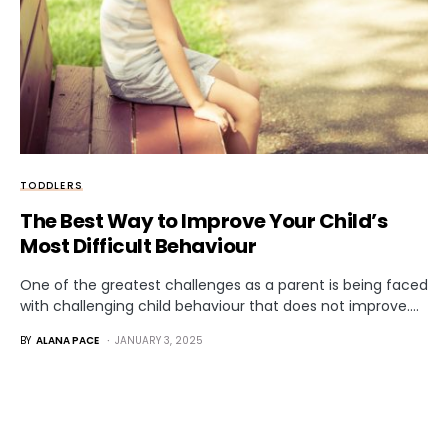
TODDLERS
The Best Way to Improve Your Child’s
Most Difficult Behaviour
One of the greatest challenges as a parent is being faced
with challenging child behaviour that does not improve.…
BY
ALANA PACE
JANUARY 3, 2025