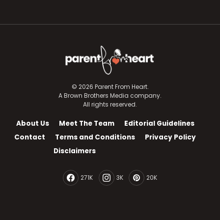
© 2026 Parent From Heart.
A Brown Brothers Media company.
All rights reserved.
About Us
Meet The Team
Editorial Guidelines
Contact
Terms and Conditions
Privacy Policy
Disclaimers
271K
3K
20K