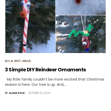
DIY & GIFT IDEAS
3 Simple DIY Reindeer Ornaments
My little family couldn’t be more excited that Christmas
season is here. Our tree is up. And,…
BY
ALANA PACE
OCTOBER 31, 2023