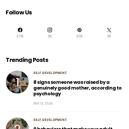
Follow Us
271K
3K
20K
3K
Trending Posts
SELF DEVELOPMENT
8 signs someone was raised by a
genuinely good mother, according to
psychology
MAY 12, 2026
SELF DEVELOPMENT