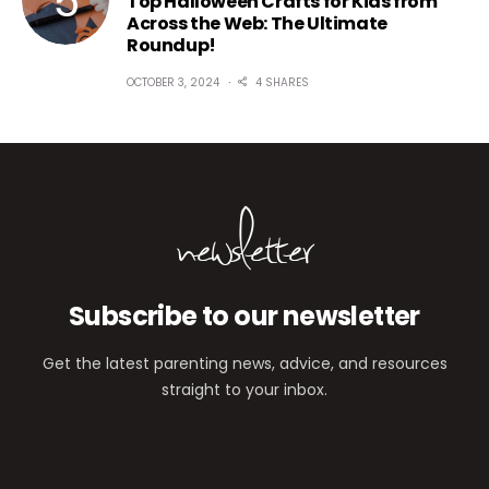
Top Halloween Crafts for Kids from
Across the Web: The Ultimate
Roundup!
OCTOBER 3, 2024
4 SHARES
newsletter
Subscribe to our newsletter
Get the latest parenting news, advice, and resources
straight to your inbox.