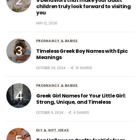
9 behaviors that make your adult
children truly look forward to visiting
you
MAY 12, 2026
PREGNANCY & BABIES
Timeless Greek Boy Names with Epic
Meanings
OCTOBER 29, 2024
10 SHARES
PREGNANCY & BABIES
Greek Girl Names for Your Little Girl:
Strong, Unique, and Timeless
OCTOBER 9, 2024
6 SHARES
DIY & GIFT IDEAS