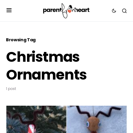
Browsing Tag
Christmas
Ornaments
1 post