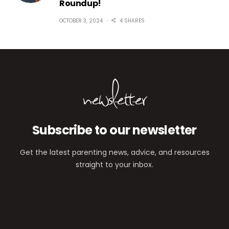
Roundup!
OCTOBER 3, 2024
4 SHARES
newsletter
Subscribe to our newsletter
Get the latest parenting news, advice, and resources
straight to your inbox.