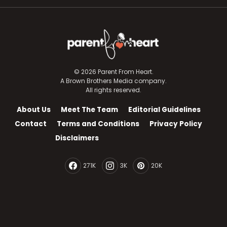
© 2026 Parent From Heart.
A Brown Brothers Media company.
All rights reserved.
About Us
Meet The Team
Editorial Guidelines
Contact
Terms and Conditions
Privacy Policy
Disclaimers
271K
3K
20K