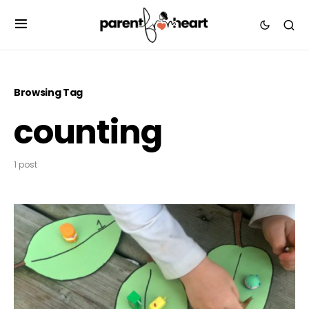
Browsing Tag
counting
1 post