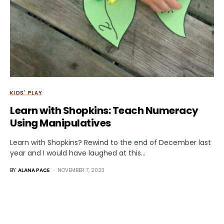
KIDS' PLAY
Learn with Shopkins: Teach Numeracy
Using Manipulatives
Learn with Shopkins? Rewind to the end of December last
year and I would have laughed at this…
BY
ALANA PACE
NOVEMBER 7, 2023