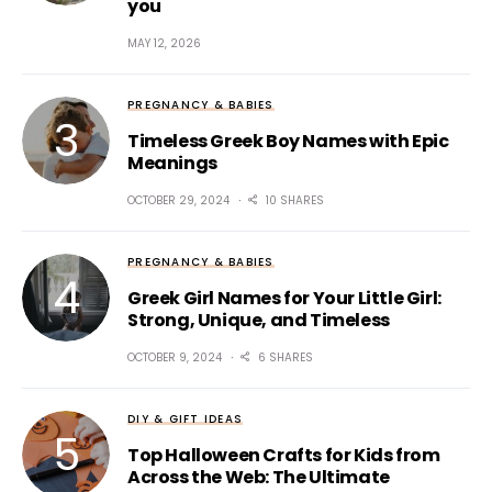
you
MAY 12, 2026
PREGNANCY & BABIES
Timeless Greek Boy Names with Epic
Meanings
OCTOBER 29, 2024
10 SHARES
PREGNANCY & BABIES
Greek Girl Names for Your Little Girl:
Strong, Unique, and Timeless
OCTOBER 9, 2024
6 SHARES
DIY & GIFT IDEAS
Top Halloween Crafts for Kids from
Across the Web: The Ultimate