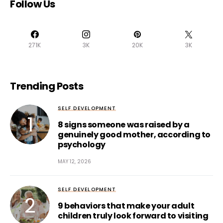
Follow Us
271K
3K
20K
3K
Trending Posts
SELF DEVELOPMENT
8 signs someone was raised by a
genuinely good mother, according to
psychology
MAY 12, 2026
SELF DEVELOPMENT
9 behaviors that make your adult
children truly look forward to visiting