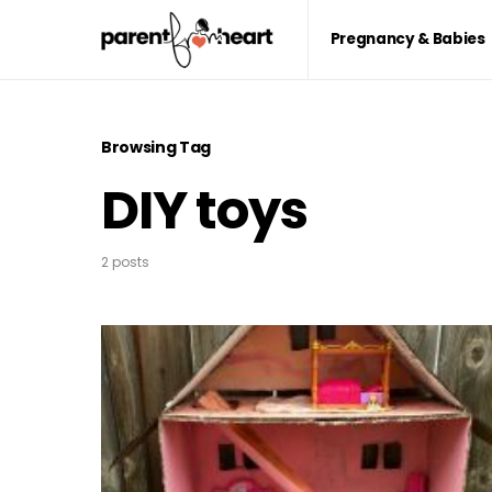
Pregnancy & Babies
Browsing Tag
DIY toys
2 posts