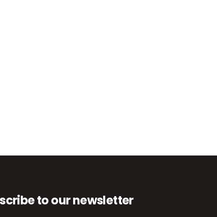
scribe to our newsletter