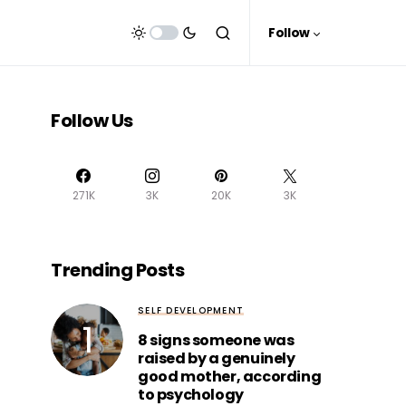
Follow
Follow Us
271K
3K
20K
3K
Trending Posts
SELF DEVELOPMENT
8 signs someone was
raised by a genuinely
good mother, according
to psychology