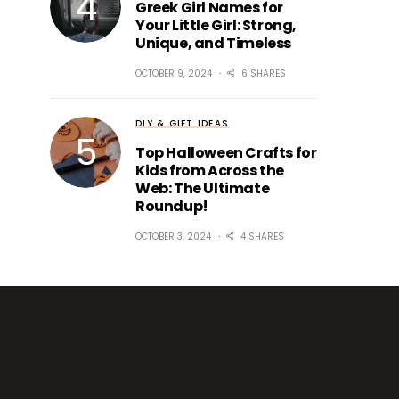
Greek Girl Names for
Your Little Girl: Strong,
Unique, and Timeless
OCTOBER 9, 2024
6 SHARES
DIY & GIFT IDEAS
Top Halloween Crafts for
Kids from Across the
Web: The Ultimate
Roundup!
OCTOBER 3, 2024
4 SHARES