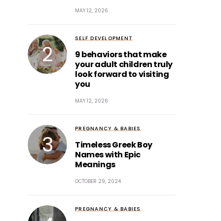
MAY 12, 2026
SELF DEVELOPMENT
9 behaviors that make
your adult children truly
look forward to visiting
you
MAY 12, 2026
PREGNANCY & BABIES
Timeless Greek Boy
Names with Epic
Meanings
OCTOBER 29, 2024
PREGNANCY & BABIES