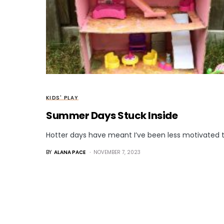
KIDS' PLAY
Summer Days Stuck Inside
Hotter days have meant I’ve been less motivated t
BY
ALANA PACE
NOVEMBER 7, 2023