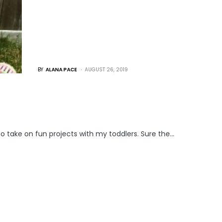
BY
ALANA PACE
AUGUST 26, 2019
o take on fun projects with my toddlers. Sure the…