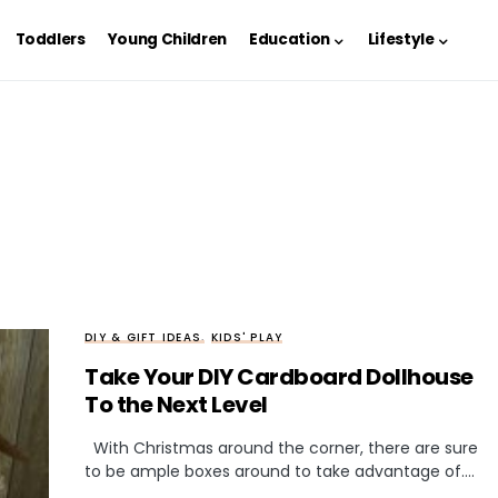
Toddlers
Young Children
Education
Lifestyle
DIY & GIFT IDEAS
KIDS' PLAY
Take Your DIY Cardboard Dollhouse
To the Next Level
With Christmas around the corner, there are sure
to be ample boxes around to take advantage of.…