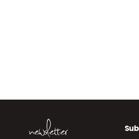
newsletter
Sub