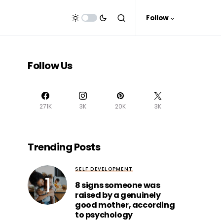
Follow
Follow Us
271K
3K
20K
3K
Trending Posts
SELF DEVELOPMENT
8 signs someone was
raised by a genuinely
good mother, according
to psychology