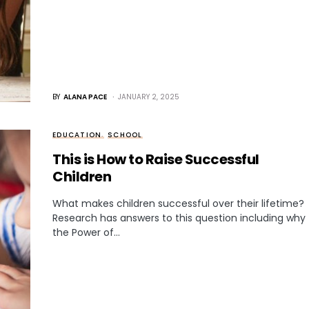
BY
ALANA PACE
JANUARY 2, 2025
EDUCATION
SCHOOL
This is How to Raise Successful
Children
What makes children successful over their lifetime?
Research has answers to this question including why
the Power of…