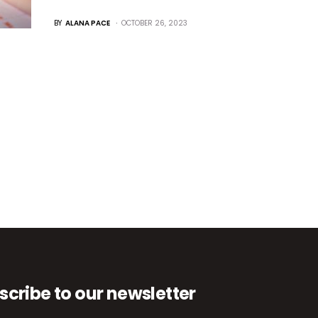
BY
ALANA PACE
OCTOBER 26, 2023
scribe to our newsletter