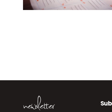
newsletter
Sub