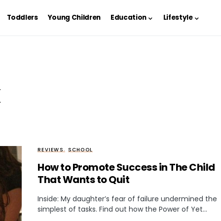
Toddlers
Young Children
Education
Lifestyle
k
REVIEWS
SCHOOL
How to Promote Success in The Child
That Wants to Quit
Inside: My daughter’s fear of failure undermined the
simplest of tasks. Find out how the Power of Yet…