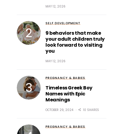
MAY 12, 2026
SELF DEVELOPMENT
9 behaviors that make
your adult children truly
look forward to visiting
you
MAY 12, 2026
PREGNANCY & BABIES
Timeless Greek Boy
Names with Epic
Meanings
OCTOBER 29, 2024
10 SHARES
PREGNANCY & BABIES