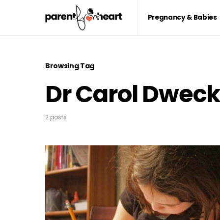
Pregnancy & Babies
Browsing Tag
Dr Carol Dwec
2 posts