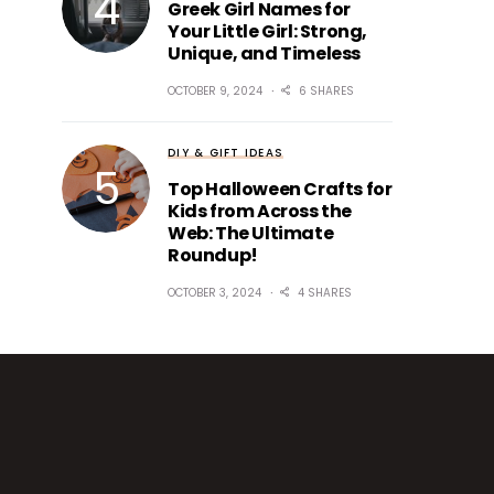
Greek Girl Names for
Your Little Girl: Strong,
Unique, and Timeless
OCTOBER 9, 2024
6 SHARES
DIY & GIFT IDEAS
Top Halloween Crafts for
Kids from Across the
Web: The Ultimate
Roundup!
OCTOBER 3, 2024
4 SHARES