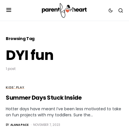
Browsing Tag
DYI fun
1 post
KIDS' PLAY
Summer Days Stuck Inside
Hotter days have meant I’ve been less motivated to take
on fun projects with my toddlers. Sure the…
BY
ALANA PACE
NOVEMBER 7, 2023