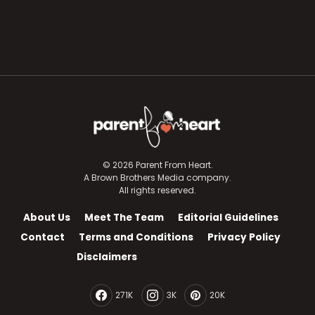
© 2026 Parent From Heart.
A Brown Brothers Media company.
All rights reserved.
About Us
Meet The Team
Editorial Guidelines
Contact
Terms and Conditions
Privacy Policy
Disclaimers
271K
3K
20K