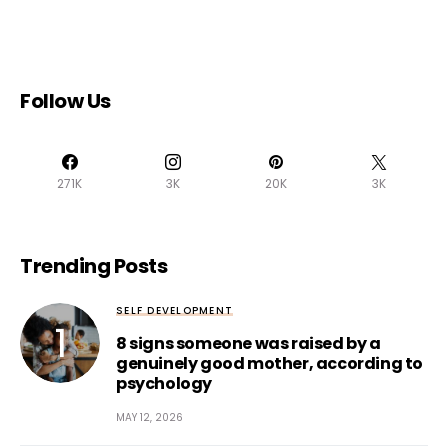
Follow Us
271K
3K
20K
3K
Trending Posts
SELF DEVELOPMENT
8 signs someone was raised by a
genuinely good mother, according to
psychology
MAY 12, 2026