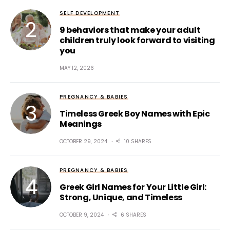
SELF DEVELOPMENT
9 behaviors that make your adult
children truly look forward to visiting
you
MAY 12, 2026
PREGNANCY & BABIES
Timeless Greek Boy Names with Epic
Meanings
OCTOBER 29, 2024
10 SHARES
PREGNANCY & BABIES
Greek Girl Names for Your Little Girl:
Strong, Unique, and Timeless
OCTOBER 9, 2024
6 SHARES