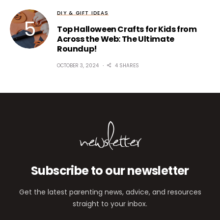
DIY & GIFT IDEAS
Top Halloween Crafts for Kids from
Across the Web: The Ultimate
Roundup!
OCTOBER 3, 2024
4 SHARES
newsletter
Subscribe to our newsletter
Get the latest parenting news, advice, and resources
straight to your inbox.