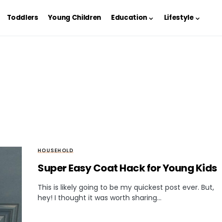
Toddlers
Young Children
Education
Lifestyle
HOUSEHOLD
Super Easy Coat Hack for Young Kids
This is likely going to be my quickest post ever. But,
hey! I thought it was worth sharing…