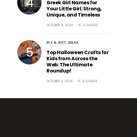
Greek Girl Names for
Your Little Girl: Strong,
Unique, and Timeless
OCTOBER 9, 2024
6 SHARES
DIY & GIFT IDEAS
Top Halloween Crafts for
Kids from Across the
Web: The Ultimate
Roundup!
OCTOBER 3, 2024
4 SHARES