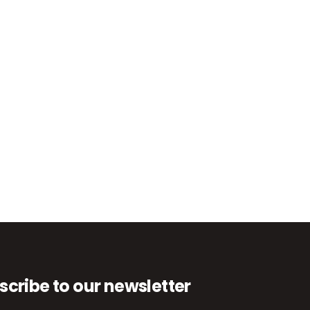
scribe to our newsletter