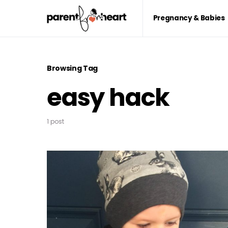
Pregnancy & Babies
Browsing Tag
easy hack
1 post