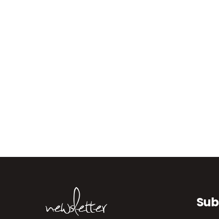
newsletter
Sub