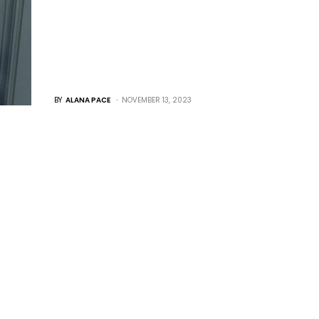
BY
ALANA PACE
NOVEMBER 13, 2023