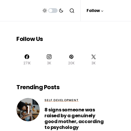
Follow
Follow Us
271K
3K
20K
3K
Trending Posts
SELF DEVELOPMENT
8 signs someone was
raised by a genuinely
good mother, according
to psychology