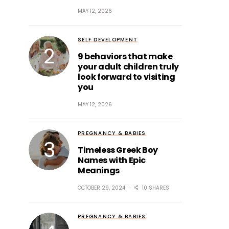
MAY 12, 2026
SELF DEVELOPMENT
9 behaviors that make
your adult children truly
look forward to visiting
you
MAY 12, 2026
PREGNANCY & BABIES
Timeless Greek Boy
Names with Epic
Meanings
OCTOBER 29, 2024
10 SHARES
PREGNANCY & BABIES