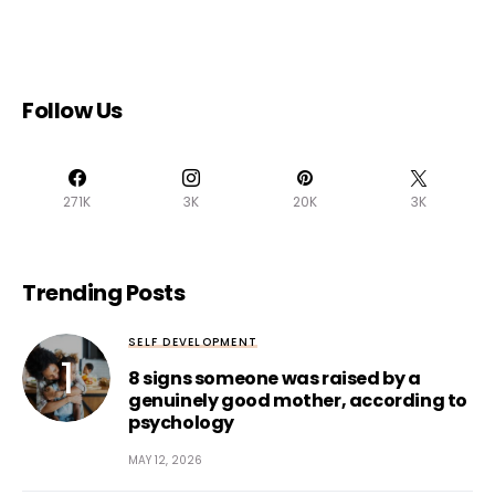
Follow Us
271K
3K
20K
3K
Trending Posts
SELF DEVELOPMENT
8 signs someone was raised by a
genuinely good mother, according to
psychology
MAY 12, 2026