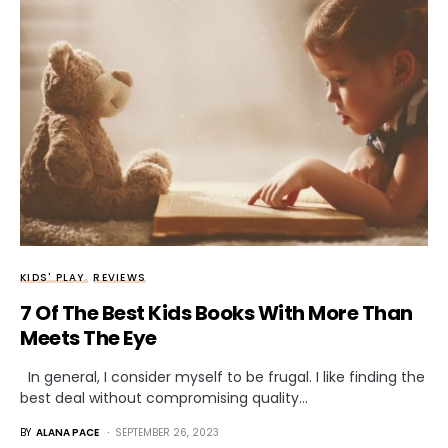
KIDS' PLAY
REVIEWS
7 Of The Best Kids Books With More Than
Meets The Eye
In general, I consider myself to be frugal. I like finding the
best deal without compromising quality…
BY
ALANA PACE
SEPTEMBER 26, 2023