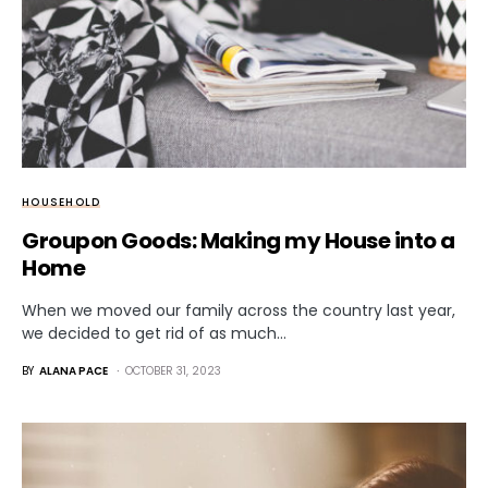
HOUSEHOLD
Groupon Goods: Making my House into a
Home
When we moved our family across the country last year,
we decided to get rid of as much…
BY
ALANA PACE
OCTOBER 31, 2023