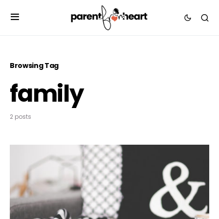
Browsing Tag
family
2 posts