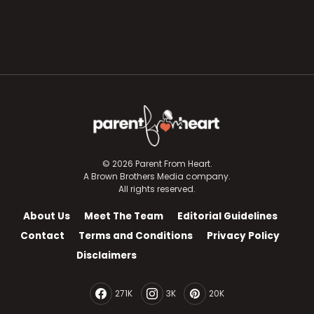
© 2026 Parent From Heart.
A Brown Brothers Media company.
All rights reserved.
About Us
Meet The Team
Editorial Guidelines
Contact
Terms and Conditions
Privacy Policy
Disclaimers
271K
3K
20K