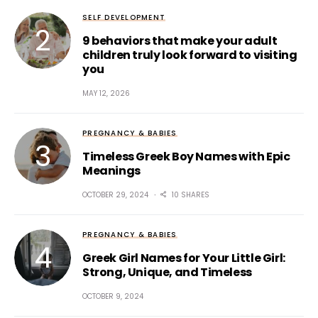
SELF DEVELOPMENT
9 behaviors that make your adult
children truly look forward to visiting
you
MAY 12, 2026
PREGNANCY & BABIES
Timeless Greek Boy Names with Epic
Meanings
OCTOBER 29, 2024
10 SHARES
PREGNANCY & BABIES
Greek Girl Names for Your Little Girl:
Strong, Unique, and Timeless
OCTOBER 9, 2024