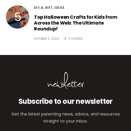
DIY & GIFT IDEAS
Top Halloween Crafts for Kids from
Across the Web: The Ultimate
Roundup!
OCTOBER 3, 2024
4 SHARES
newsletter
Subscribe to our newsletter
Get the latest parenting news, advice, and resources
straight to your inbox.