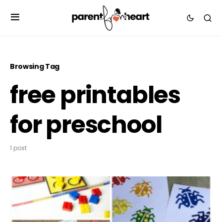
Browsing Tag
free printables
for preschool
1 post