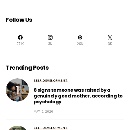
Follow Us
271K
3K
20K
3K
Trending Posts
SELF DEVELOPMENT
8 signs someone was raised by a
genuinely good mother, according to
psychology
MAY 12, 2026
SELF DEVELOPMENT