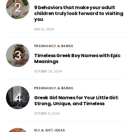
9 behaviors that make your adult
children truly look forward to visiting
you
MAY 12, 2026
PREGNANCY & BABIES
Timeless Greek Boy Names with Epic
Meanings
OCTOBER 29, 2024
PREGNANCY & BABIES
Greek Girl Names for Your Little Girl:
Strong, Unique, and Timeless
OCTOBER 9, 2024
DIY & GIFT IDEAS