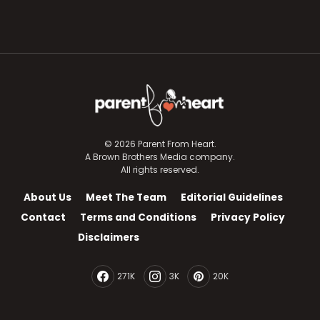
© 2026 Parent From Heart.
A Brown Brothers Media company.
All rights reserved.
About Us
Meet The Team
Editorial Guidelines
Contact
Terms and Conditions
Privacy Policy
Disclaimers
271K
3K
20K