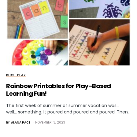
KIDS' PLAY
Rainbow Printables for Play-Based
Learning Fun!
The first week of summer of summer vacation was…
well… something. It poured and poured and poured. Then…
BY
ALANA PACE
NOVEMBER 13, 2023