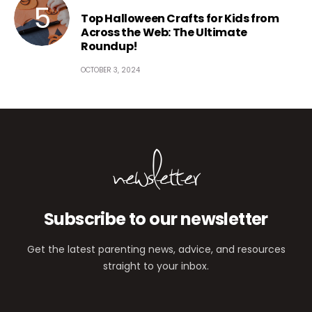
Top Halloween Crafts for Kids from
Across the Web: The Ultimate
Roundup!
OCTOBER 3, 2024
newsletter
Subscribe to our newsletter
Get the latest parenting news, advice, and resources
straight to your inbox.