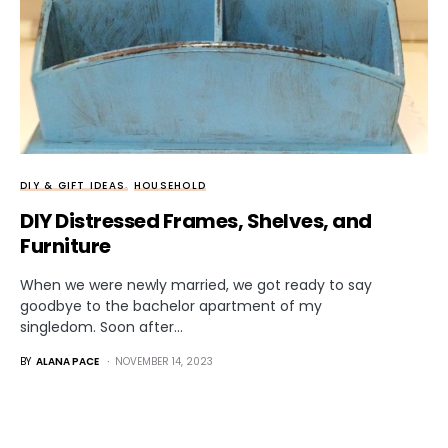
DIY & GIFT IDEAS
HOUSEHOLD
DIY Distressed Frames, Shelves, and
Furniture
When we were newly married, we got ready to say
goodbye to the bachelor apartment of my
singledom. Soon after…
BY
ALANA PACE
NOVEMBER 14, 2023