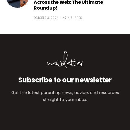
Across the Web: The Ultimate
Roundup!
OCTOBER 3, 2024
4 SHARES
newsletter
Subscribe to our newsletter
Get the latest parenting news, advice, and resources
straight to your inbox.