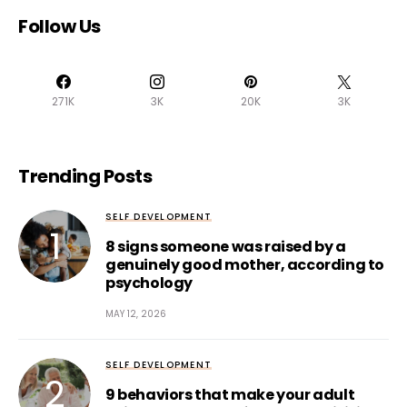
Follow Us
271K
3K
20K
3K
Trending Posts
SELF DEVELOPMENT
8 signs someone was raised by a
genuinely good mother, according to
psychology
MAY 12, 2026
SELF DEVELOPMENT
9 behaviors that make your adult