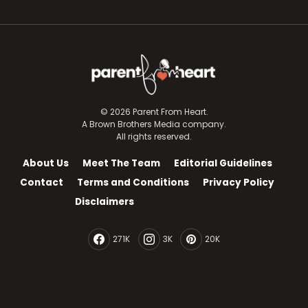
© 2026 Parent From Heart.
A Brown Brothers Media company.
All rights reserved.
About Us
Meet The Team
Editorial Guidelines
Contact
Terms and Conditions
Privacy Policy
Disclaimers
271K
3K
20K