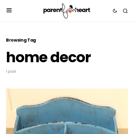
Browsing Tag
home decor
1 post