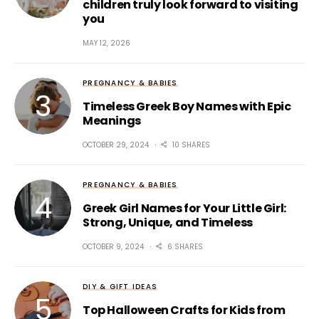
children truly look forward to visiting
you
MAY 12, 2026
PREGNANCY & BABIES
Timeless Greek Boy Names with Epic
Meanings
OCTOBER 29, 2024
10 SHARES
PREGNANCY & BABIES
Greek Girl Names for Your Little Girl:
Strong, Unique, and Timeless
OCTOBER 9, 2024
6 SHARES
DIY & GIFT IDEAS
Top Halloween Crafts for Kids from