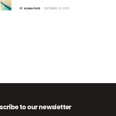
BY
ALANA PACE
DECEMBER 23, 2019
scribe to our newsletter