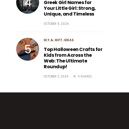
Greek Girl Names for
Your Little Girl: Strong,
Unique, and Timeless
OCTOBER 9, 2024
DIY & GIFT IDEAS
Top Halloween Crafts for
Kids from Across the
Web: The Ultimate
Roundup!
OCTOBER 3, 2024
4 SHARES