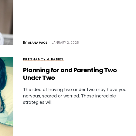
BY
ALANA PACE
JANUARY 2, 2025
PREGNANCY & BABIES
Planning for and Parenting Two
Under Two
The idea of having two under two may have you
nervous, scared or worried. These incredible
strategies will…