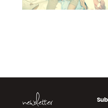
newsletter
Sub