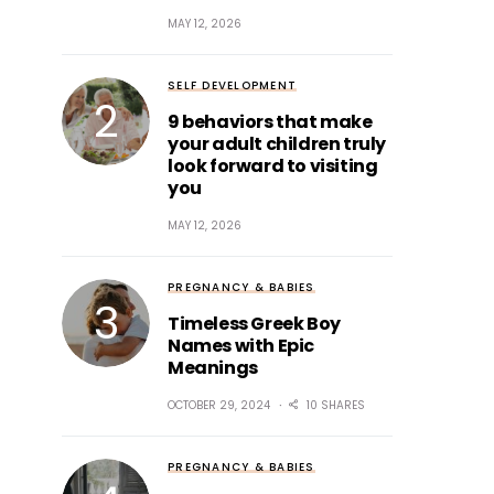
MAY 12, 2026
SELF DEVELOPMENT
9 behaviors that make
your adult children truly
look forward to visiting
you
MAY 12, 2026
PREGNANCY & BABIES
Timeless Greek Boy
Names with Epic
Meanings
OCTOBER 29, 2024
10 SHARES
PREGNANCY & BABIES