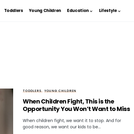
Toddlers
Young Children
Education
Lifestyle
TODDLERS
YOUNG CHILDREN
When Children Fight, This is the
Opportunity You Won’t Want to Miss
When children fight, we want it to stop. And for
good reason, we want our kids to be…