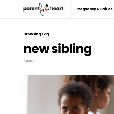
Pregnancy & Babies
Browsing Tag
new sibling
2 posts