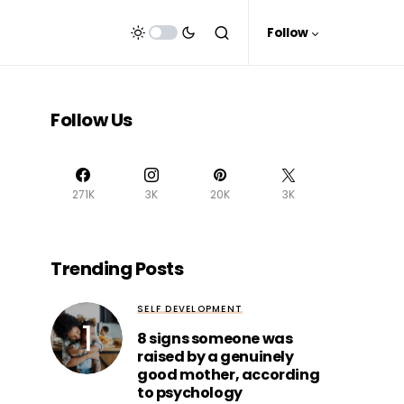
Follow
Follow Us
271K
3K
20K
3K
Trending Posts
SELF DEVELOPMENT
8 signs someone was
raised by a genuinely
good mother, according
to psychology