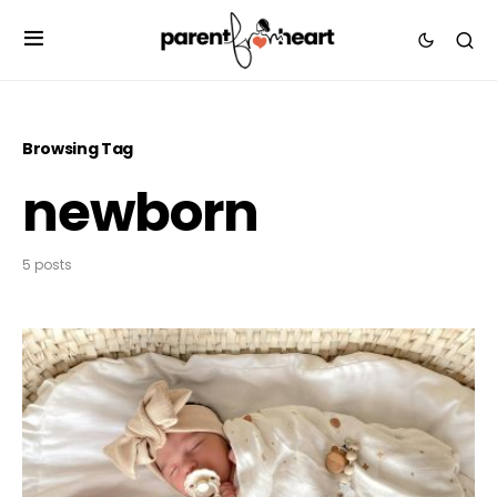
Browsing Tag
newborn
5 posts