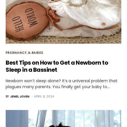
PREGNANCY & BABIES
Best Tips on How to Get a Newborn to
Sleep in a Bassinet
Newborn won’t sleep alone? It’s a universal problem that
plagues many parents. You finally get your baby to…
BY
JEWEL JOVEN
APRIL 8, 2024