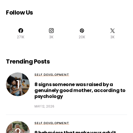
Follow Us
271K
3K
20K
3K
Trending Posts
SELF DEVELOPMENT
8 signs someone was raised by a
genuinely good mother, according to
psychology
MAY 12, 2026
SELF DEVELOPMENT
9 behaviors that make your adult