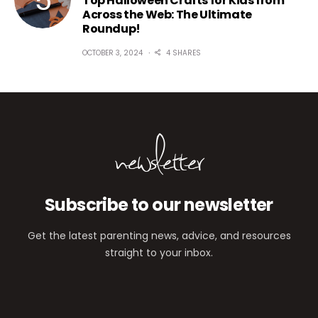
Top Halloween Crafts for Kids from
Across the Web: The Ultimate
Roundup!
OCTOBER 3, 2024
4 SHARES
newsletter
Subscribe to our newsletter
Get the latest parenting news, advice, and resources
straight to your inbox.