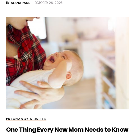
BY
ALANA PACE
OCTOBER 26, 2023
PREGNANCY & BABIES
One Thing Every New Mom Needs to Know