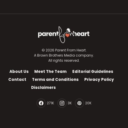
© 2026 Parent From Heart.
A Brown Brothers Media company.
All rights reserved.
About Us
Meet The Team
Editorial Guidelines
Contact
Terms and Conditions
Privacy Policy
Disclaimers
271K
3K
20K