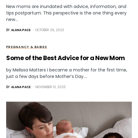
New moms are inundated with advice, information, and
tips postpartum. This perspective is the one thing every
new…
BY
ALANA PACE
OCTOBER 26, 2023
PREGNANCY & BABIES
Some of the Best Advice for a New Mom
by Melissa Matters I became a mother for the first time,
just a few days before Mother’s Day.…
BY
ALANA PACE
NOVEMBER 13, 2023