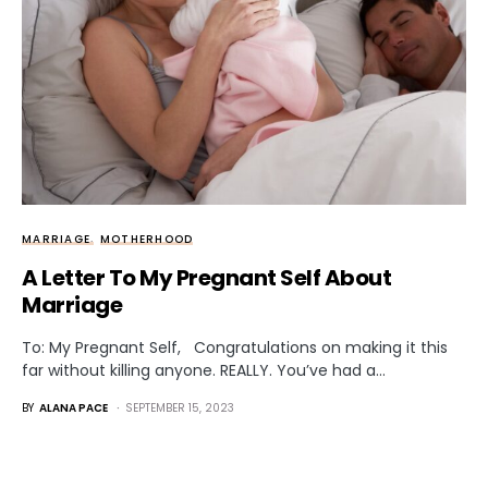
MARRIAGE
MOTHERHOOD
A Letter To My Pregnant Self About
Marriage
To: My Pregnant Self, Congratulations on making it this
far without killing anyone. REALLY. You’ve had a…
BY
ALANA PACE
SEPTEMBER 15, 2023