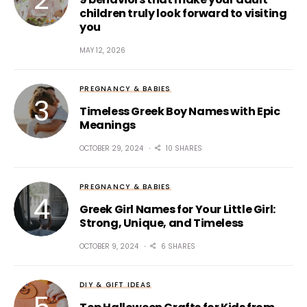
children truly look forward to visiting
you
MAY 12, 2026
PREGNANCY & BABIES
Timeless Greek Boy Names with Epic
Meanings
OCTOBER 29, 2024
10 SHARES
PREGNANCY & BABIES
Greek Girl Names for Your Little Girl:
Strong, Unique, and Timeless
OCTOBER 9, 2024
6 SHARES
DIY & GIFT IDEAS