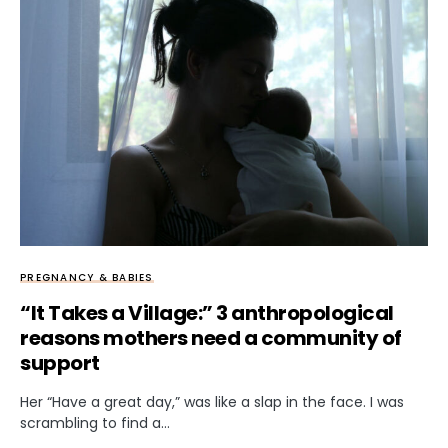
PREGNANCY & BABIES
“It Takes a Village:” 3 anthropological
reasons mothers need a community of
support
Her “Have a great day,” was like a slap in the face. I was
scrambling to find a…