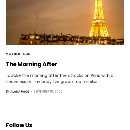
MOTHERHOOD
The Morning After
I awoke the morning after the attacks on Paris with a
heaviness on my body I’ve grown too familiar…
BY
ALANA PACE
SEPTEMBER 15, 2023
Follow Us