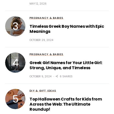
MAY 12, 2026
PREGNANCY & BABIES
Timeless Greek Boy Names with Epic
Meanings
OCTOBER 29, 2024
PREGNANCY & BABIES
Greek Girl Names for Your Little Girl:
Strong, Unique, and Timeless
OCTOBER 9, 2024
6 SHARES
DIY & GIFT IDEAS
Top Halloween Crafts for Kids from
Across the Web: The Ultimate
Roundup!