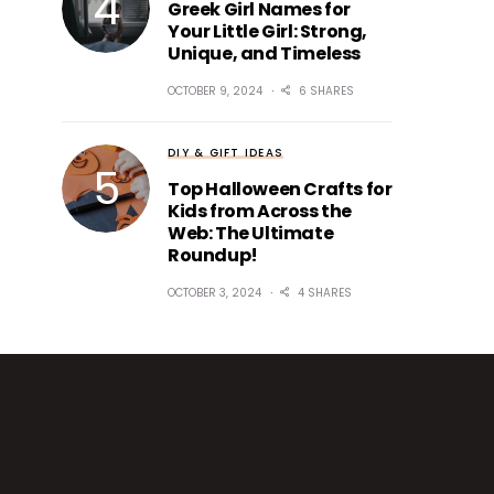
Greek Girl Names for
Your Little Girl: Strong,
Unique, and Timeless
OCTOBER 9, 2024
6 SHARES
DIY & GIFT IDEAS
Top Halloween Crafts for
Kids from Across the
Web: The Ultimate
Roundup!
OCTOBER 3, 2024
4 SHARES