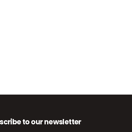
scribe to our newsletter