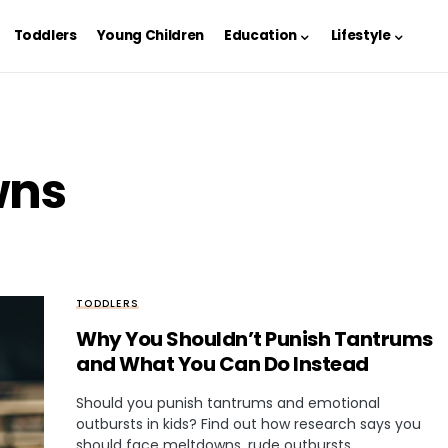
Toddlers
Young Children
Education
Lifestyle
wns
TODDLERS
Why You Shouldn’t Punish Tantrums
and What You Can Do Instead
Should you punish tantrums and emotional
outbursts in kids? Find out how research says you
should face meltdowns, rude outbursts,…