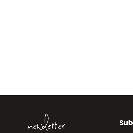
newsletter
Sub