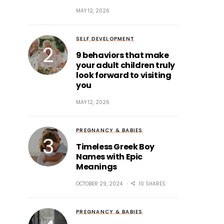
MAY 12, 2026
SELF DEVELOPMENT
9 behaviors that make
your adult children truly
look forward to visiting
you
MAY 12, 2026
PREGNANCY & BABIES
Timeless Greek Boy
Names with Epic
Meanings
OCTOBER 29, 2024
10 SHARES
PREGNANCY & BABIES