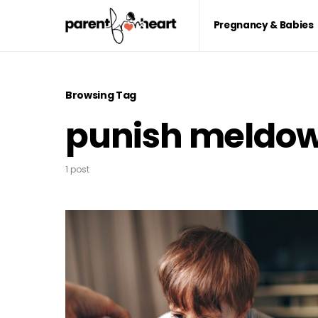
Pregnancy & Babies
Browsing Tag
punish meldo
1 post