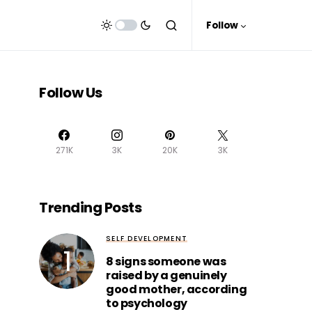
Follow
Follow Us
271K
3K
20K
3K
Trending Posts
SELF DEVELOPMENT
8 signs someone was
raised by a genuinely
good mother, according
to psychology