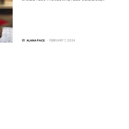
BY
ALANA PACE
FEBRUARY 7, 2024