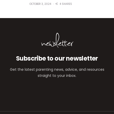
OCTOBER 3, 2024
4 SHARES
newsletter
Subscribe to our newsletter
Get the latest parenting news, advice, and resources
straight to your inbox.