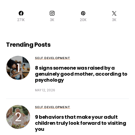
271K
3K
20K
3K
Trending Posts
SELF DEVELOPMENT
8 signs someone was raised by a
genuinely good mother, according to
psychology
MAY 12, 2026
SELF DEVELOPMENT
9 behaviors that make your adult
children truly look forward to visiting
you