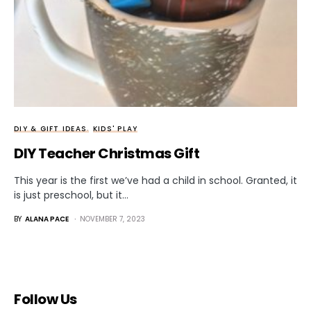
DIY & GIFT IDEAS
KIDS' PLAY
DIY Teacher Christmas Gift
This year is the first we’ve had a child in school. Granted, it
is just preschool, but it…
BY
ALANA PACE
NOVEMBER 7, 2023
Follow Us