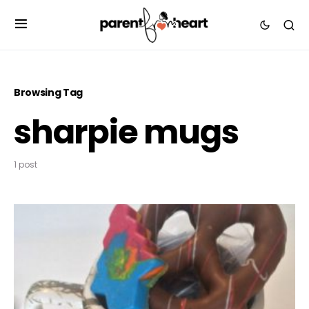
Browsing Tag
sharpie mugs
1 post