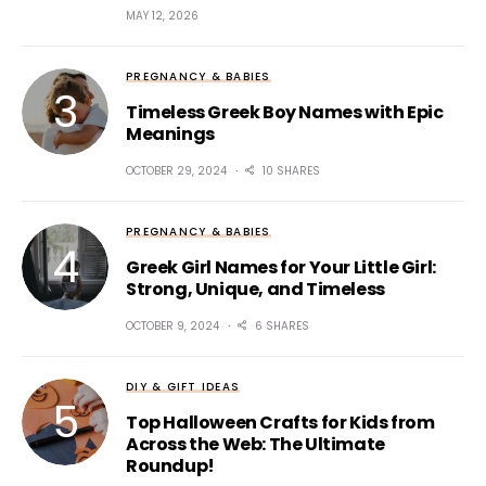
MAY 12, 2026
PREGNANCY & BABIES
Timeless Greek Boy Names with Epic
Meanings
OCTOBER 29, 2024
10 SHARES
PREGNANCY & BABIES
Greek Girl Names for Your Little Girl:
Strong, Unique, and Timeless
OCTOBER 9, 2024
6 SHARES
DIY & GIFT IDEAS
Top Halloween Crafts for Kids from
Across the Web: The Ultimate
Roundup!