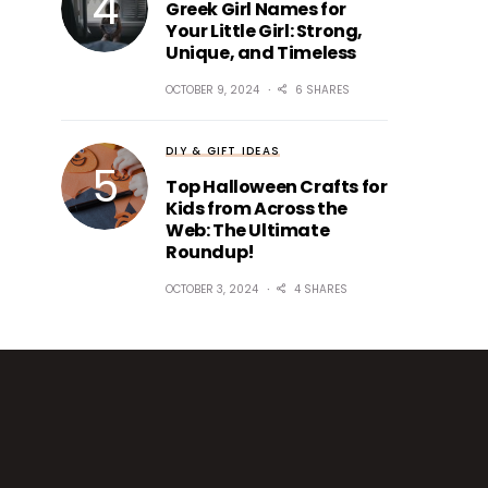
Greek Girl Names for
Your Little Girl: Strong,
Unique, and Timeless
OCTOBER 9, 2024
6 SHARES
DIY & GIFT IDEAS
Top Halloween Crafts for
Kids from Across the
Web: The Ultimate
Roundup!
OCTOBER 3, 2024
4 SHARES