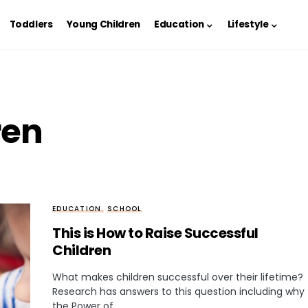
Toddlers
Young Children
Education
Lifestyle
ren
EDUCATION
SCHOOL
This is How to Raise Successful
Children
What makes children successful over their lifetime?
Research has answers to this question including why
the Power of…