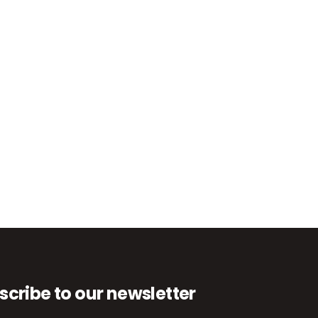
scribe to our newsletter