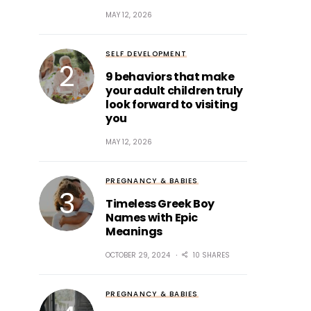
MAY 12, 2026
SELF DEVELOPMENT
9 behaviors that make
your adult children truly
look forward to visiting
you
MAY 12, 2026
PREGNANCY & BABIES
Timeless Greek Boy
Names with Epic
Meanings
OCTOBER 29, 2024
10 SHARES
PREGNANCY & BABIES