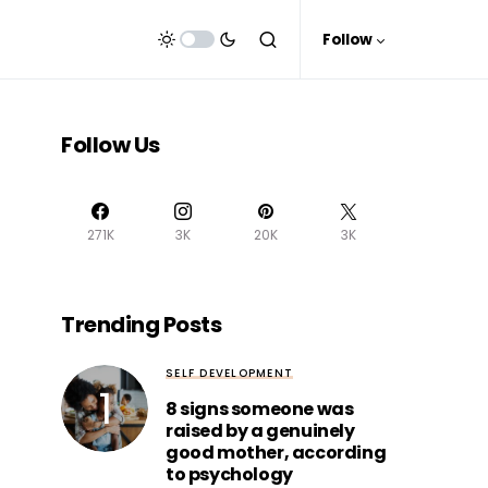
Follow
Follow Us
271K
3K
20K
3K
Trending Posts
SELF DEVELOPMENT
8 signs someone was
raised by a genuinely
good mother, according
to psychology