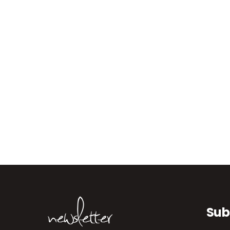
newsletter
Sub