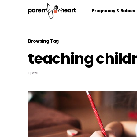
Pregnancy & Babies
Browsing Tag
teaching child
1 post