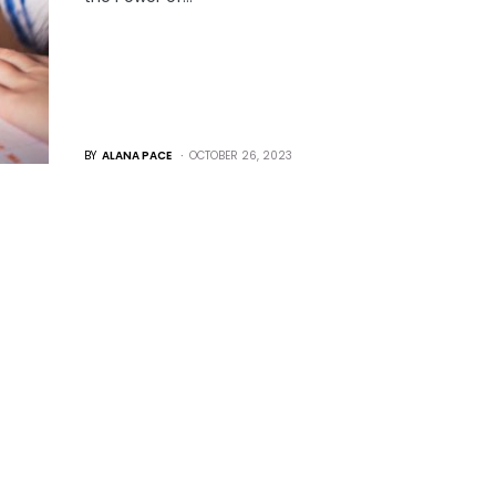
BY
ALANA PACE
OCTOBER 26, 2023