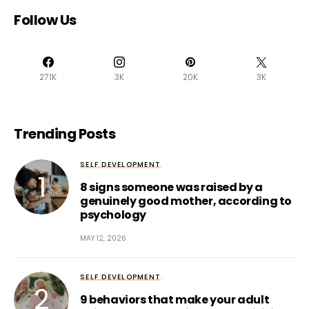
Follow Us
271K
3K
20K
3K
Trending Posts
SELF DEVELOPMENT
8 signs someone was raised by a
genuinely good mother, according to
psychology
MAY 12, 2026
SELF DEVELOPMENT
9 behaviors that make your adult