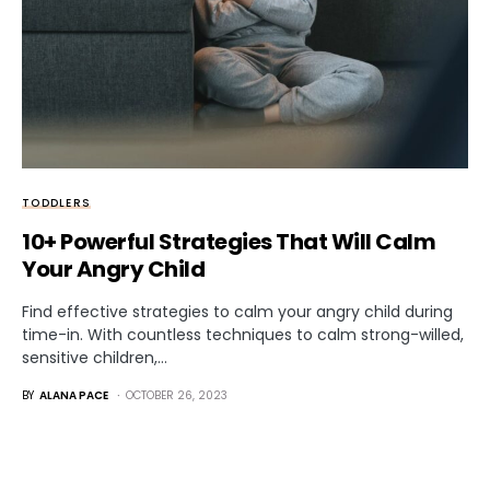
TODDLERS
10+ Powerful Strategies That Will Calm
Your Angry Child
Find effective strategies to calm your angry child during
time-in. With countless techniques to calm strong-willed,
sensitive children,…
BY
ALANA PACE
OCTOBER 26, 2023