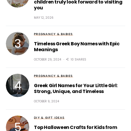
children truly look forward to visiting
you
MAY 12, 2026
PREGNANCY & BABIES
Timeless Greek Boy Names with Epic
Meanings
OCTOBER 29, 2024
10 SHARES
PREGNANCY & BABIES
Greek Girl Names for Your Little Girl:
Strong, Unique, and Timeless
OCTOBER 9, 2024
DIY & GIFT IDEAS
Top Halloween Crafts for Kids from