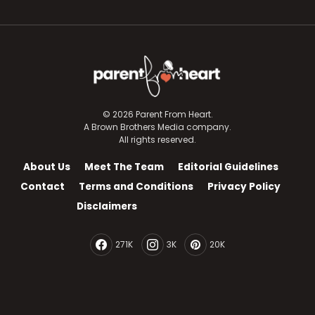
© 2026 Parent From Heart.
A Brown Brothers Media company.
All rights reserved.
About Us
Meet The Team
Editorial Guidelines
Contact
Terms and Conditions
Privacy Policy
Disclaimers
271K
3K
20K