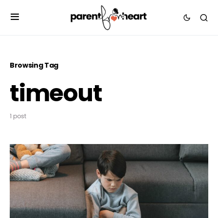
Browsing Tag
timeout
1 post