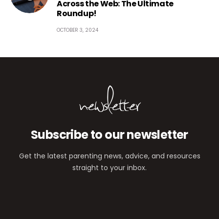
Across the Web: The Ultimate
Roundup!
OCTOBER 3, 2024
newsletter
Subscribe to our newsletter
Get the latest parenting news, advice, and resources
straight to your inbox.