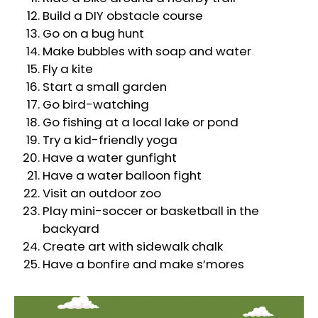
Build a DIY obstacle course
Go on a bug hunt
Make bubbles with soap and water
Fly a kite
Start a small garden
Go bird-watching
Go fishing at a local lake or pond
Try a kid-friendly yoga
Have a water gunfight
Have a water balloon fight
Visit an outdoor zoo
Play mini-soccer or basketball in the
backyard
Create art with sidewalk chalk
Have a bonfire and make s’mores