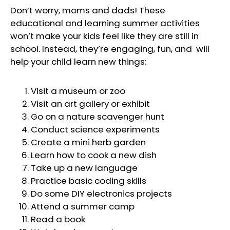
Don’t worry, moms and dads! These
educational and learning summer activities
won’t make your kids feel like they are still in
school. Instead, they’re engaging, fun, and will
help your child learn new things:
Visit a museum or zoo
Visit an art gallery or exhibit
Go on a nature scavenger hunt
Conduct science experiments
Create a mini herb garden
Learn how to cook a new dish
Take up a new language
Practice basic coding skills
Do some DIY electronics projects
Attend a summer camp
Read a book