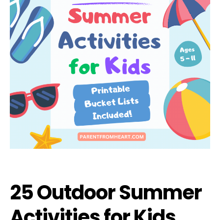
25 Outdoor Summer
Activities for Kids