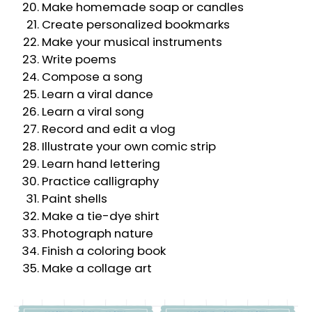
Make homemade soap or candles
Create personalized bookmarks
Make your musical instruments
Write poems
Compose a song
Learn a viral dance
Learn a viral song
Record and edit a vlog
Illustrate your own comic strip
Learn hand lettering
Practice calligraphy
Paint shells
Make a tie-dye shirt
Photograph nature
Finish a coloring book
Make a collage art