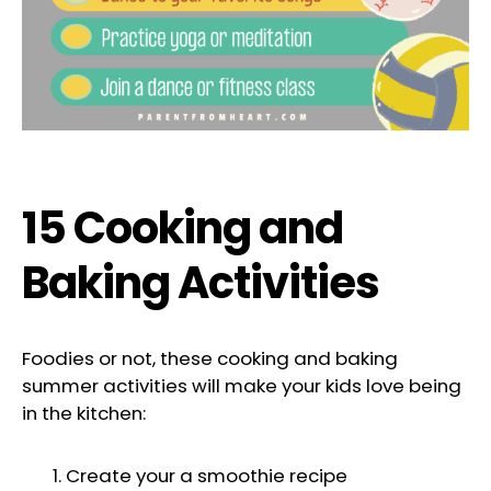
15 Cooking and
Baking Activities
Foodies or not, these cooking and baking
summer activities will make your kids love being
in the kitchen:
Create your a smoothie recipe