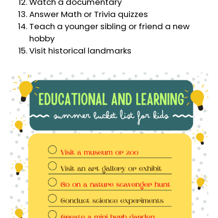
Watch a documentary
Answer Math or Trivia quizzes
Teach a younger sibling or friend a new
hobby
Visit historical landmarks