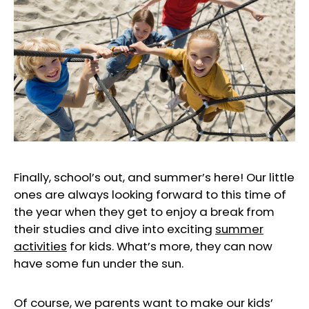
Finally, school’s out, and summer’s here! Our little
ones are always looking forward to this time of
the year when they get to enjoy a break from
their studies and dive into exciting
summer
activities
for kids. What’s more, they can now
have some fun under the sun.
Of course, we parents want to make our kids’