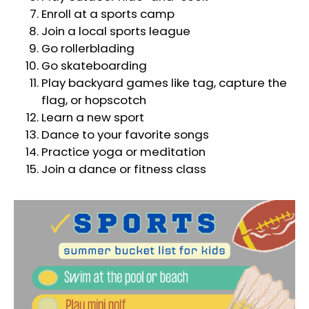
Enroll at a sports camp
Join a local sports league
Go rollerblading
Go skateboarding
Play backyard games like tag, capture the
flag, or hopscotch
Learn a new sport
Dance to your favorite songs
Practice yoga or meditation
Join a dance or fitness class