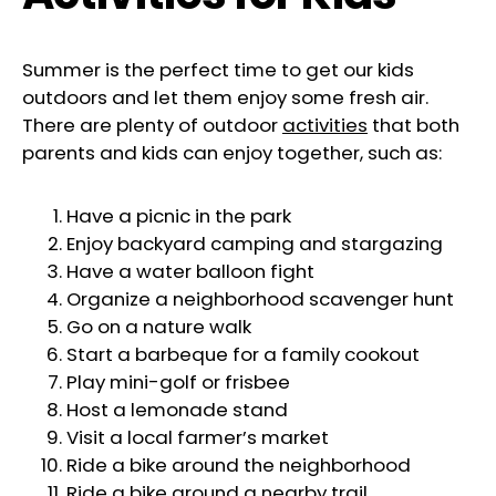
Summer is the perfect time to get our kids
outdoors and let them enjoy some fresh air.
There are plenty of outdoor
activities
that both
parents and kids can enjoy together, such as:
Have a picnic in the park
Enjoy backyard camping and stargazing
Have a water balloon fight
Organize a neighborhood scavenger hunt
Go on a nature walk
Start a barbeque for a family cookout
Play mini-golf or frisbee
Host a lemonade stand
Visit a local farmer’s market
Ride a bike around the neighborhood
Ride a bike around a nearby trail