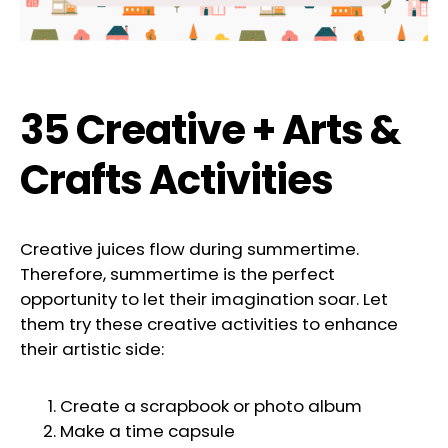
35 Creative + Arts &
Crafts Activities
Creative juices flow during summertime.
Therefore, summertime is the perfect
opportunity to let their imagination soar. Let
them try these creative activities to enhance
their artistic side:
Create a scrapbook or photo album
Make a time capsule