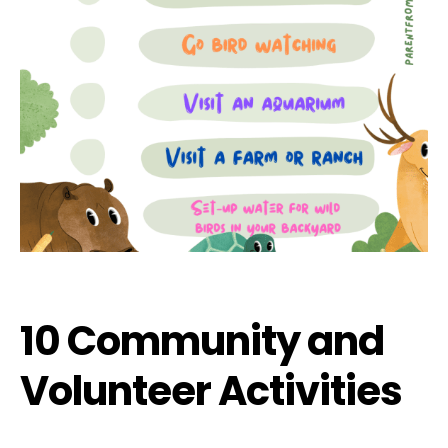
10 Community and
Volunteer Activities