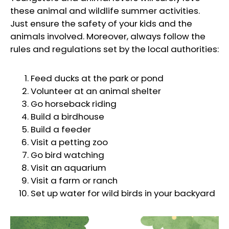
these animal and wildlife summer activities.
Just ensure the safety of your kids and the
animals involved. Moreover, always follow the
rules and regulations set by the local authorities:
Feed ducks at the park or pond
Volunteer at an animal shelter
Go horseback riding
Build a birdhouse
Build a feeder
Visit a petting zoo
Go bird watching
Visit an aquarium
Visit a farm or ranch
Set up water for wild birds in your backyard