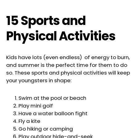
15 Sports and
Physical Activities
Kids have lots (even endless) of energy to burn,
and summer is the perfect time for them to do
so. These sports and physical activities will keep
your youngsters in shape:
Swim at the pool or beach
Play mini golf
Have a water balloon fight
Fly a kite
Go hiking or camping
Play outdoor hide-and-seek