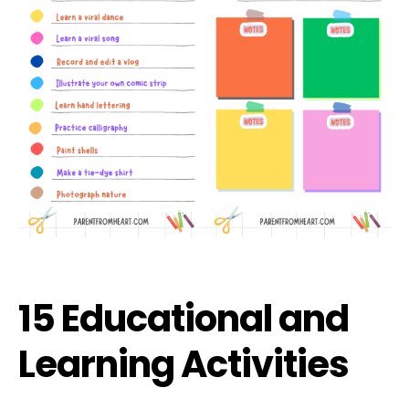
15 Educational and
Learning Activities