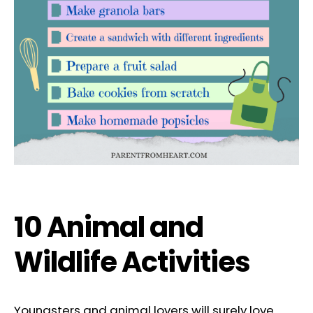
10 Animal and
Wildlife Activities
Youngsters and animal lovers will surely love