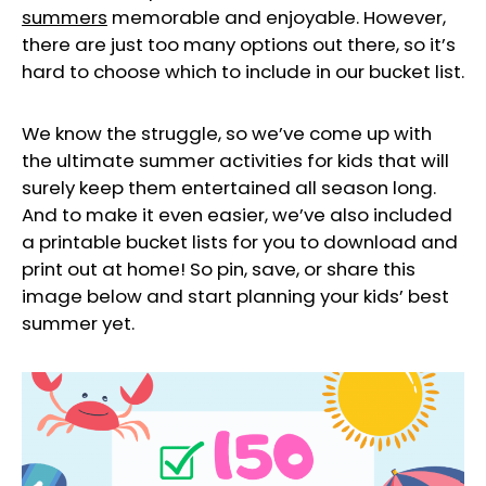
summers
memorable and enjoyable. However,
there are just too many options out there, so it’s
hard to choose which to include in our bucket list.
We know the struggle, so we’ve come up with
the ultimate summer activities for kids that will
surely keep them entertained all season long.
And to make it even easier, we’ve also included
a printable bucket lists for you to download and
print out at home! So pin, save, or share this
image below and start planning your kids’ best
summer yet.