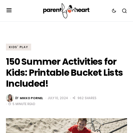
KIDS' PLAY
150 Summer Activities for
Kids: Printable Bucket Lists
Included!
BY
MIKKO PORNEL
JULY 10, 2024
962 SHARES
5 MINUTE READ