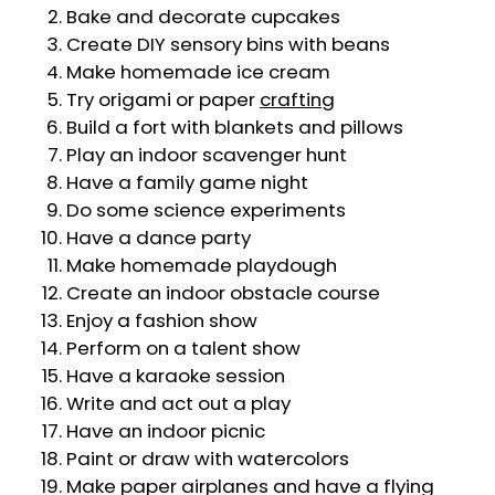
Bake and decorate cupcakes
Create DIY sensory bins with beans
Make homemade ice cream
Try origami or paper
crafting
Build a fort with blankets and pillows
Play an indoor scavenger hunt
Have a family game night
Do some science experiments
Have a dance party
Make homemade playdough
Create an indoor obstacle course
Enjoy a fashion show
Perform on a talent show
Have a karaoke session
Write and act out a play
Have an indoor picnic
Paint or draw with watercolors
Make paper airplanes and have a flying