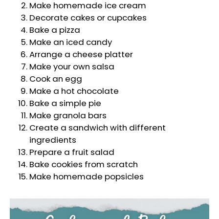
Make homemade ice cream
Decorate cakes or cupcakes
Bake a pizza
Make an iced candy
Arrange a cheese platter
Make your own salsa
Cook an egg
Make a hot chocolate
Bake a simple pie
Make granola bars
Create a sandwich with different
ingredients
Prepare a fruit salad
Bake cookies from scratch
Make homemade popsicles