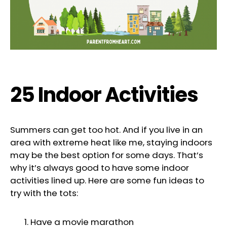
25 Indoor Activities
Summers can get too hot. And if you live in an
area with extreme heat like me, staying indoors
may be the best option for some days. That’s
why it’s always good to have some indoor
activities lined up. Here are some fun ideas to
try with the tots:
Have a movie marathon