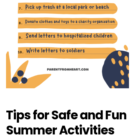
Tips for Safe and Fun
Summer Activities