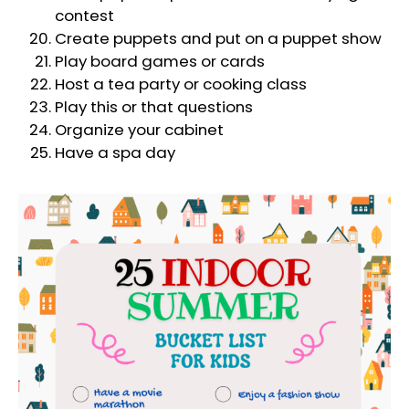
contest
Create puppets and put on a puppet show
Play board games or cards
Host a tea party or cooking class
Play this or that questions
Organize your cabinet
Have a spa day