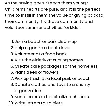
As the saying goes, “Teach them young.”
Children’s hearts are pure, and it is the perfect
time to instill in them the value of giving back to
their community. Try these community and
volunteer summer activities for kids:
Join a beach or park clean-up
Help organize a book drive
Volunteer at a food bank
Visit the elderly at nursing homes
Create care packages for the homeless
Plant trees or flowers
Pick up trash at a local park or beach
Donate clothes and toys to a charity
organization
Send letters to hospitalized children
Write letters to soldiers