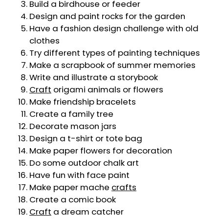
Build a birdhouse or feeder
Design and paint rocks for the garden
Have a fashion design challenge with old
clothes
Try different types of painting techniques
Make a scrapbook of summer memories
Write and illustrate a storybook
Craft
origami animals or flowers
Make friendship bracelets
Create a family tree
Decorate mason jars
Design a t-shirt or tote bag
Make paper flowers for decoration
Do some outdoor chalk art
Have fun with face paint
Make paper mache
crafts
Create a comic book
Craft
a dream catcher