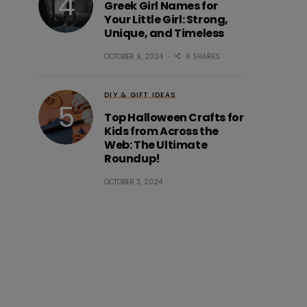
Greek Girl Names for
Your Little Girl: Strong,
Unique, and Timeless
OCTOBER 9, 2024
6 SHARES
DIY & GIFT IDEAS
Top Halloween Crafts for
Kids from Across the
Web: The Ultimate
Roundup!
OCTOBER 3, 2024