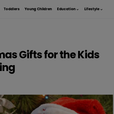
Toddlers
Young Children
Education
Lifestyle
as Gifts for the Kids
ing