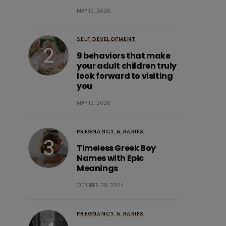
MAY 12, 2026
SELF DEVELOPMENT
9 behaviors that make
your adult children truly
look forward to visiting
you
MAY 12, 2026
PREGNANCY & BABIES
Timeless Greek Boy
Names with Epic
Meanings
OCTOBER 29, 2024
PREGNANCY & BABIES