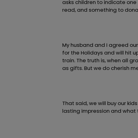
asks children to indicate one
read, and something to dona
My husband and I agreed our 
for the Holidays and will hi
train. The truth is, when all g
as gifts. But we do cherish 
That said, we will buy our ki
lasting impression and what t