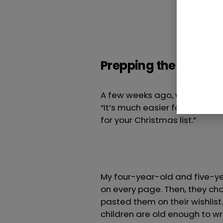
Prepping the family f
A few weeks ago, when the toy
“It’s much easier for Santa t
for your Christmas list.”
My four-year-old and five-ye
on every page. Then, they cho
pasted them on their wishlist
children are old enough to write