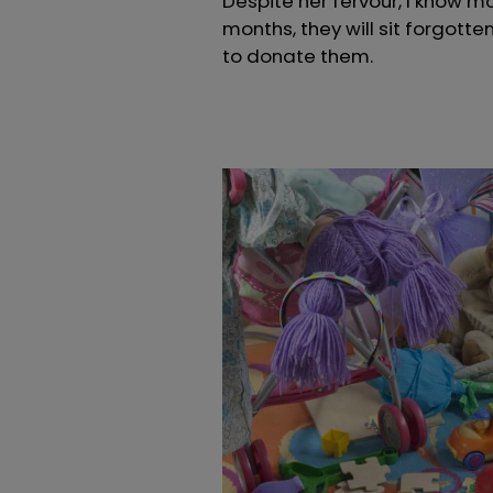
Despite her fervour, I know mo
months, they will sit forgotten
to donate them.