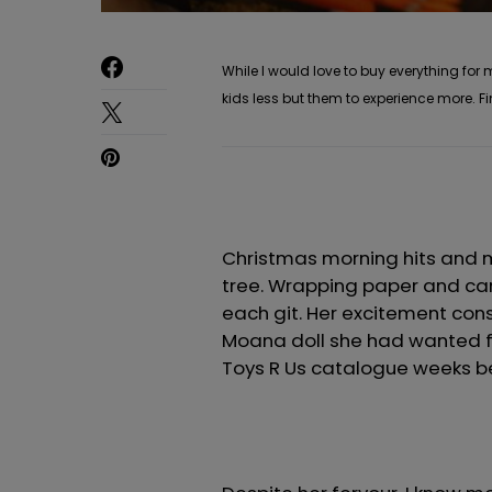
While I would love to buy everything for
kids less but them to experience more. Fi
Christmas morning hits and m
tree. Wrapping paper and car
each git. Her excitement con
Moana doll she had wanted fo
Toys R Us catalogue weeks b