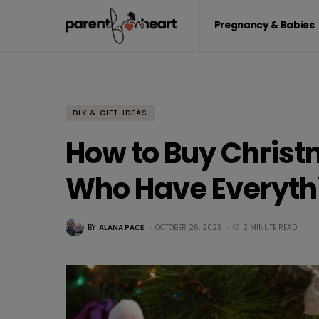
Pregnancy & Babies
DIY & GIFT IDEAS
How to Buy Christm
Who Have Everyth
BY
ALANA PACE
OCTOBER 26, 2023
2 MINUTE READ