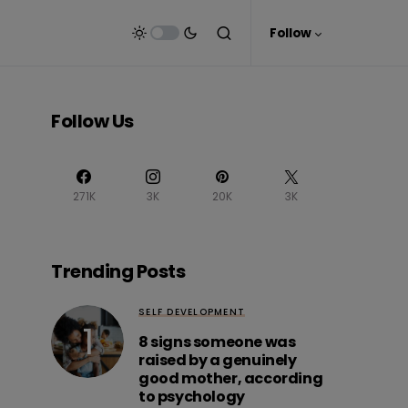
Follow
Follow Us
271K
3K
20K
3K
Trending Posts
SELF DEVELOPMENT
8 signs someone was
raised by a genuinely
good mother, according
to psychology