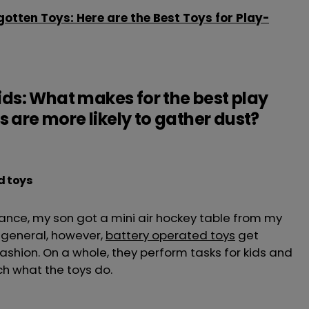
gotten Toys: Here are the Best Toys for Play-
Kids: What makes for the best play
 are more likely to gather dust?
d toys
tance, my son got a mini air hockey table from my
n general, however,
battery operated toys
get
fashion. On a whole, they perform tasks for kids and
ch what the toys do.