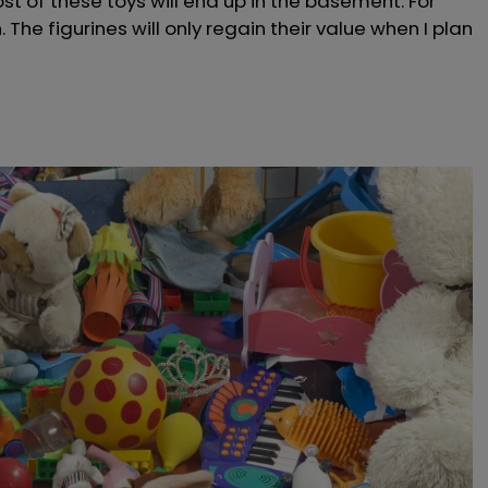
st of these toys will end up in the basement. For
. The figurines will only regain their value when I plan