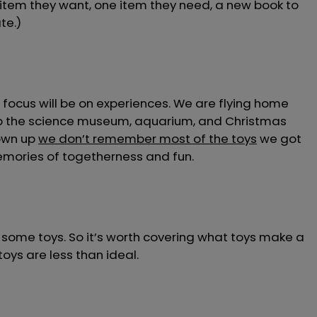
 item they want, one item they need, a new book to
te.)
focus will be on experiences. We are flying home
t up the science museum, aquarium, and Christmas
rown up
we don’t remember most of the toys
we got
memories of togetherness and fun.
ds some toys. So it’s worth covering what toys make a
oys are less than ideal.