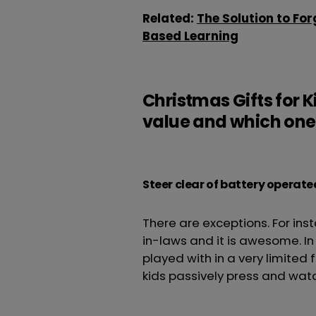
Related:
The Solution to For
Based Learning
Christmas Gifts for 
value and which ones
Steer clear of battery operate
There are exceptions. For ins
in-laws and it is awesome. I
played with in a very limited 
kids passively press and wat