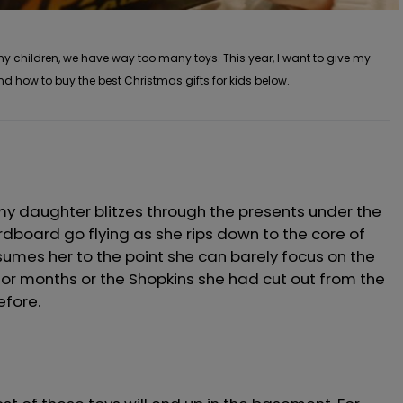
 my children, we have way too many toys. This year, I want to give my
nd how to buy the best Christmas gifts for kids below.
y daughter blitzes through the presents under the
dboard go flying as she rips down to the core of
sumes her to the point she can barely focus on the
r months or the Shopkins she had cut out from the
efore.