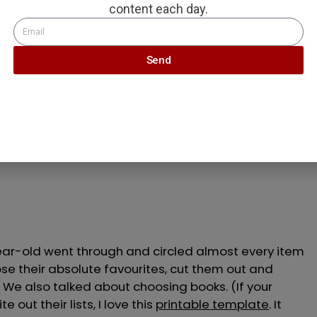
content each day.
Send
or quality over quantity
 catalogues hit our front porch, I prepped the kids.
o know what to get you if you
only choose three toys
ar-old went through and circled almost every item
se their absolute favourites, cut them out and
. We also talked about choosing books. (If your
 out their lists, I love this
printable template
. It