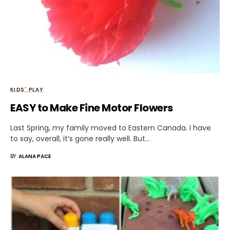
KIDS' PLAY
EASY to Make Fine Motor Flowers
Last Spring, my family moved to Eastern Canada. I have
to say, overall, it’s gone really well. But…
BY
ALANA PACE