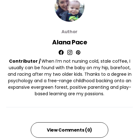
Author
Alana Pace
Contributor /
When I’m not nursing cold, stale coffee, I
usually can be found with the baby on my hip, barefoot,
and racing after my two older kids. Thanks to a degree in
psychology and a free-range childhood backing onto an
expansive evergreen forest, positive parenting and play-
based learning are my passions.
View Comments (0)