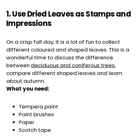
1. Use Dried Leaves as Stamps and
Impressions
On a crisp fall day, it is a lot of fun to collect
different coloured and shaped leaves. This is a
wonderful time to discuss the difference
between
deciduous and coniferous trees
,
compare different shaped leaves and learn
about autumn.
What you need:
Tempera paint
Paint brushes
Paper
Scotch tape