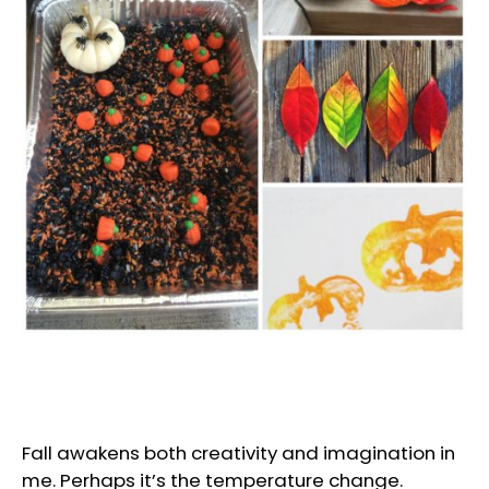
Fall awakens both creativity and imagination in
me. Perhaps it’s the temperature change.