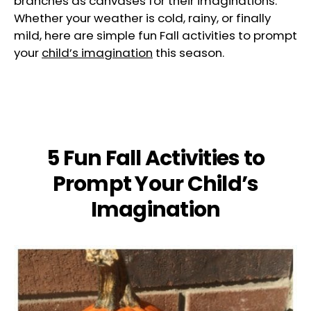
branches as canvases for their imaginations.
Whether your weather is cold, rainy, or finally
mild, here are simple fun Fall activities to prompt
your
child’s imagination
this season.
5 Fun Fall Activities to
Prompt Your Child’s
Imagination