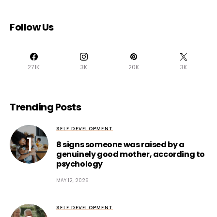
Follow Us
271K
3K
20K
3K
Trending Posts
SELF DEVELOPMENT
8 signs someone was raised by a
genuinely good mother, according to
psychology
MAY 12, 2026
SELF DEVELOPMENT