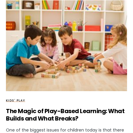
KIDS' PLAY
The Magic of Play-Based Learning: What
Builds and What Breaks?
One of the biggest issues for children today is that there