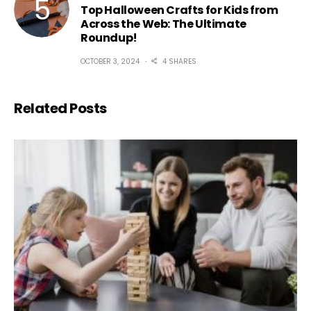
Top Halloween Crafts for Kids from
Across the Web: The Ultimate
Roundup!
OCTOBER 3, 2024
4 SHARES
Related Posts