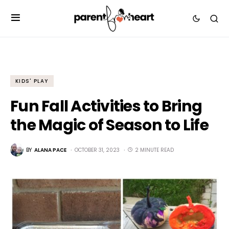
KIDS' PLAY
Fun Fall Activities to Bring
the Magic of Season to Life
BY
ALANA PACE
OCTOBER 31, 2023
2 MINUTE READ