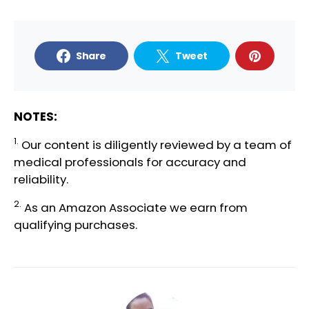
Share
Tweet
NOTES:
1.
Our content is diligently reviewed by a team of
medical professionals
for accuracy and
reliability.
2.
As an Amazon Associate we earn from
qualifying purchases.