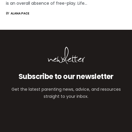
is an overall absence of free-play. Life…
BY
ALANA PACE
newsletter
Subscribe to our newsletter
Get the latest parenting news, advice, and resources
straight to your inbox.