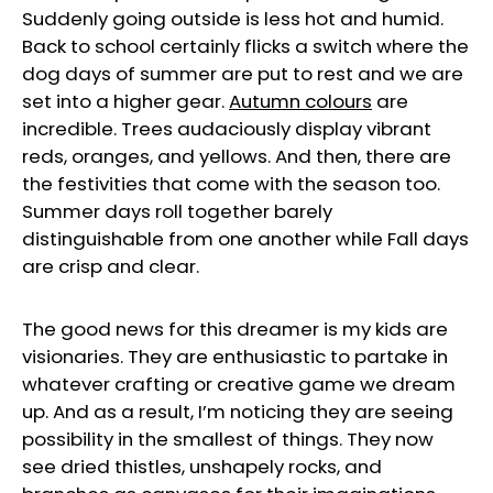
Suddenly going outside is less hot and humid.
Back to school certainly flicks a switch where the
dog days of summer are put to rest and we are
set into a higher gear.
Autumn colours
are
incredible. Trees audaciously display vibrant
reds, oranges, and yellows. And then, there are
the festivities that come with the season too.
Summer days roll together barely
distinguishable from one another while Fall days
are crisp and clear.
The good news for this dreamer is my kids are
visionaries. They are enthusiastic to partake in
whatever crafting or creative game we dream
up. And as a result, I’m noticing they are seeing
possibility in the smallest of things. They now
see dried thistles, unshapely rocks, and