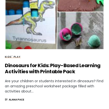
KIDS' PLAY
Dinosaurs for Kids: Play-Based Learning
Activities with Printable Pack
Are your children or students interested in dinosaurs? Find
an amazing preschool worksheet package filled with
activities about…
BY
ALANA PACE