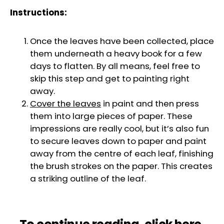
Instructions:
Once the leaves have been collected, place
them underneath a heavy book for a few
days to flatten. By all means, feel free to
skip this step and get to painting right
away.
Cover the leaves
in paint and then press
them into large pieces of paper. These
impressions are really cool, but it’s also fun
to secure leaves down to paper and paint
away from the centre of each leaf, finishing
the brush strokes on the paper. This creates
a striking outline of the leaf.