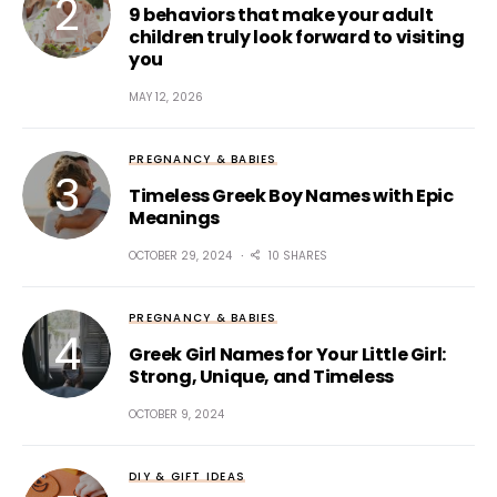
9 behaviors that make your adult
children truly look forward to visiting
you
MAY 12, 2026
PREGNANCY & BABIES
Timeless Greek Boy Names with Epic
Meanings
OCTOBER 29, 2024
10 SHARES
PREGNANCY & BABIES
Greek Girl Names for Your Little Girl:
Strong, Unique, and Timeless
OCTOBER 9, 2024
DIY & GIFT IDEAS