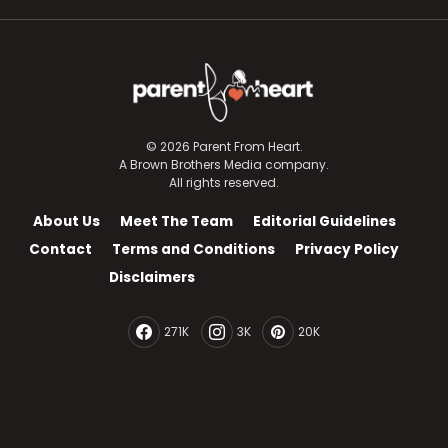
© 2026 Parent From Heart.
A Brown Brothers Media company.
All rights reserved.
About Us
Meet The Team
Editorial Guidelines
Contact
Terms and Conditions
Privacy Policy
Disclaimers
271K
3K
20K