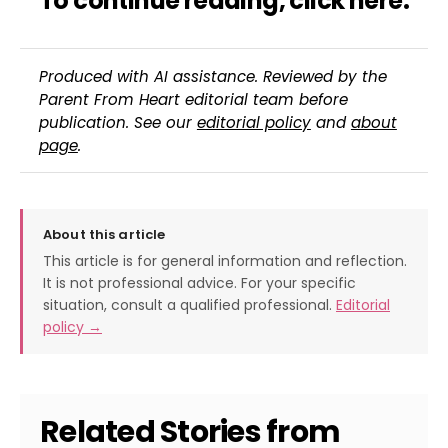
To continue reading,
click here
.
Produced with AI assistance. Reviewed by the
Parent From Heart editorial team before
publication. See our
editorial policy
and
about
page
.
About this article
This article is for general information and reflection.
It is not professional advice. For your specific
situation, consult a qualified professional.
Editorial
policy →
Related Stories from