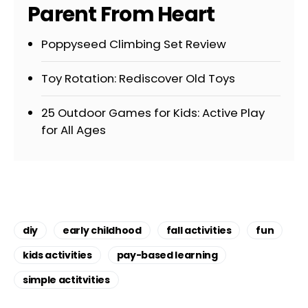
Parent From Heart
Poppyseed Climbing Set Review
Toy Rotation: Rediscover Old Toys
25 Outdoor Games for Kids: Active Play
for All Ages
diy
early childhood
fall activities
fun
kids activities
pay-based learning
simple actitvities