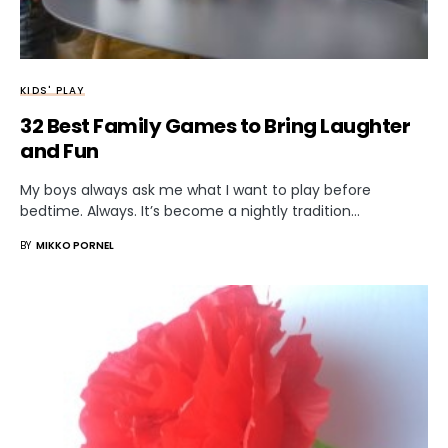
KIDS' PLAY
32 Best Family Games to Bring Laughter
and Fun
My boys always ask me what I want to play before
bedtime. Always. It’s become a nightly tradition…
BY
MIKKO PORNEL