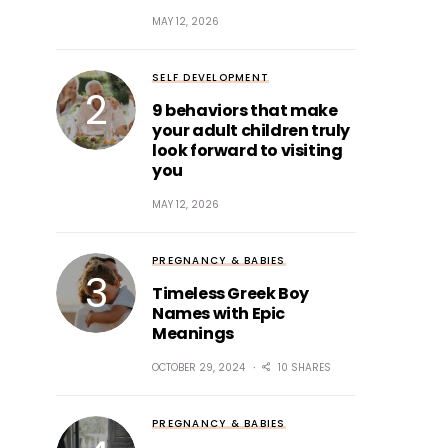
MAY 12, 2026
SELF DEVELOPMENT
9 behaviors that make
your adult children truly
look forward to visiting
you
MAY 12, 2026
PREGNANCY & BABIES
Timeless Greek Boy
Names with Epic
Meanings
OCTOBER 29, 2024
10 SHARES
PREGNANCY & BABIES