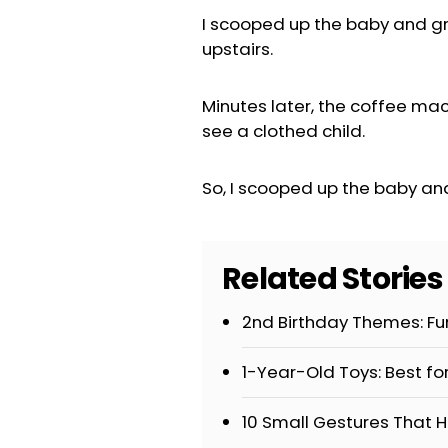
I scooped up the baby and gr
upstairs.
Minutes later, the coffee ma
see a clothed child.
So, I scooped up the baby an
Related Storie
2nd Birthday Themes: Fun
1-Year-Old Toys: Best fo
10 Small Gestures That H