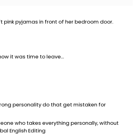
t pink pyjamas in front of her bedroom door.
know it was time to leave…
trong personality do that get mistaken for
eone who takes everything personally, without
bal English Editing