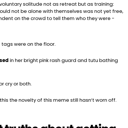
oluntary solitude not as retreat but as training:
ould not be alone with themselves was not yet free,
ndent on the crowd to tell them who they were
-
 tags were on the floor.
ssed
in her bright pink rash guard and tutu bathing
or cry or both.
his the novelty of this meme still hasn’t worn off.