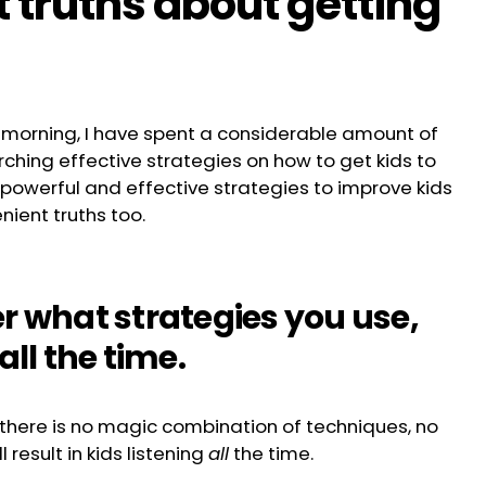
 truths about getting
 morning, I have spent a considerable amount of
ching effective strategies on how to get kids to
 powerful and effective strategies to improve kids
nient truths too.
er what strategies you use,
all the time.
l, there is no magic combination of techniques, no
 result in kids listening
all
the time.