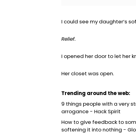
I could see my daughter’s sof
Relief.
I opened her door to let her 
Her closet was open.
Trending around the web:
9 things people with a very s
arrogance
-
Hack Spirit
How to give feedback to som
softening it into nothing
-
Glo