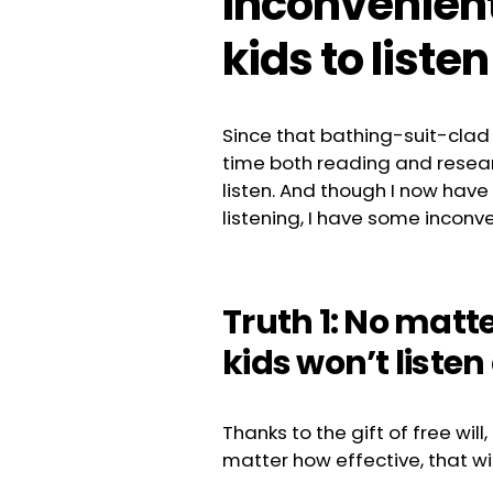
Inconvenient
kids to listen
Since that bathing-suit-clad
time both reading and resear
listen. And though I now have
listening, I have some inconve
Truth 1: No matt
kids won’t listen 
Thanks to the gift of free wil
matter how effective, that will