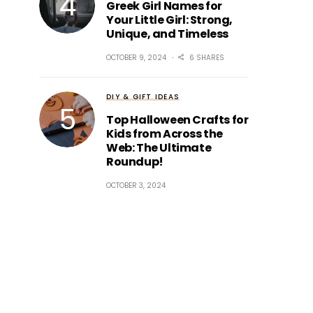
Greek Girl Names for
Your Little Girl: Strong,
Unique, and Timeless
OCTOBER 9, 2024
6 SHARES
DIY & GIFT IDEAS
Top Halloween Crafts for
Kids from Across the
Web: The Ultimate
Roundup!
OCTOBER 3, 2024