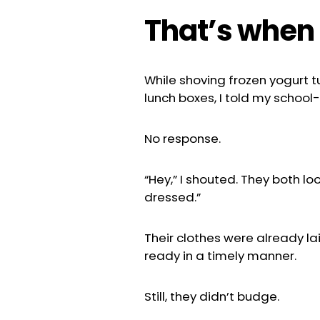
That’s when i
While shoving frozen yogurt t
lunch boxes, I told my school
No response.
“Hey,” I shouted. They both lo
dressed.”
Their clothes were already la
ready in a timely manner.
Still, they didn’t budge.