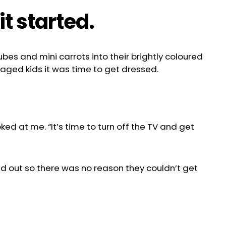
t started.
ubes and mini carrots into their brightly coloured
-aged kids it was time to get dressed.
oked at me. “It’s time to turn off the TV and get
id out so there was no reason they couldn’t get