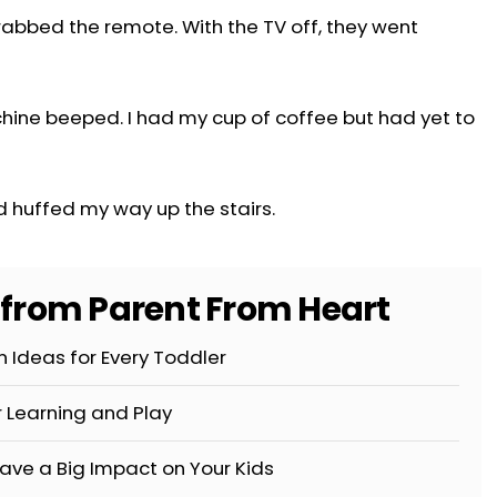
abbed the remote. With the TV off, they went
chine beeped. I had my cup of coffee but had yet to
d huffed my way up the stairs.
s from Parent From Heart
 Ideas for Every Toddler
r Learning and Play
ave a Big Impact on Your Kids