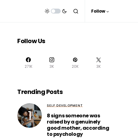
Follow
Follow Us
271K
3K
20K
3K
Trending Posts
SELF DEVELOPMENT
8 signs someone was
raised by a genuinely
good mother, according
to psychology