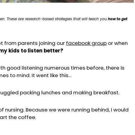
en. These are research-based strategies that will teach you
how to get
t from parents joining our
facebook group
or when
my kids to listen better?
h good listening numerous times before, there is
s to mind. It went like this…
 juggled packing lunches and making breakfast.
f nursing. Because we were running behind, I would
art the coffee.