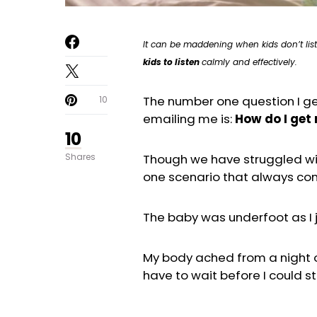
It can be maddening when kids don’t list
kids to listen
calmly and effectively.
The number one question I ge
10
emailing me is:
How do I get 
10
Shares
Though we have struggled wit
one scenario that always come
The baby was underfoot as I
My body ached from a night o
have to wait before I could st