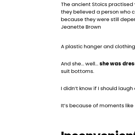
The ancient Stoics practised v
they believed a person who c
because they were still depe
Jeanette Brown
A plastic hanger and clothing
And she… well…
she was dre
suit bottoms.
I didn’t know if I should laugh 
It’s because of moments like t