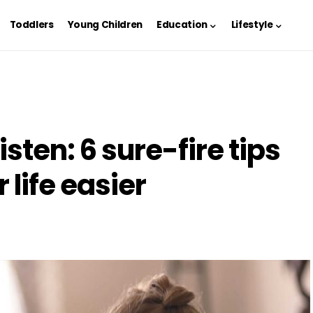
Toddlers
Young Children
Education
Lifestyle
isten: 6 sure-fire tips
 life easier