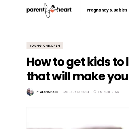
Pregnancy & Babies
YOUNG CHILDREN
How to get kids to l
that will make your
BY
ALANA PACE
JANUARY 10, 2024
7 MINUTE READ