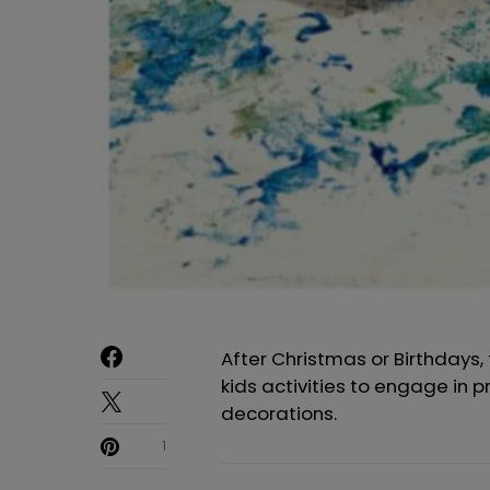
After Christmas or Birthdays,
kids activities to engage in 
decorations.
1