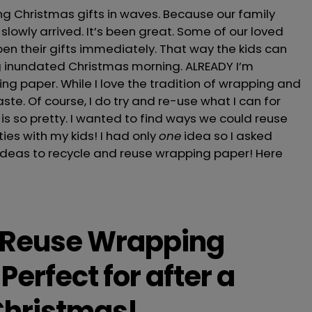
g Christmas gifts in waves. Because our family
slowly arrived. It’s been great. Some of our loved
en their gifts immediately. That way the kids can
ng inundated Christmas morning. ALREADY I’m
g paper. While I love the tradition of wrapping and
aste. Of course, I do try and re-use what I can for
 is so pretty. I wanted to find ways we could reuse
ies with my kids! I had only
one
idea so I asked
 ideas to recycle and reuse wrapping paper! Here
 Reuse Wrapping
Perfect for after a
Christmas!