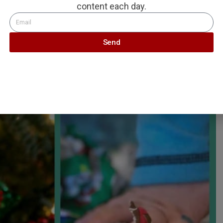
content each day.
Send