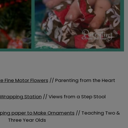
e Fine Motor Flowers
// Parenting from the Heart
 Wrapping Station
// Views from a Step Stool
apping paper to Make Ornaments
// Teaching Two &
Three Year Olds