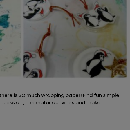
 there is SO much wrapping paper! Find fun simple
process art, fine motor activities and make