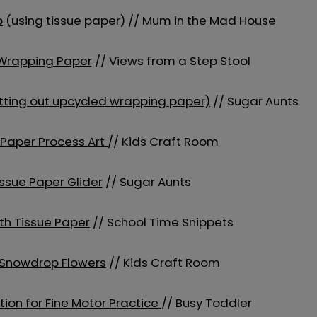
p
(using tissue paper) // Mum in the Mad House
 Wrapping Paper
// Views from a Step Stool
cutting out upcycled wrapping paper)
// Sugar Aunts
 Paper Process Art
// Kids Craft Room
ssue Paper Glider
// Sugar Aunts
ith Tissue Paper
// School Time Snippets
 Snowdrop Flowers
// Kids Craft Room
tion for Fine Motor Practice
// Busy Toddler