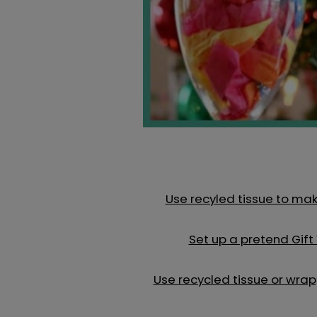
Use recyled tissue to mak
Set up a pretend Gift
Use recycled tissue or wr