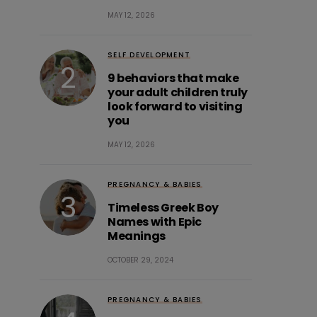
MAY 12, 2026
SELF DEVELOPMENT
9 behaviors that make
your adult children truly
look forward to visiting
you
MAY 12, 2026
PREGNANCY & BABIES
Timeless Greek Boy
Names with Epic
Meanings
OCTOBER 29, 2024
PREGNANCY & BABIES