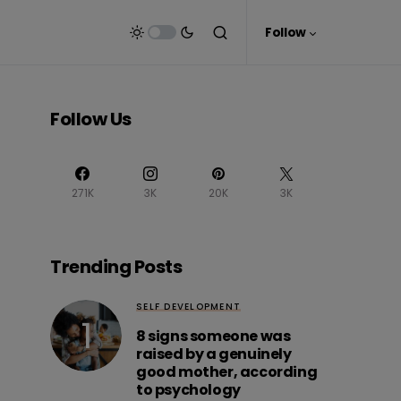
Follow
Follow Us
271K
3K
20K
3K
Trending Posts
SELF DEVELOPMENT
8 signs someone was
raised by a genuinely
good mother, according
to psychology