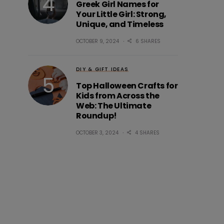
Greek Girl Names for
Your Little Girl: Strong,
Unique, and Timeless
OCTOBER 9, 2024
6 SHARES
DIY & GIFT IDEAS
Top Halloween Crafts for
Kids from Across the
Web: The Ultimate
Roundup!
OCTOBER 3, 2024
4 SHARES