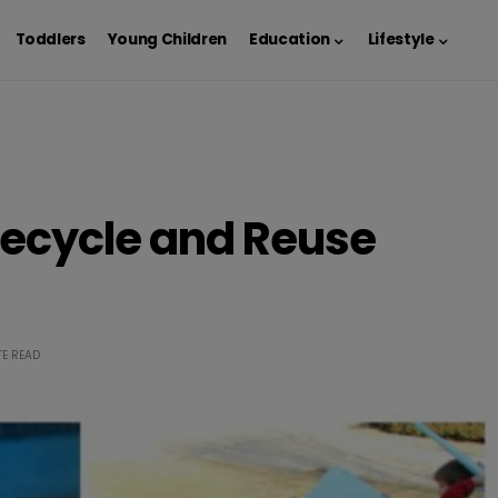
Toddlers
Young Children
Education
Lifestyle
 Recycle and Reuse
TE READ