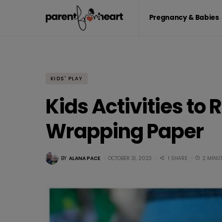
Pregnancy & Babies
KIDS' PLAY
Kids Activities to
Wrapping Paper
BY
ALANA PACE
OCTOBER 31, 2023
1 SHARE
2 MINU