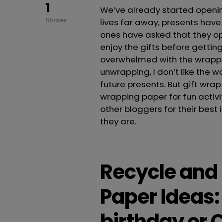
1
We’ve already started openin
Shares
lives far away, presents have 
ones have asked that they op
enjoy the gifts before getti
overwhelmed with the wrappin
unwrapping, I don’t like the w
future presents. But gift wrap
wrapping paper for fun activit
other bloggers for their best
they are.
Recycle and
Paper Ideas: 
birthday or 