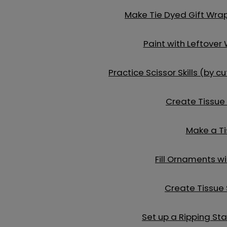
Make Tie Dyed Gift Wra
Paint with Leftover
Practice Scissor Skills (by 
Create Tissue
Make a Ti
Fill Ornaments w
Create Tissue
Set up a Ripping Sta