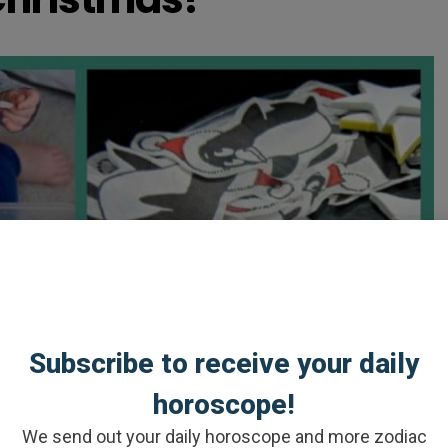
Subscribe to receive your daily
horoscope!
We send out your daily horoscope and more zodiac