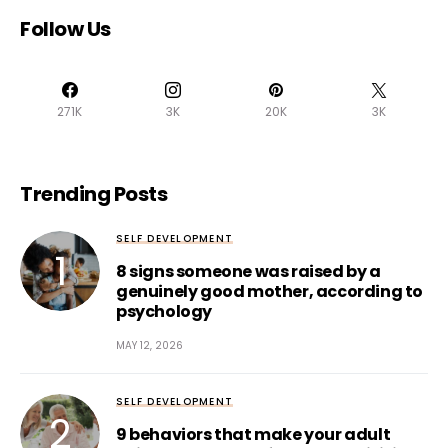
Follow Us
271K
3K
20K
3K
Trending Posts
SELF DEVELOPMENT
8 signs someone was raised by a
genuinely good mother, according to
psychology
MAY 12, 2026
SELF DEVELOPMENT
9 behaviors that make your adult