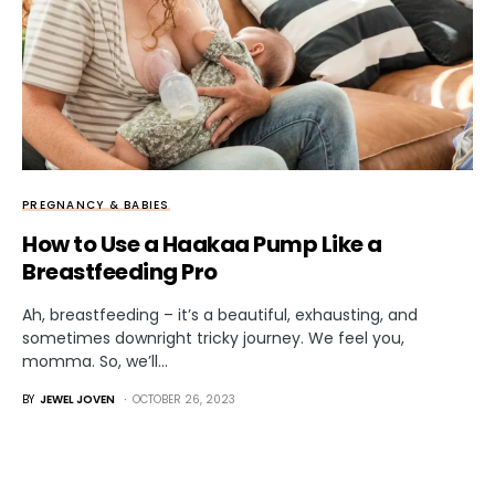
PREGNANCY & BABIES
How to Use a Haakaa Pump Like a
Breastfeeding Pro
Ah, breastfeeding – it’s a beautiful, exhausting, and
sometimes downright tricky journey. We feel you,
momma. So, we’ll…
BY
JEWEL JOVEN
OCTOBER 26, 2023