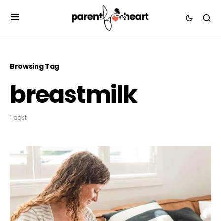
Browsing Tag
breastmilk
1 post