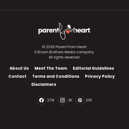
© 2026 Parent From Heart.
A Brown Brothers Media company.
All rights reserved.
About Us
Meet The Team
Editorial Guidelines
Contact
Terms and Conditions
Privacy Policy
Disclaimers
271K
3K
20K