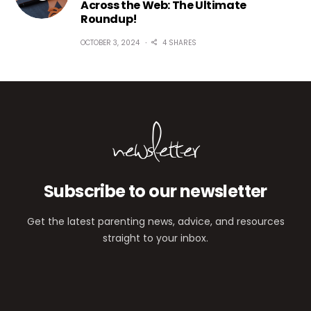
Across the Web: The Ultimate
Roundup!
OCTOBER 3, 2024
4 SHARES
newsletter
Subscribe to our newsletter
Get the latest parenting news, advice, and resources
straight to your inbox.