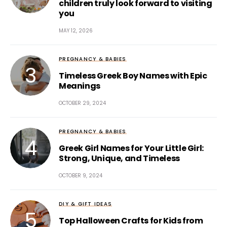
children truly look forward to visiting
you
MAY 12, 2026
PREGNANCY & BABIES
Timeless Greek Boy Names with Epic
Meanings
OCTOBER 29, 2024
PREGNANCY & BABIES
Greek Girl Names for Your Little Girl:
Strong, Unique, and Timeless
OCTOBER 9, 2024
DIY & GIFT IDEAS
Top Halloween Crafts for Kids from