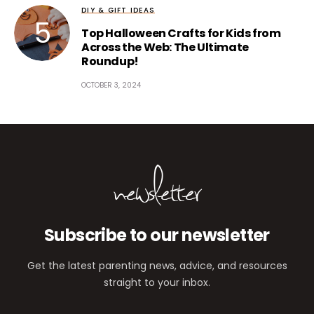
DIY & GIFT IDEAS
Top Halloween Crafts for Kids from
Across the Web: The Ultimate
Roundup!
OCTOBER 3, 2024
newsletter
Subscribe to our newsletter
Get the latest parenting news, advice, and resources
straight to your inbox.