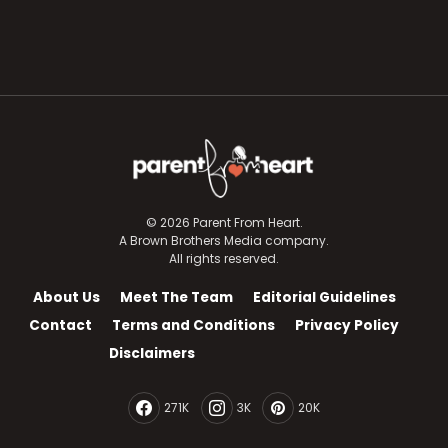
© 2026 Parent From Heart.
A Brown Brothers Media company.
All rights reserved.
About Us
Meet The Team
Editorial Guidelines
Contact
Terms and Conditions
Privacy Policy
Disclaimers
271K
3K
20K