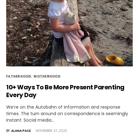
FATHERHOOD
MOTHERHOOD
10+ Ways To Be More Present Parenting
Every Day
We’re on the Autobahn of information and response
times. The turn around on correspondence is seemingly
instant. Social media…
BY
ALANA PACE
NOVEMBER 27, 2023