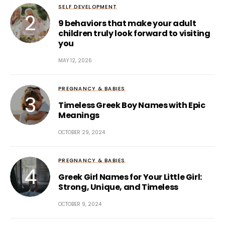
SELF DEVELOPMENT
9 behaviors that make your adult
children truly look forward to visiting
you
MAY 12, 2026
PREGNANCY & BABIES
Timeless Greek Boy Names with Epic
Meanings
OCTOBER 29, 2024
PREGNANCY & BABIES
Greek Girl Names for Your Little Girl:
Strong, Unique, and Timeless
OCTOBER 9, 2024