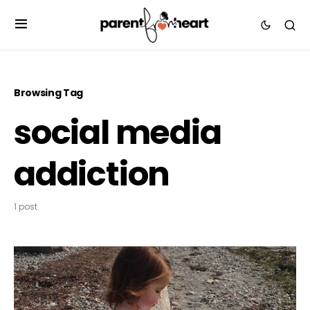
Browsing Tag
social media
addiction
1 post