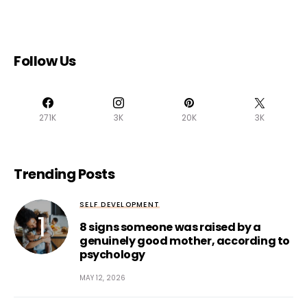
Follow Us
271K
3K
20K
3K
Trending Posts
SELF DEVELOPMENT
8 signs someone was raised by a
genuinely good mother, according to
psychology
MAY 12, 2026