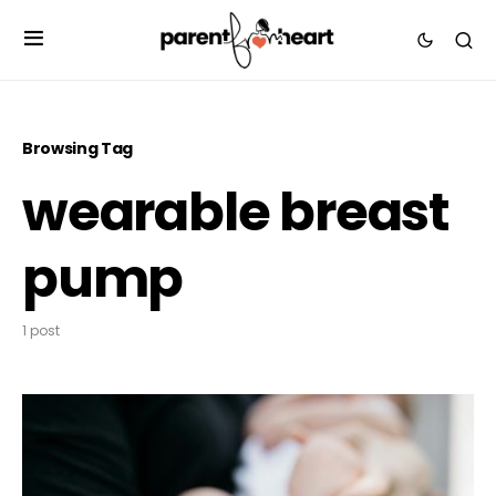
Browsing Tag
wearable breast
pump
1 post