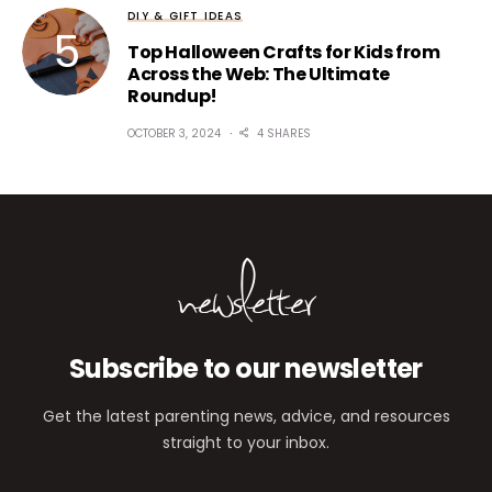
DIY & GIFT IDEAS
Top Halloween Crafts for Kids from
Across the Web: The Ultimate
Roundup!
OCTOBER 3, 2024
4 SHARES
newsletter
Subscribe to our newsletter
Get the latest parenting news, advice, and resources
straight to your inbox.