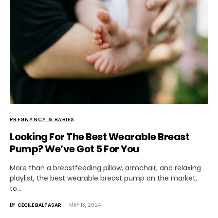
PREGNANCY & BABIES
Looking For The Best Wearable Breast
Pump? We’ve Got 5 For You
More than a breastfeeding pillow, armchair, and relaxing
playlist, the best wearable breast pump on the market,
to…
BY
CECILE BALTASAR
MAY 13, 2024