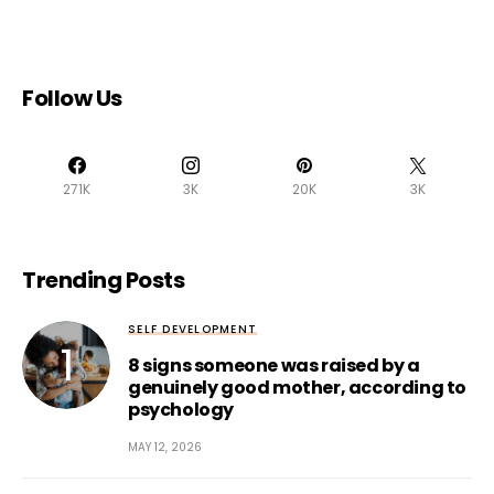
Follow Us
271K
3K
20K
3K
Trending Posts
SELF DEVELOPMENT
8 signs someone was raised by a
genuinely good mother, according to
psychology
MAY 12, 2026