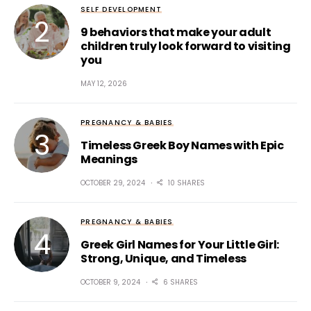
SELF DEVELOPMENT
9 behaviors that make your adult
children truly look forward to visiting
you
MAY 12, 2026
PREGNANCY & BABIES
Timeless Greek Boy Names with Epic
Meanings
OCTOBER 29, 2024
10 SHARES
PREGNANCY & BABIES
Greek Girl Names for Your Little Girl:
Strong, Unique, and Timeless
OCTOBER 9, 2024
6 SHARES