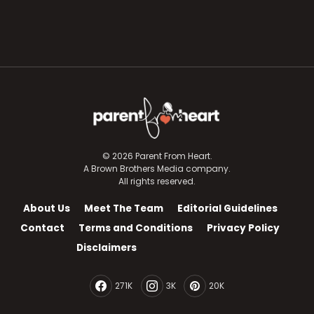
© 2026 Parent From Heart.
A Brown Brothers Media company.
All rights reserved.
About Us
Meet The Team
Editorial Guidelines
Contact
Terms and Conditions
Privacy Policy
Disclaimers
271K
3K
20K