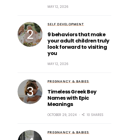
MAY 12, 2026
SELF DEVELOPMENT
9 behaviors that make
your adult children truly
look forward to visiting
you
MAY 12, 2026
PREGNANCY & BABIES
Timeless Greek Boy
Names with Epic
Meanings
OCTOBER 29, 2024
10 SHARES
PREGNANCY & BABIES