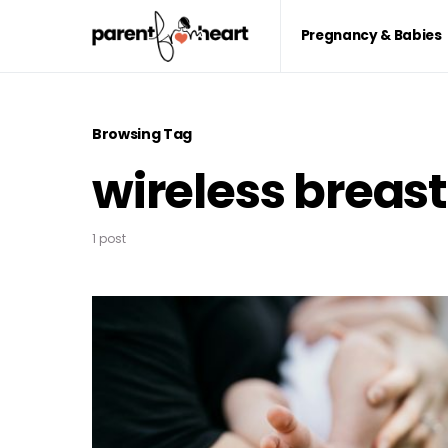
Pregnancy & Babies
Browsing Tag
wireless brea
1 post