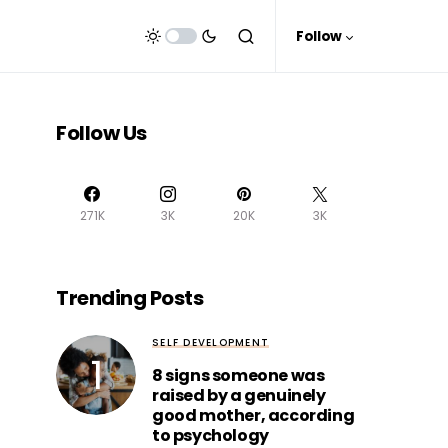
Follow
Follow Us
271K
3K
20K
3K
Trending Posts
SELF DEVELOPMENT
8 signs someone was
raised by a genuinely
good mother, according
to psychology