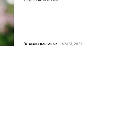
BY
CECILE BALTASAR
MAY 13, 2024