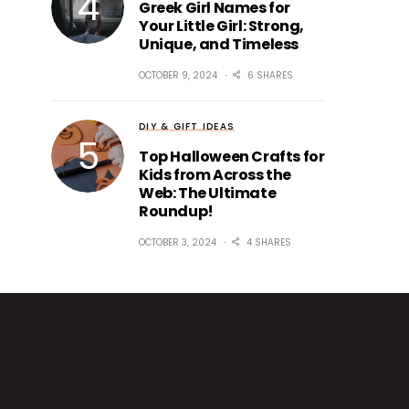
Greek Girl Names for
Your Little Girl: Strong,
Unique, and Timeless
OCTOBER 9, 2024
6 SHARES
DIY & GIFT IDEAS
Top Halloween Crafts for
Kids from Across the
Web: The Ultimate
Roundup!
OCTOBER 3, 2024
4 SHARES