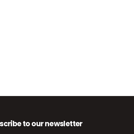
scribe to our newsletter