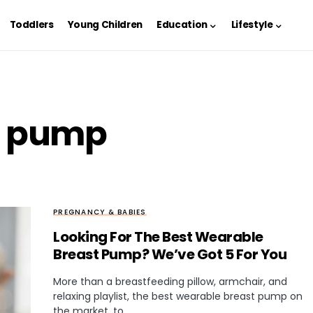
Toddlers
Young Children
Education
Lifestyle
st pump
PREGNANCY & BABIES
Looking For The Best Wearable
Breast Pump? We’ve Got 5 For You
More than a breastfeeding pillow, armchair, and
relaxing playlist, the best wearable breast pump on
the market, to…