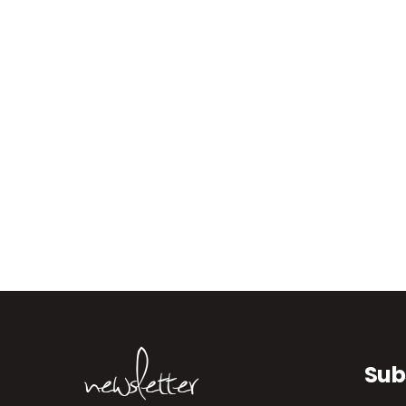
newsletter
Sub