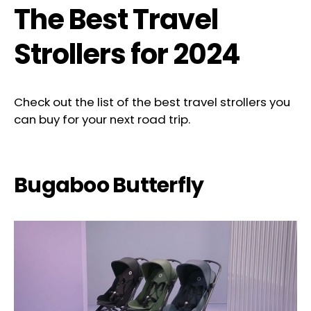
The Best Travel
Strollers for 2024
Check out the list of the best travel strollers you
can buy for your next road trip.
Bugaboo Butterfly