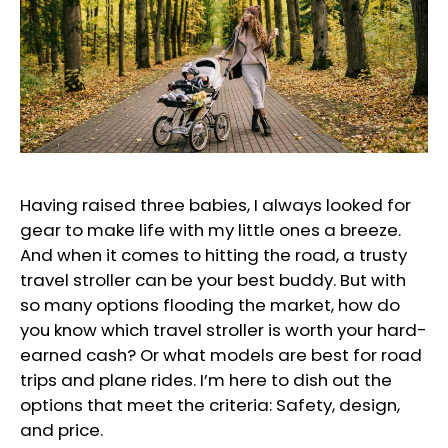
Having raised three babies, I always looked for
gear to make life with my little ones a breeze.
And when it comes to hitting the road, a trusty
travel stroller can be your best buddy. But with
so many options flooding the market, how do
you know which travel stroller is worth your hard-
earned cash? Or what models are best for road
trips and plane rides. I’m here to dish out the
options that meet the criteria: Safety, design,
and price.