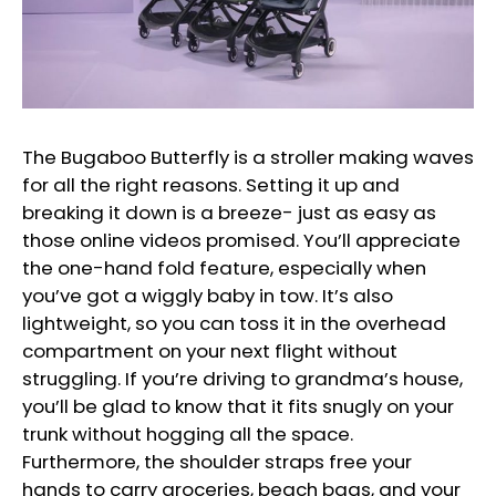
The Bugaboo Butterfly is a stroller making waves
for all the right reasons. Setting it up and
breaking it down is a breeze- just as easy as
those online videos promised. You’ll appreciate
the one-hand fold feature, especially when
you’ve got a wiggly baby in tow. It’s also
lightweight, so you can toss it in the overhead
compartment on your next flight without
struggling. If you’re driving to grandma’s house,
you’ll be glad to know that it fits snugly on your
trunk without hogging all the space.
Furthermore, the shoulder straps free your
hands to carry groceries, beach bags, and your