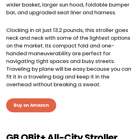
wider basket, larger sun hood, foldable bumper
bar, and upgraded seat liner and harness.
Clocking in at just 13.2 pounds, this stroller goes
neck and neck with some of the lightest options
on the market. Its compact fold and one-
handed maneuverability are perfect for
navigating tight spaces and busy streets.
Traveling by plane will be easy because you can
fit it in a traveling bag and keep it in the
overhead without breaking a sweat.
Buy on Amazon
GB QBit+ All-City Stroller