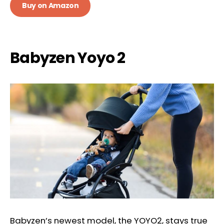
Buy on Amazon
Babyzen Yoyo 2
Babyzen’s newest model, the YOYO2, stays true