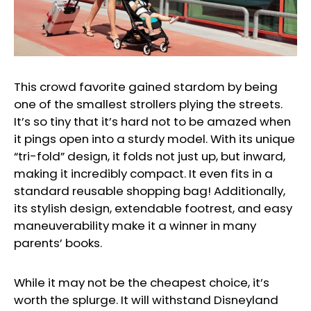
This crowd favorite gained stardom by being
one of the smallest strollers plying the streets.
It’s so tiny that it’s hard not to be amazed when
it pings open into a sturdy model. With its unique
“tri-fold” design, it folds not just up, but inward,
making it incredibly compact. It even fits in a
standard reusable shopping bag! Additionally,
its stylish design, extendable footrest, and easy
maneuverability make it a winner in many
parents’ books.
While it may not be the cheapest choice, it’s
worth the splurge. It will withstand Disneyland