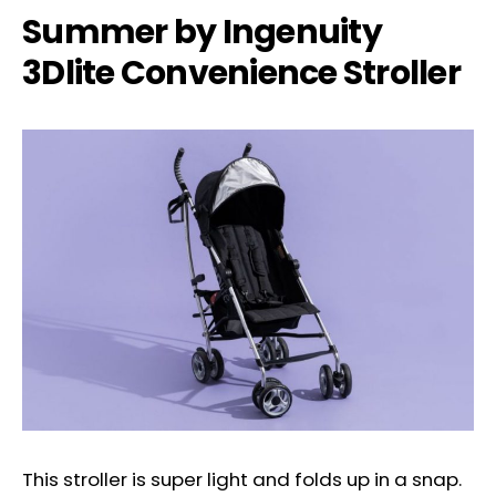
Summer by Ingenuity
3Dlite Convenience Stroller
This stroller is super light and folds up in a snap.