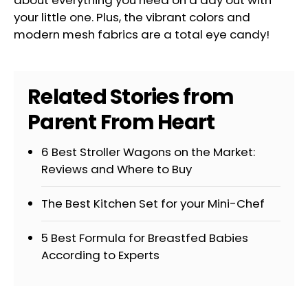
your little one. Plus, the vibrant colors and
modern mesh fabrics are a total eye candy!
Related Stories from
Parent From Heart
6 Best Stroller Wagons on the Market:
Reviews and Where to Buy
The Best Kitchen Set for your Mini-Chef
5 Best Formula for Breastfed Babies
According to Experts