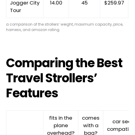
Jogger City
14.00
45
$259.97
Tour
a comparison of the strollers’ weight, maximum capacity, price,
harness, and amazon rating.
Comparing the Best
Travel Strollers’
Features
fits in the
comes
car seat
plane
with a
compatibl
overhead?
bag?