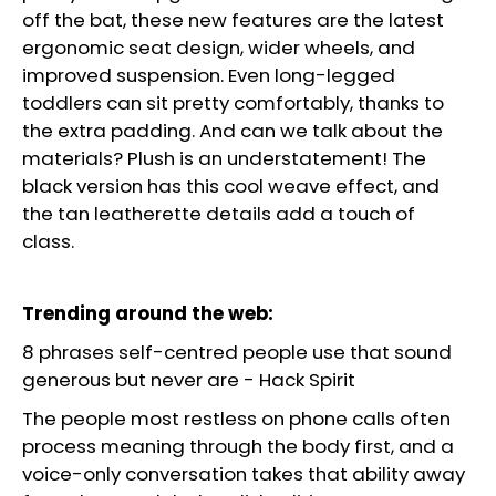
off the bat, these new features are the latest
ergonomic seat design, wider wheels, and
improved suspension. Even long-legged
toddlers can sit pretty comfortably, thanks to
the extra padding. And can we talk about the
materials? Plush is an understatement! The
black version has this cool weave effect, and
the tan leatherette details add a touch of
class.
Trending around the web:
8 phrases self-centred people use that sound
generous but never are
-
Hack Spirit
The people most restless on phone calls often
process meaning through the body first, and a
voice-only conversation takes that ability away