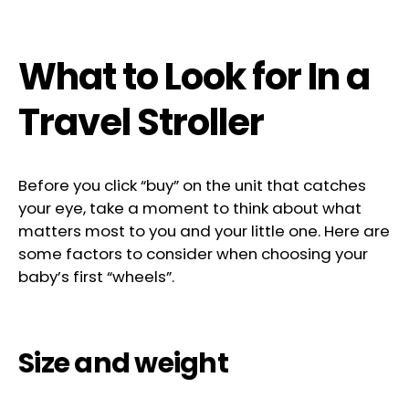
What to Look for In a
Travel Stroller
Before you click “buy” on the unit that catches
your eye, take a moment to think about what
matters most to you and your little one. Here are
some factors to consider when choosing your
baby’s first “wheels”.
Size and weight