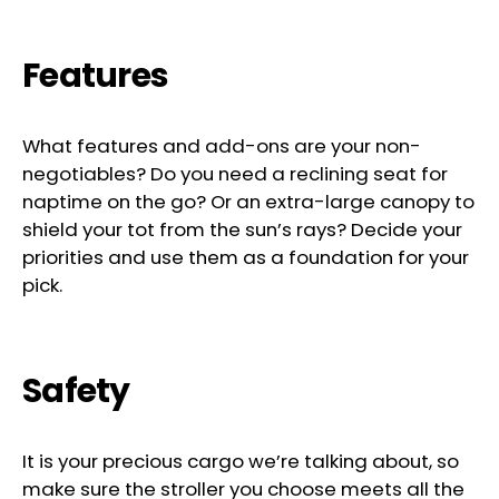
Features
What features and add-ons are your non-
negotiables? Do you need a reclining seat for
naptime on the go? Or an extra-large canopy to
shield your tot from the sun’s rays? Decide your
priorities and use them as a foundation for your
pick.
Safety
It is your precious cargo we’re talking about, so
make sure the stroller you choose meets all the