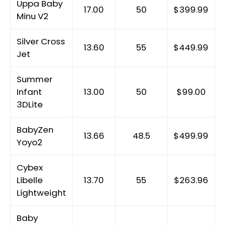
Uppa Baby
17.00
50
$399.99
Minu V2
Silver Cross
13.60
55
$449.99
Jet
Summer
Infant
13.00
50
$99.00
3DLite
BabyZen
13.66
48.5
$499.99
Yoyo2
Cybex
Libelle
13.70
55
$263.96
Lightweight
Baby