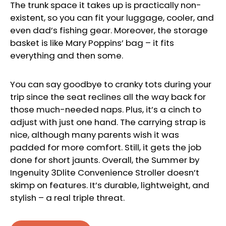
The trunk space it takes up is practically non-
existent, so you can fit your luggage, cooler, and
even dad’s fishing gear. Moreover, the storage
basket is like Mary Poppins’ bag – it fits
everything and then some.
You can say goodbye to cranky tots during your
trip since the seat reclines all the way back for
those much-needed naps. Plus, it’s a cinch to
adjust with just one hand. The carrying strap is
nice, although many parents wish it was
padded for more comfort. Still, it gets the job
done for short jaunts. Overall, the Summer by
Ingenuity 3Dlite Convenience Stroller doesn’t
skimp on features. It’s durable, lightweight, and
stylish – a real triple threat.