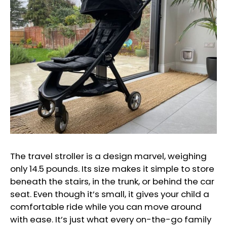
The travel stroller is a design marvel, weighing
only 14.5 pounds. Its size makes it simple to store
beneath the stairs, in the trunk, or behind the car
seat. Even though it’s small, it gives your child a
comfortable ride while you can move around
with ease. It’s just what every on-the-go family