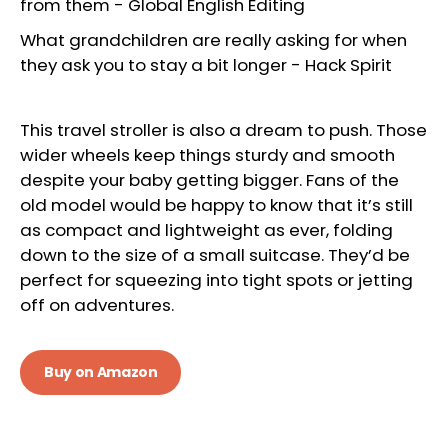
from them
-
Global English Editing
What grandchildren are really asking for when
they ask you to stay a bit longer
-
Hack Spirit
This travel stroller is also a dream to push. Those
wider wheels keep things sturdy and smooth
despite your baby getting bigger. Fans of the
old model would be happy to know that it’s still
as compact and lightweight as ever, folding
down to the size of a small suitcase. They’d be
perfect for squeezing into tight spots or jetting
off on adventures.
Buy on Amazon