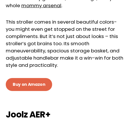
whole
mommy arsenal
.
This stroller comes in several beautiful colors-
you might even get stopped on the street for
compliments. But it’s not just about looks – this
stroller’s got brains too. Its smooth
maneuverability, spacious storage basket, and
adjustable handlebar make it a win-win for both
style and practicality.
Buy on Amazon
Joolz AER+