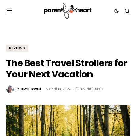
REVIEWS
The Best Travel Strollers for
Your Next Vacation
BY
JEWEL JOVEN
MARCH 18, 2024
8 MINUTE READ