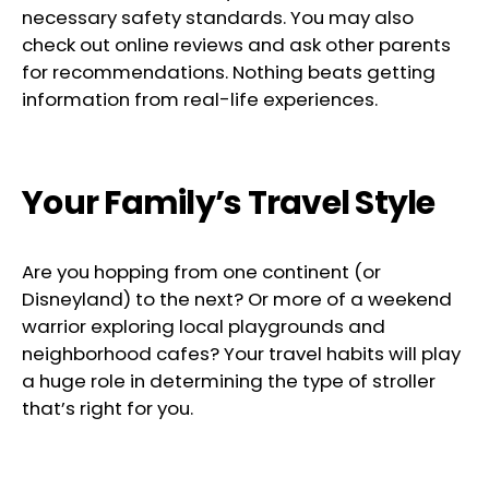
necessary safety standards. You may also
check out online reviews and ask other parents
for recommendations. Nothing beats getting
information from real-life experiences.
Your Family’s Travel Style
Are you hopping from one continent (or
Disneyland) to the next? Or more of a weekend
warrior exploring local playgrounds and
neighborhood cafes? Your travel habits will play
a huge role in determining the type of stroller
that’s right for you.