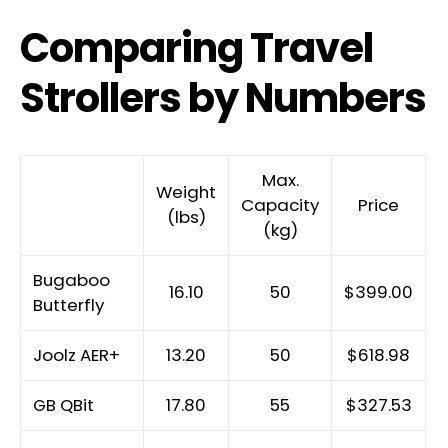
Comparing Travel
Strollers by Numbers
Max.
Weight
Capacity
Price
H
(lbs)
(kg)
Bugaboo
16.10
50
$399.00
Butterfly
Joolz AER+
13.20
50
$618.98
GB QBit
17.80
55
$327.53