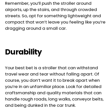
Remember, you’ll push the stroller around
airports, up the stairs, and through crowded
streets. So, opt for something lightweight and
compact that won’t leave you feeling like you’re
dragging around a small car.
Durability
Your best bet is a stroller that can withstand
travel wear and tear without falling apart. Of
course, you don’t want it to break apart when
you’re in an unfamiliar place. Look for detailed
craftsmanship and quality materials that can
handle rough roads, long walks, conveyor belts,
and being dunked in the car trunk.