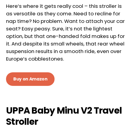
Here’s where it gets really cool – this stroller is
as versatile as they come. Need to recline for
nap time? No problem. Want to attach your car
seat? Easy peasy. Sure, it’s not the lightest
option, but that one-handed fold makes up for
it. And despite its small wheels, that rear wheel
suspension results in a smooth ride, even over
Europe’s cobblestones.
Buy on Amazon
UPPA Baby Minu V2 Travel
Stroller