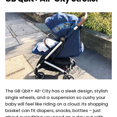
The GB Qbit+ All-City has a sleek design, stylish
single wheels, and a suspension so cushy your
baby will feel like riding on a cloud. Its shopping
basket can fit diapers, snacks, bottles – just
about everything you need on a day out with