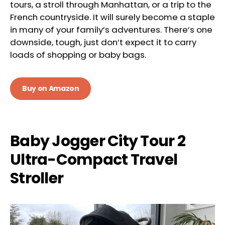
tours, a stroll through Manhattan, or a trip to the
French countryside. It will surely become a staple
in many of your family’s adventures. There’s one
downside, tough, just don’t expect it to carry
loads of shopping or baby bags.
Buy on Amazon
Baby Jogger City Tour 2
Ultra-Compact Travel
Stroller