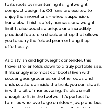
to its roots by maintaining its lightweight,
compact design. Its OG fans are excited to
enjoy the innovations – wheel suspension,
handlebar finish, safety harness, and weight
limit. It also boasts a unique and incredibly
practical feature: a shoulder strap that allows
you to carry the folded pram or hang it up
effortlessly.
As a stylish and lightweight contender, this
travel stroller folds down to a truly portable size.
It fits snugly into most car boots! Even with
soccer gear, groceries, and other odds and
ends scattered inside the trunk, you can slide it
in with a bit of maneuvering. It’s also small
enough to fit in the footwell. It’s perfect for
families who love to go on rides – joy, plane, bus,