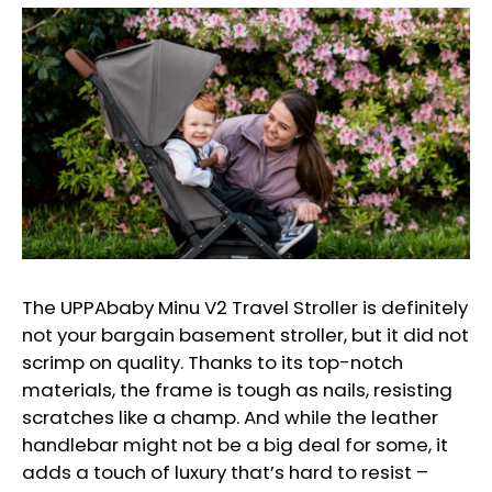
The UPPAbaby Minu V2 Travel Stroller is definitely
not your bargain basement stroller, but it did not
scrimp on quality. Thanks to its top-notch
materials, the frame is tough as nails, resisting
scratches like a champ. And while the leather
handlebar might not be a big deal for some, it
adds a touch of luxury that’s hard to resist –