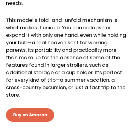
needs.
This model’s fold-and-unfold mechanism is
what makes it unique. You can collapse or
expand it with only one hand, even while holding
your bub—a real heaven sent for working
parents. Its portability and practicality more
than make up for the absence of some of the
features found in larger strollers, such as
additional storage or a cup holder. It’s perfect
for every kind of trip—a summer vacation, a
cross-country excursion, or just a fast trip to the
store.
Buy on Amazon