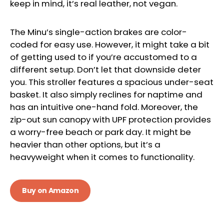
keep in mind, it’s real leather, not vegan.
The Minu’s single-action brakes are color-
coded for easy use. However, it might take a bit
of getting used to if you’re accustomed to a
different setup. Don’t let that downside deter
you. This stroller features a spacious under-seat
basket. It also simply reclines for naptime and
has an intuitive one-hand fold. Moreover, the
zip-out sun canopy with UPF protection provides
a worry-free beach or park day. It might be
heavier than other options, but it’s a
heavyweight when it comes to functionality.
Buy on Amazon