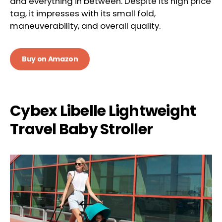
and everything in between. Despite its high price
tag, it impresses with its small fold,
maneuverability, and overall quality.
Buy on Amazon
Cybex Libelle Lightweight
Travel Baby Stroller