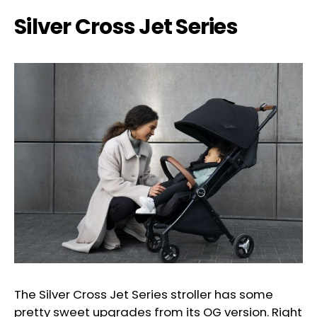
Silver Cross Jet Series
The Silver Cross Jet Series stroller has some
pretty sweet upgrades from its OG version. Right