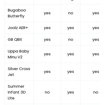
Bugaboo
yes
no
yes
Butterfly
Joolz AER+
yes
yes
yes
GB QBit
yes
no
yes
Uppa Baby
yes
yes
yes
Minu V2
Silver Cross
yes
yes
yes
Jet
Summer
Infant 3D
no
yes
no
Lite