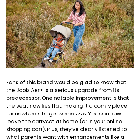
Fans of this brand would be glad to know that
the Joolz Aer+ is a serious upgrade from its
predecessor. One notable improvement is that
the seat now lies flat, making it a comfy place
for newborns to get some zzzs. You can now
leave the carrycot at home (or in your online
shopping cart). Plus, they’ve clearly listened to
what parents want with enhancements like a