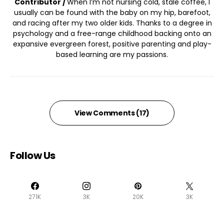
Contributor /
When I’m not nursing cold, stale coffee, I
usually can be found with the baby on my hip, barefoot,
and racing after my two older kids. Thanks to a degree in
psychology and a free-range childhood backing onto an
expansive evergreen forest, positive parenting and play-
based learning are my passions.
View Comments (17)
Follow Us
271K
3K
20K
3K