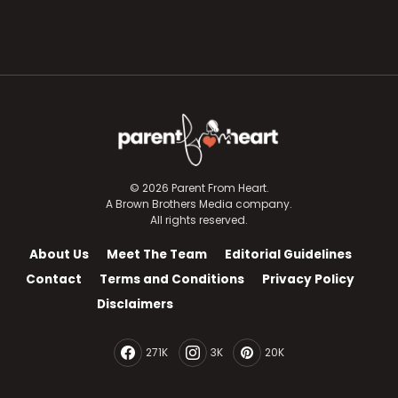
© 2026 Parent From Heart.
A Brown Brothers Media company.
All rights reserved.
About Us
Meet The Team
Editorial Guidelines
Contact
Terms and Conditions
Privacy Policy
Disclaimers
271K
3K
20K