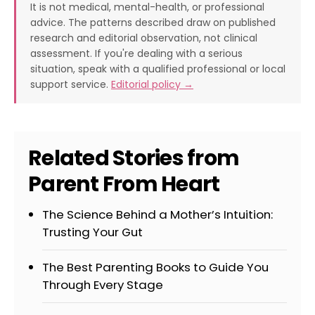
It is not medical, mental-health, or professional
advice. The patterns described draw on published
research and editorial observation, not clinical
assessment. If you're dealing with a serious
situation, speak with a qualified professional or local
support service.
Editorial policy →
Related Stories from
Parent From Heart
The Science Behind a Mother’s Intuition:
Trusting Your Gut
The Best Parenting Books to Guide You
Through Every Stage