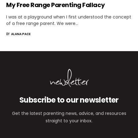
My Free Range Parenting Fallacy
I was at a playground when I first understood the concept
of a free range parent. We were…
BY
ALANA PACE
newsletter
Subscribe to our newsletter
Get the latest parenting news, advice, and resources
straight to your inbox.