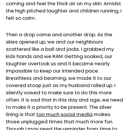
coming and feel the thick air on my skin. Amidst
the high pitched laughter and children running, I
felt so calm.
Then a drop came and another drop. As the
skies opened up, we and our neighbours
scattered like a ball and jacks. I grabbed my
kids hands and we RAN! Getting soaked, our
laughter overtook us and it became nearly
impossible to keep our intended pace.
Breathless and beaming, we made it to our
covered stoop just as my husband rolled up. I
silently vowed to make sure to do this more
often. It is sad that in this day and age, we need
to make it a priority to be present. The silver
lining is that
too much social media
makes
those unplugged times that much more fun.
Though I may need the reminder from time to