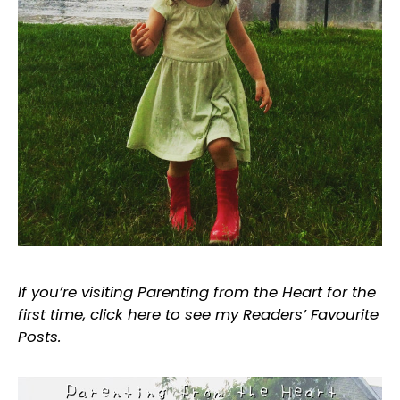
If you’re visiting Parenting from the Heart for the
first time, click
here
to see my Readers’ Favourite
Posts.