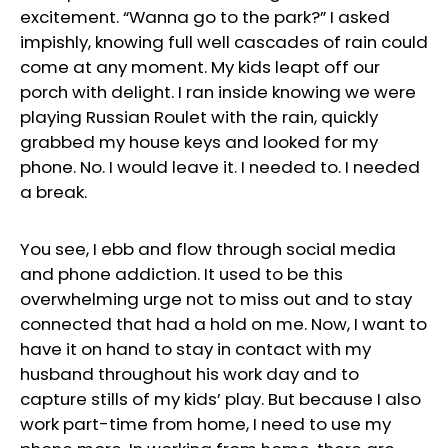
excitement. “Wanna go to the park?” I asked
impishly, knowing full well cascades of rain could
come at any moment. My kids leapt off our
porch with delight. I ran inside knowing we were
playing Russian Roulet with the rain, quickly
grabbed my house keys and looked for my
phone. No. I would leave it. I needed to. I needed
a break.
You see, I ebb and flow through social media
and phone addiction. It used to be this
overwhelming urge not to miss out and to stay
connected that had a hold on me. Now, I want to
have it on hand to stay in contact with my
husband throughout his work day and to
capture stills of my kids’ play. But because I also
work part-time from home, I need to use my