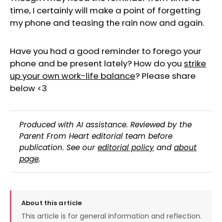
time, I certainly will make a point of forgetting
my phone and teasing the rain now and again.
Have you had a good reminder to forego your
phone and be present lately? How do you
strike
up your own work-life balance
? Please share
below <3
Produced with AI assistance. Reviewed by the
Parent From Heart editorial team before
publication. See our
editorial policy
and
about
page
.
About this article
This article is for general information and reflection.