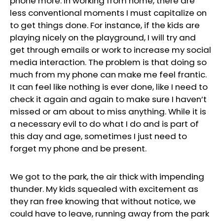
phone more. In working from home, there are
less conventional moments I must capitalize on
to get things done. For instance, if the kids are
playing nicely on the playground, I will try and
get through emails or work to increase my social
media interaction. The problem is that doing so
much from my phone can make me feel frantic.
It can feel like nothing is ever done, like I need to
check it again and again to make sure I haven’t
missed or am about to miss anything. While it is
a necessary evil to do what I do and is part of
this day and age, sometimes I just need to
forget my phone and be present.
We got to the park, the air thick with impending
thunder. My kids squealed with excitement as
they ran free knowing that without notice, we
could have to leave, running away from the park