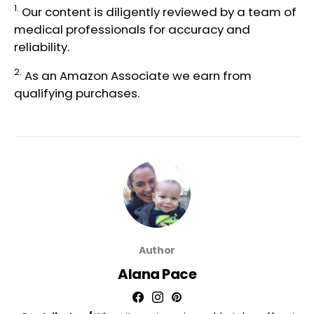
1.
Our content is diligently reviewed by a team of
medical professionals
for accuracy and
reliability.
2.
As an Amazon Associate we earn from
qualifying purchases.
Author
Alana Pace