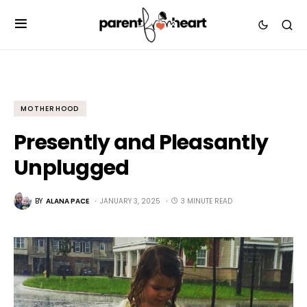
MOTHERHOOD
Presently and Pleasantly
Unplugged
BY
ALANA PACE
JANUARY 3, 2025
3 MINUTE READ