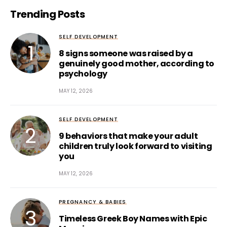
Trending Posts
SELF DEVELOPMENT
8 signs someone was raised by a
genuinely good mother, according to
psychology
MAY 12, 2026
SELF DEVELOPMENT
9 behaviors that make your adult
children truly look forward to visiting
you
MAY 12, 2026
PREGNANCY & BABIES
Timeless Greek Boy Names with Epic