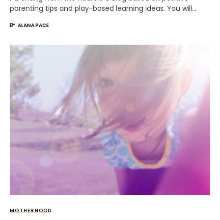
parenting tips and play-based learning ideas. You will…
BY
ALANA PACE
MOTHERHOOD