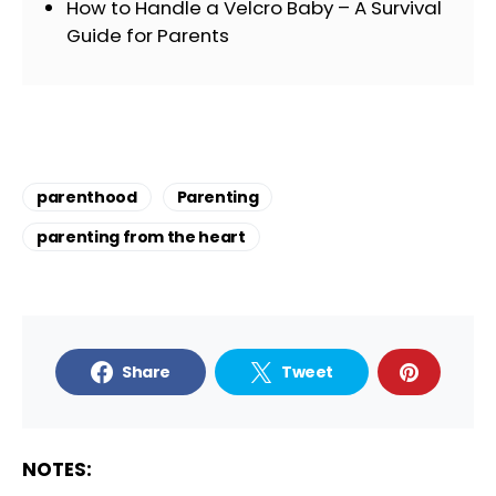
How to Handle a Velcro Baby – A Survival
Guide for Parents
parenthood
Parenting
parenting from the heart
Share
Tweet
NOTES: