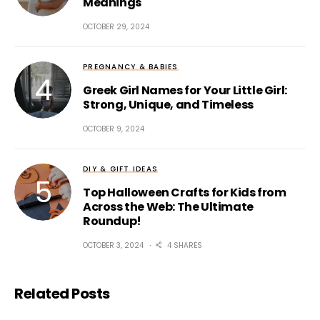
Meanings
OCTOBER 29, 2024
PREGNANCY & BABIES
Greek Girl Names for Your Little Girl:
Strong, Unique, and Timeless
OCTOBER 9, 2024
DIY & GIFT IDEAS
Top Halloween Crafts for Kids from
Across the Web: The Ultimate
Roundup!
OCTOBER 3, 2024
4 SHARES
Related Posts