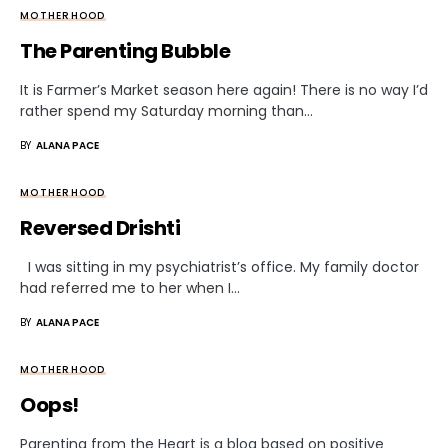
MOTHERHOOD
The Parenting Bubble
It is Farmer’s Market season here again! There is no way I’d
rather spend my Saturday morning than…
BY
ALANA PACE
MOTHERHOOD
Reversed Drishti
I was sitting in my psychiatrist’s office. My family doctor
had referred me to her when I…
BY
ALANA PACE
MOTHERHOOD
Oops!
Parenting from the Heart is a blog based on positive