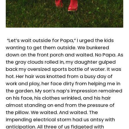
“Let’s wait outside for Papa,” I urged the kids
wanting to get them outside. We bunkered
down on the front porch and waited. No Papa. As
the gray clouds rolled in, my daughter gulped
back my oversized sports bottle of water. It was
hot. Her hair was knotted from a busy day of
work and play, her face dirty from helping me in
the garden. My son’s nap’s impression remained
on his face, his clothes wrinkled, and his hair
almost standing on end from the pressure of
the pillow. We waited. And waited. The
impending electrical storm had us antsy with
anticipation. All three of us fidgeted with