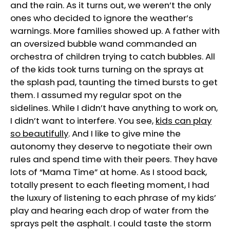
and the rain. As it turns out, we weren’t the only
ones who decided to ignore the weather’s
warnings. More families showed up. A father with
an oversized bubble wand commanded an
orchestra of children trying to catch bubbles. All
of the kids took turns turning on the sprays at
the splash pad, taunting the timed bursts to get
them. I assumed my regular spot on the
sidelines. While I didn’t have anything to work on,
I didn’t want to interfere. You see,
kids can play
so beautifully
. And I like to give mine the
autonomy they deserve to negotiate their own
rules and spend time with their peers. They have
lots of “Mama Time” at home. As I stood back,
totally present to each fleeting moment, I had
the luxury of listening to each phrase of my kids’
play and hearing each drop of water from the
sprays pelt the asphalt. I could taste the storm