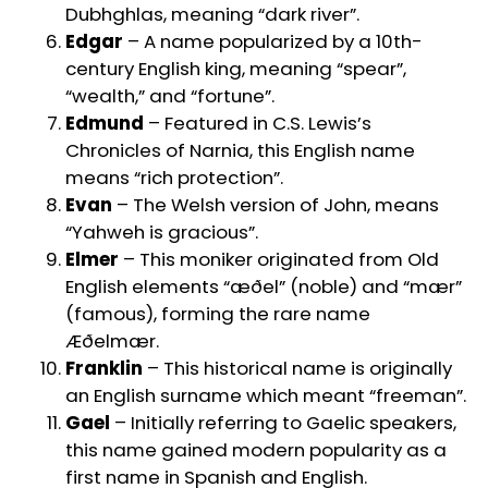
Dubhghlas, meaning “dark river”.
Edgar
– A name popularized by a 10th-
century English king, meaning “spear”,
“wealth,” and “fortune”.
Edmund
– Featured in C.S. Lewis’s
Chronicles of Narnia, this English name
means “rich protection”.
Evan
– The Welsh version of John, means
“Yahweh is gracious”.
Elmer
– This moniker originated from Old
English elements “æðel” (noble) and “mær”
(famous), forming the rare name
Æðelmær.
Franklin
– This historical name is originally
an English surname which meant “freeman”.
Gael
– Initially referring to Gaelic speakers,
this name gained modern popularity as a
first name in Spanish and English.