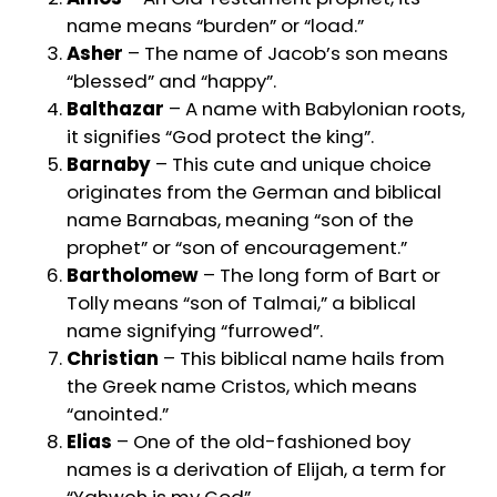
name means “burden” or “load.”
Asher
– The name of Jacob’s son means
“blessed” and “happy”.
Balthazar
– A name with Babylonian roots,
it signifies “God protect the king”.
Barnaby
– This cute and unique choice
originates from the German and biblical
name Barnabas, meaning “son of the
prophet” or “son of encouragement.”
Bartholomew
– The long form of Bart or
Tolly means “son of Talmai,” a biblical
name signifying “furrowed”.
Christian
– This biblical name hails from
the Greek name Cristos, which means
“anointed.”
Elias
– One of the old-fashioned boy
names is a derivation of Elijah, a term for