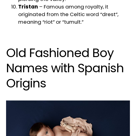
Tristan
– Famous among royalty, it
originated from the Celtic word “drest”,
meaning “riot” or “tumult.”
Old Fashioned Boy
Names with Spanish
Origins