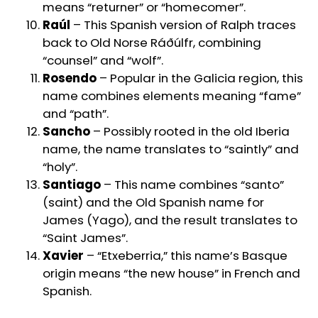
means “returner” or “homecomer”.
Raúl
– This Spanish version of Ralph traces
back to Old Norse Ráðúlfr, combining
“counsel” and “wolf”.
Rosendo
– Popular in the Galicia region, this
name combines elements meaning “fame”
and “path”.
Sancho
– Possibly rooted in the old Iberia
name, the name translates to “saintly” and
“holy”.
Santiago
– This name combines “santo”
(saint) and the Old Spanish name for
James (Yago), and the result translates to
“Saint James”.
Xavier
– “Etxeberria,” this name’s Basque
origin means “the new house” in French and
Spanish.