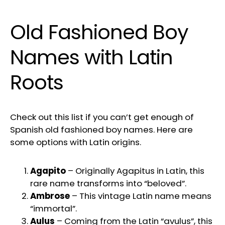
Old Fashioned Boy
Names with Latin
Roots
Check out this list if you can’t get enough of
Spanish old fashioned boy names. Here are
some options with Latin origins.
Agapito
– Originally Agapitus in Latin, this
rare name transforms into “beloved”.
Ambrose
– This vintage Latin name means
“immortal”.
Aulus
– Coming from the Latin “avulus”, this