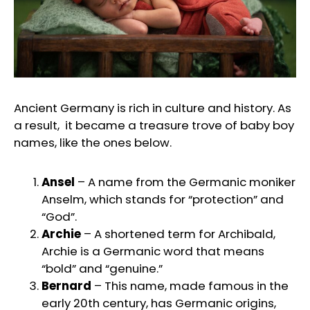
Ancient Germany is rich in culture and history. As
a result, it became a treasure trove of baby boy
names, like the ones below.
Ansel
– A name from the Germanic moniker
Anselm, which stands for “protection” and
“God”.
Archie
– A shortened term for Archibald,
Archie is a Germanic word that means
“bold” and “genuine.”
Bernard
– This name, made famous in the
early 20th century, has Germanic origins,