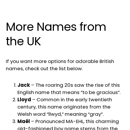
More Names from
the UK
If you want more options for adorable British
names, check out the list below.
Jack
– The roaring 20s saw the rise of this
English name that means “to be gracious”.
Lloyd
– Common in the early twentieth
century, this name originates from the
Welsh word “llwyd,” meaning “gray”.
Maël
– Pronounced MA-EHL, this charming
old-fashioned boy name stems from the