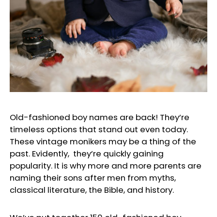
Old-fashioned boy names are back! They’re
timeless options that stand out even today.
These vintage monikers may be a thing of the
past. Evidently, they’re quickly gaining
popularity. It is why more and more parents are
naming their sons after men from myths,
classical literature, the Bible, and history.