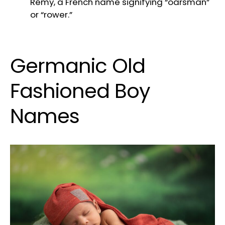
Rémy, a French name signifying “oarsman”
or “rower.”
Germanic Old
Fashioned Boy
Names