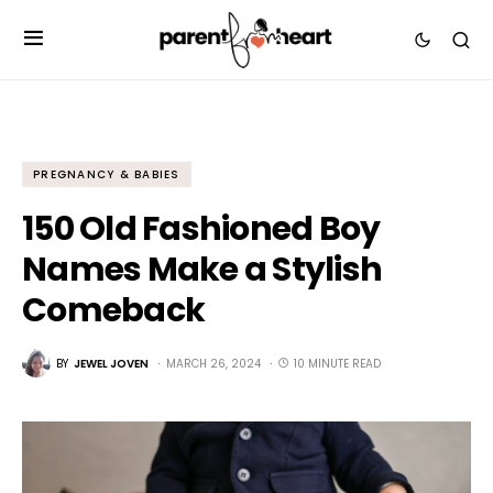
PREGNANCY & BABIES
150 Old Fashioned Boy
Names Make a Stylish
Comeback
BY
JEWEL JOVEN
MARCH 26, 2024
10 MINUTE READ