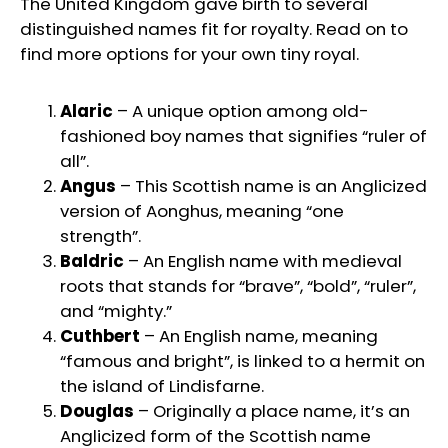
The United Kingdom gave birth to several
distinguished names fit for royalty. Read on to
find more options for your own tiny royal.
Alaric
– A unique option among old-
fashioned boy names that signifies “ruler of
all”.
Angus
– This Scottish name is an Anglicized
version of Aonghus, meaning “one
strength”.
Baldric
– An English name with medieval
roots that stands for “brave”, “bold”, “ruler”,
and “mighty.”
Cuthbert
– An English name, meaning
“famous and bright”, is linked to a hermit on
the island of Lindisfarne.
Douglas
– Originally a place name, it’s an
Anglicized form of the Scottish name