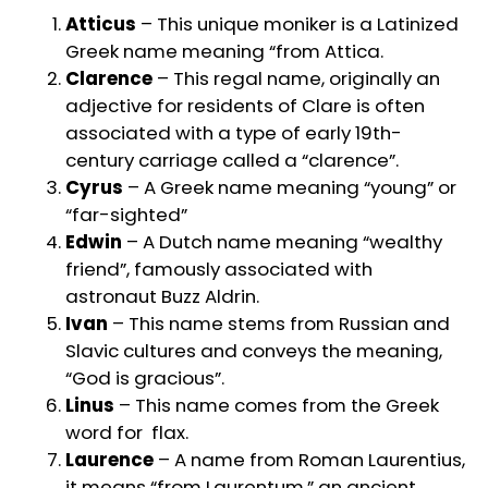
Atticus
– This unique moniker is a Latinized
Greek name meaning “from Attica.
Clarence
– This regal name, originally an
adjective for residents of Clare is often
associated with a type of early 19th-
century carriage called a “clarence”.
Cyrus
– A Greek name meaning “young” or
“far-sighted”
Edwin
– A Dutch name meaning “wealthy
friend”, famously associated with
astronaut Buzz Aldrin.
Ivan
– This name stems from Russian and
Slavic cultures and conveys the meaning,
“God is gracious”.
Linus
– This name comes from the Greek
word for flax.
Laurence
– A name from Roman Laurentius,
it means “from Laurentum,” an ancient