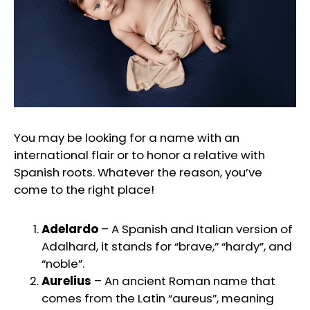
You may be looking for a name with an
international flair or to honor a relative with
Spanish roots. Whatever the reason, you’ve
come to the right place!
Adelardo
– A Spanish and Italian version of
Adalhard, it stands for “brave,” “hardy”, and
“noble”.
Aurelius
– An ancient Roman name that
comes from the Latin “aureus”, meaning