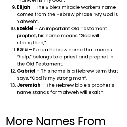
“Yahweh is my God”.
Elijah
– The Bible’s miracle worker’s name
comes from the Hebrew phrase “My God is
Yahweh”.
Ezekiel
– An important Old Testament
prophet, his name means “God will
strengthen,”
Ezra
– Ezra, a Hebrew name that means
“help,” belongs to a priest and prophet in
the Old Testament.
Gabriel
– This name is a Hebrew term that
says, “God is my strong man”.
Jeremiah
– The Hebrew bible’s prophet’s
name stands for “Yahweh will exalt.”
More Names From