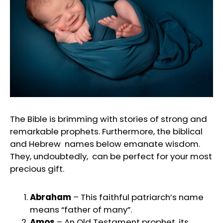
The Bible is brimming with stories of strong and
remarkable prophets. Furthermore, the biblical
and Hebrew names below emanate wisdom.
They, undoubtedly, can be perfect for your most
precious gift.
Abraham
– This faithful patriarch’s name
means “father of many”.
Amos
– An Old Testament prophet, its