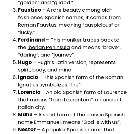
“golden” and “gilded.”
Faustino
– A rare beauty among old-
fashioned Spanish names, it comes from
Roman Faustus, meaning “auspicious” or
“lucky.”
Ferdinand
– This moniker traces back to
the
Iberian Peninsula
and means “brave”,
“daring”, and “journey”.
Hugo
– Hugh’s Latin version, represents
spirit, body, and mind.
Ignacio
– This Spanish form of the Roman
Ignatius symbolizes “fire”.
Lorencio
– An old Spanish form of Laurence
that means “from Laurentum”, an ancient
Italian city.
Manu
– A short form of the classic Spanish
name Emmanuel, means “God is with us”.
Nestor
– A popular Spanish name that