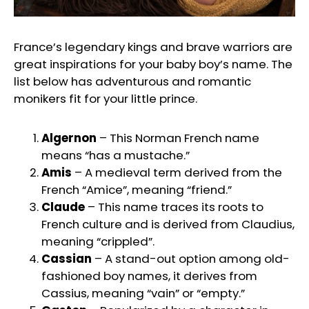
France’s legendary kings and brave warriors are
great inspirations for your baby boy’s name. The
list below has adventurous and romantic
monikers fit for your little prince.
Algernon
– This Norman French name
means “has a mustache.”
Amis
– A medieval term derived from the
French “Amice”, meaning “friend.”
Claude
– This name traces its roots to
French culture and is derived from Claudius,
meaning “crippled”.
Cassian
– A stand-out option among old-
fashioned boy names, it derives from
Cassius, meaning “vain” or “empty.”