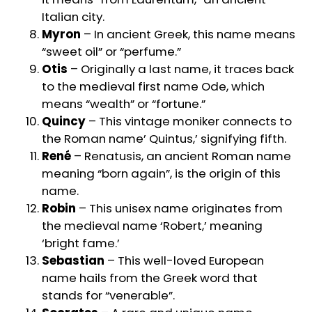
Italian city.
Myron
– In ancient Greek, this name means
“sweet oil” or “perfume.”
Otis
– Originally a last name, it traces back
to the medieval first name Ode, which
means “wealth” or “fortune.”
Quincy
– This vintage moniker connects to
the Roman name’ Quintus,’ signifying fifth.
René
– Renatusis, an ancient Roman name
meaning “born again”, is the origin of this
name.
Robin
– This unisex name originates from
the medieval name ‘Robert,’ meaning
‘bright fame.’
Sebastian
– This well-loved European
name hails from the Greek word that
stands for “venerable”.