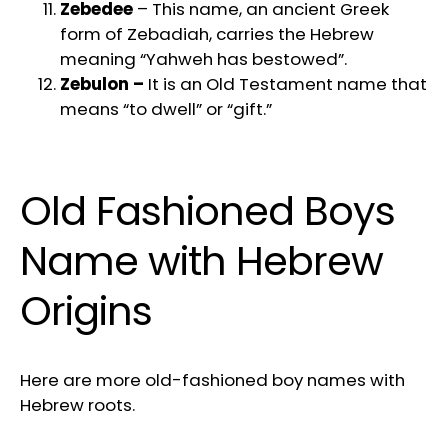
Zebedee
– This name, an ancient Greek
form of Zebadiah, carries the Hebrew
meaning “Yahweh has bestowed”.
Zebulon –
It is an Old Testament name that
means “to dwell” or “gift.”
Old Fashioned Boys
Name with Hebrew
Origins
Here are more old-fashioned boy names with
Hebrew roots.