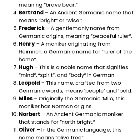
meaning “brave bear.”
Bertrand
– An Ancient Germanic name that
means “bright” or “wise.”
Frederick
– A gentlemanly name from
Germanic origins, meaning “peaceful ruler”.
Henry
– A moniker originating from
Heimrich, a Germanic name for “ruler of the
home”.
Hugh
– This is a noble name that signifies
“mind”, “spirit”, and “body” in German.
Leopold
– This name, crafted from two
Germanic words, means ‘people’ and ‘bold.
Miles
– Originally the Germanic ‘Milo, this
moniker has Norman origins.
Norbert
– An Ancient Germanic moniker
that stands for “north bright.”
Oliver
– In the Germanic language, this
name means “olive tree”.