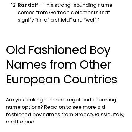
Randolf
– This strong-sounding name
comes from Germanic elements that
signify “rin of a shield” and “wolf.”
Old Fashioned Boy
Names from Other
European Countries
Are you looking for more regal and charming
name options? Read on to see more old
fashioned boy names from Greece, Russia, Italy,
and Ireland.