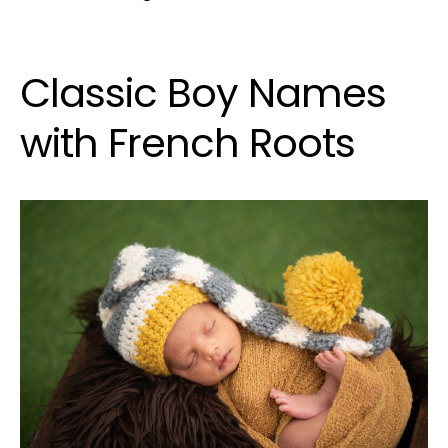
Classic Boy Names
with French Roots