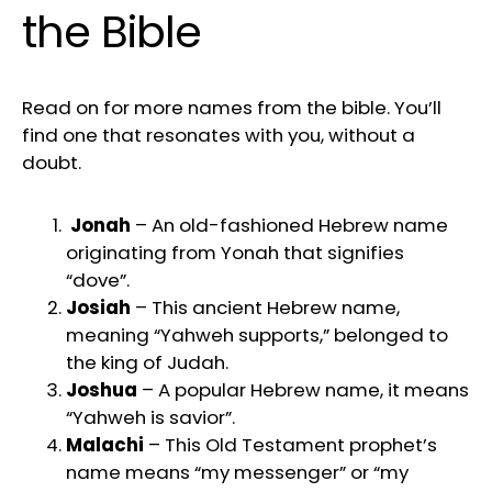
the Bible
Read on for more names from the bible. You’ll
find one that resonates with you, without a
doubt.
Jonah
– An old-fashioned Hebrew name
originating from Yonah that signifies
“dove”.
Josiah
– This ancient Hebrew name,
meaning “Yahweh supports,” belonged to
the king of Judah.
Joshua
– A popular Hebrew name, it means
“Yahweh is savior”.
Malachi
– This Old Testament prophet’s
name means “my messenger” or “my