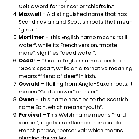
Celtic word for “prince” or “chieftain.”
Maxwell
– A distinguished name that has
Scandinavian and Scottish roots that mean
“great”.
Mortimer
– This English name means “still
water”, while its French version, “morte
mare”, signifies “dead water”.
Oscar
– This old English name stands for
“God’s spear”, while an alternative meaning
means “friend of deer” in Irish.
Oswald
– Hailing from Anglo-Saxon roots, it
means “God’s power” or “ruler”.
Owen
– This name has ties to the Scottish
name Eoin, which means “youth”.
Percival
– This Welsh name means “hard
spears”, it gets its influence from an old
French phrase, “percer val” which means
piercing the valley.