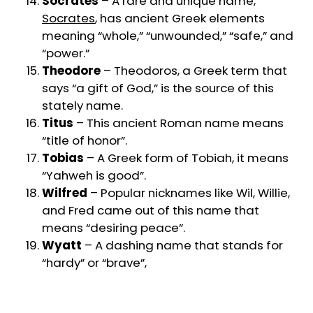
Socrates
– A rare and unique name,
Socrates
, has ancient Greek elements
meaning “whole,” “unwounded,” “safe,” and
“power.”
Theodore
– Theodoros, a Greek term that
says “a gift of God,” is the source of this
stately name.
Titus
– This ancient Roman name means
“title of honor”.
Tobias
– A Greek form of Tobiah, it means
“Yahweh is good”.
Wilfred
– Popular nicknames like Wil, Willie,
and Fred came out of this name that
means “desiring peace”.
Wyatt
– A dashing name that stands for
“hardy” or “brave”,