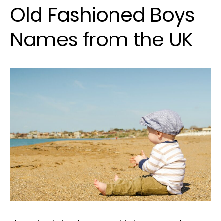
Old Fashioned Boys
Names from the UK