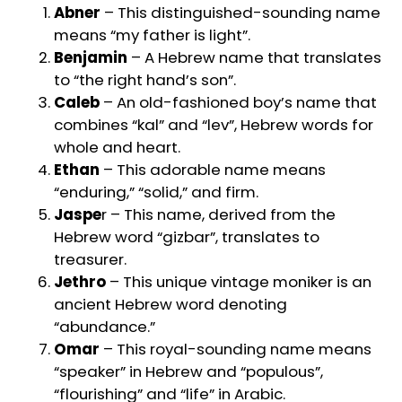
Abner
– This distinguished-sounding name
means “my father is light”.
Benjamin
– A Hebrew name that translates
to “the right hand’s son”.
Caleb
– An old-fashioned boy’s name that
combines “kal” and “lev”, Hebrew words for
whole and heart.
Ethan
– This adorable name means
“enduring,” “solid,” and firm.
Jaspe
r – This name, derived from the
Hebrew word “gizbar”, translates to
treasurer.
Jethro
– This unique vintage moniker is an
ancient Hebrew word denoting
“abundance.”
Omar
– This royal-sounding name means
“speaker” in Hebrew and “populous”,
“flourishing” and “life” in Arabic.