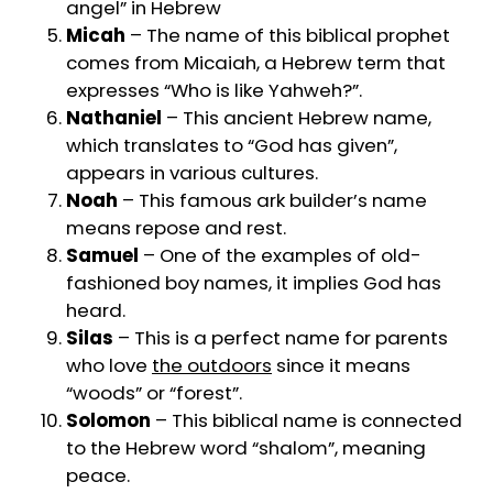
angel” in Hebrew
Micah
– The name of this biblical prophet
comes from Micaiah, a Hebrew term that
expresses “Who is like Yahweh?”.
Nathaniel
– This ancient Hebrew name,
which translates to “God has given”,
appears in various cultures.
Noah
– This famous ark builder’s name
means repose and rest.
Samuel
– One of the examples of old-
fashioned boy names, it implies God has
heard.
Silas
– This is a perfect name for parents
who love
the outdoors
since it means
“woods” or “forest”.
Solomon
– This biblical name is connected
to the Hebrew word “shalom”, meaning
peace.