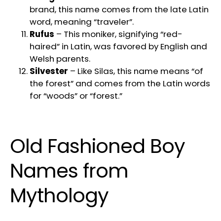
brand, this name comes from the late Latin
word, meaning “traveler”.
Rufus
– This moniker, signifying “red-
haired” in Latin, was favored by English and
Welsh parents.
Silvester
– Like Silas, this name means “of
the forest” and comes from the Latin words
for “woods” or “forest.”
Old Fashioned Boy
Names from
Mythology