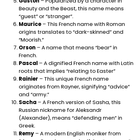
Gaston
– Popularized by a character in
Beauty and the Beast, this name means
“guest” or “stranger”.
Maurice
– This French name with Roman
origins translates to “dark-skinned” and
“Moorish.”
Orson
– A name that means “bear” in
French.
Pascal
– A dignified French name with Latin
roots that implies “relating to Easter”
Rainier
– This unique French name
originates from Rayner, signifying “advice”
and “army.”
Sacha
– A French version of Sasha, this
Russian nickname for Aleksandr
(Alexander), means “defending men” in
Greek.
Remy
– A modern English moniker from