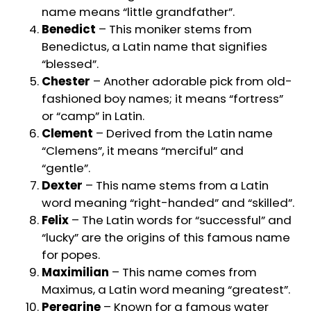
name means “little grandfather”.
Benedict
– This moniker stems from
Benedictus, a Latin name that signifies
“blessed”.
Chester
– Another adorable pick from old-
fashioned boy names; it means “fortress”
or “camp” in Latin.
Clement
– Derived from the Latin name
“Clemens”, it means “merciful” and
“gentle”.
Dexter
– This name stems from a Latin
word meaning “right-handed” and “skilled”.
Felix
– The Latin words for “successful” and
“lucky” are the origins of this famous name
for popes.
Maximilian
– This name comes from
Maximus, a Latin word meaning “greatest”.
Peregrine
– Known for a famous water