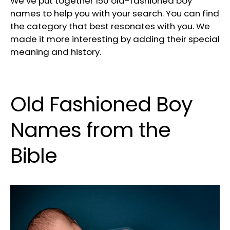
We’ve put together 150 old-fashioned boy
names to help you with your search. You can find
the category that best resonates with you. We
made it more interesting by adding their special
meaning and history.
Old Fashioned Boy
Names from the
Bible