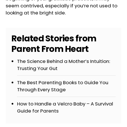
seem contrived, especially if you’re not used to
looking at the bright side.
Related Stories from
Parent From Heart
The Science Behind a Mother’s Intuition:
Trusting Your Gut
The Best Parenting Books to Guide You
Through Every Stage
How to Handle a Velcro Baby – A Survival
Guide for Parents