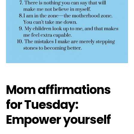
Mom affirmations
for Tuesday:
Empower yourself