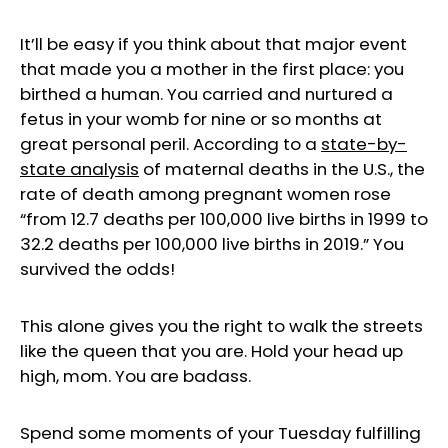
It’ll be easy if you think about that major event
that made you a mother in the first place: you
birthed a human. You carried and nurtured a
fetus in your womb for nine or so months at
great personal peril. According to a
state
-by-
state analysis
of maternal deaths in the U.S., the
rate of death among pregnant women rose
“from 12.7 deaths per 100,000 live births in 1999 to
32.2 deaths per 100,000 live births in 2019.” You
survived the odds!
This alone gives you the right to walk the streets
like the queen that you are. Hold your head up
high, mom. You are badass.
Spend some moments of your Tuesday fulfilling