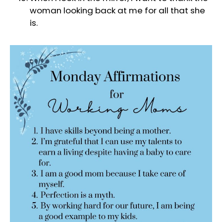
woman looking back at me for all that she
is.