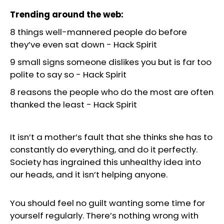
Trending around the web:
8 things well-mannered people do before
they’ve even sat down
-
Hack Spirit
9 small signs someone dislikes you but is far too
polite to say so
-
Hack Spirit
8 reasons the people who do the most are often
thanked the least
-
Hack Spirit
It isn’t a mother’s fault that she thinks she has to
constantly do everything, and do it perfectly.
Society has ingrained this unhealthy idea into
our heads, and it isn’t helping anyone.
You should feel no guilt wanting some time for
yourself regularly. There’s nothing wrong with