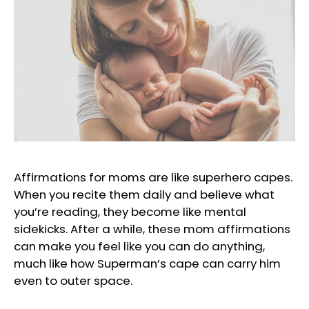
Affirmations for moms are like superhero capes.
When you recite them daily and believe what
you’re reading, they become like mental
sidekicks. After a while, these mom affirmations
can make you feel like you can do anything,
much like how Superman’s cape can carry him
even to outer space.