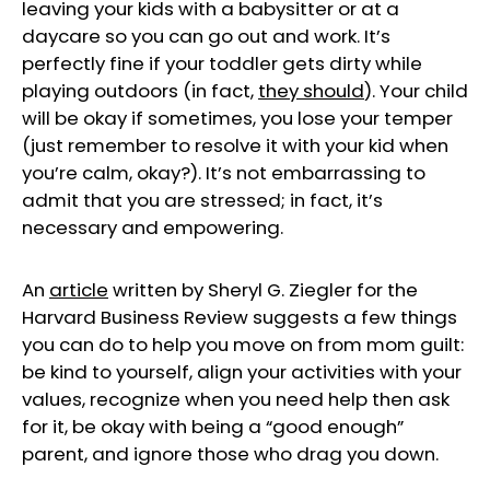
leaving your kids with a babysitter or at a
daycare so you can go out and work. It’s
perfectly fine if your toddler gets dirty while
playing outdoors (in fact,
they should
). Your child
will be okay if sometimes, you lose your temper
(just remember to resolve it with your kid when
you’re calm, okay?). It’s not embarrassing to
admit that you are stressed; in fact, it’s
necessary and empowering.
An
articl
e
written by Sheryl G. Ziegler for the
Harvard Business Review suggests a few things
you can do to help you move on from mom guilt:
be kind to yourself, align your activities with your
values, recognize when you need help then ask
for it, be okay with being a “good enough”
parent, and ignore those who drag you down.