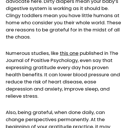
advocate here. Dirty diapers mean your baby’s
digestive system is working as it should be.
Clingy toddlers mean you have little humans at
home who consider you their whole world. These
are reasons to be grateful for in the midst of all
the chaos.
Numerous studies, like
this on
e
published in The
Journal of Positive Psychology, even say that
expressing gratitude every day has proven
health benefits. It can lower blood pressure and
reduce the risk of heart disease, ease
depression and anxiety, improve sleep, and
relieve stress.
Also, being grateful, when done daily, can
change perspectives permanently. At the
beginning of your gratitude practice, it may