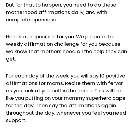
But for that to happen, you need to do these
motherhood affirmations daily, and with
complete openness.
Here’s a proposition for you. We prepared a
weekly affirmation challenge for you because
we know that mothers need all the help they can
get.
For each day of the week, you will say 10 positive
affirmations for moms. Recite them with fervor
as you look at yourself in the mirror. This will be
like you putting on your mommy superhero cape
for the day. Then say the affirmations again
throughout the day, whenever you feel you need
support.