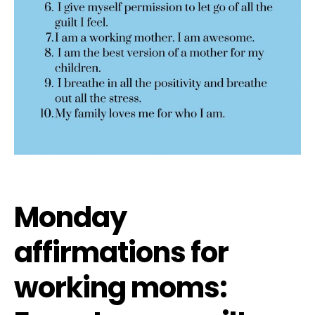
Monday
affirmations for
working moms: