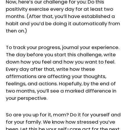
Now, here’s our challenge for you: Do this
positivity exercise every day for at least two
months. (After that, you’ll have established a
habit and you’d be doing it automatically from
then on.)
To track your progress, journal your experience.
The day before you start this challenge, write
down how you feel and how you want to feel.
Every day after that, write how these
affirmations are affecting your thoughts,
feelings, and actions. Hopefully, by the end of
two months, you’ll see a marked difference in
your perspective.
So are you up for it, mom? Do it for yourself and
for your family. We know how stressed you’ve
been. Let this be your self-care act for the next