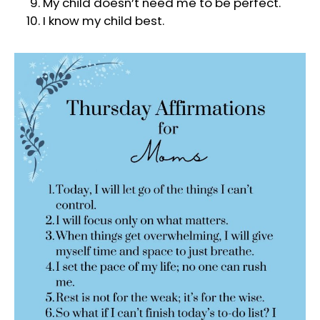
My child doesn’t need me to be perfect.
I know my child best.