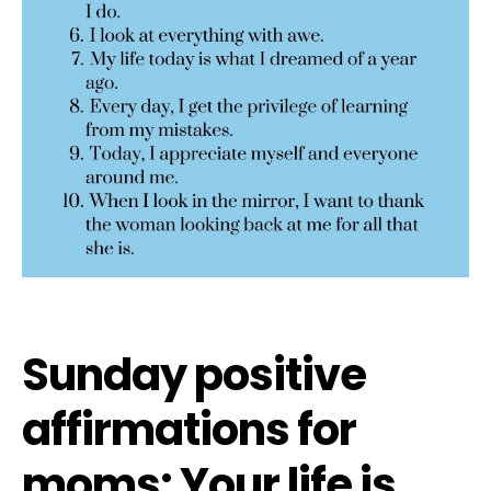
Sunday positive
affirmations for
moms: Your life is