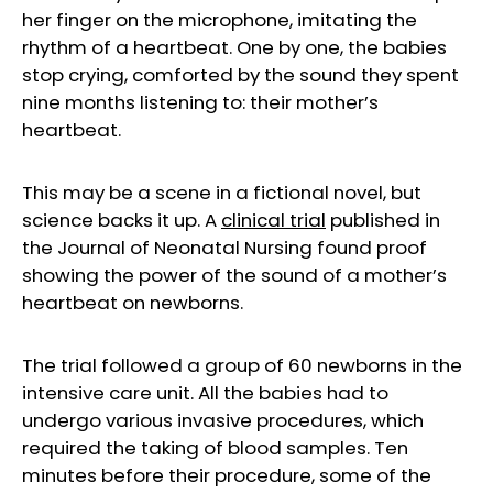
her finger on the microphone, imitating the
rhythm of a heartbeat. One by one, the babies
stop crying, comforted by the sound they spent
nine months listening to: their mother’s
heartbeat.
This may be a scene in a fictional novel, but
science backs it up. A
clinical tri
al
published in
the Journal of Neonatal Nursing found proof
showing the power of the sound of a mother’s
heartbeat on newborns.
The trial followed a group of 60 newborns in the
intensive care unit. All the babies had to
undergo various invasive procedures, which
required the taking of blood samples. Ten
minutes before their procedure, some of the