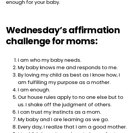
enough for your baby.
Wednesday’s affirmation
challenge for moms:
I am who my baby needs.
My baby knows me and responds to me.
By loving my child as best as I know how, I
am fulfilling my purpose as a mother.
I am enough.
Our house rules apply to no one else but to
us. I shake off the judgment of others.
I can trust my instincts as a mom.
My baby and I are learning as we go.
Every day, I realize that I am a good mother.