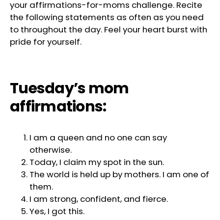
your affirmations-for-moms challenge. Recite
the following statements as often as you need
to throughout the day. Feel your heart burst with
pride for yourself.
Tuesday’s mom
affirmations:
I am a queen and no one can say
otherwise.
Today, I claim my spot in the sun.
The world is held up by mothers. I am one of
them.
I am strong, confident, and fierce.
Yes, I got this.