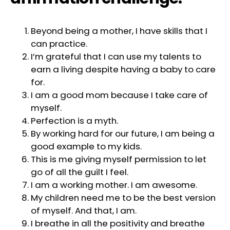
Beyond being a mother, I have skills that I
can practice.
I’m grateful that I can use my talents to
earn a living despite having a baby to care
for.
I am a good mom because I take care of
myself.
Perfection is a myth.
By working hard for our future, I am being a
good example to my kids.
This is me giving myself permission to let
go of all the guilt I feel.
I am a working mother. I am awesome.
My children need me to be the best version
of myself. And that, I am.
I breathe in all the positivity and breathe