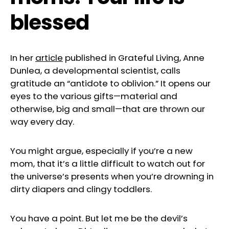
blessed
In her
articl
e
published in Grateful Living, Anne
Dunlea, a developmental scientist, calls
gratitude an “antidote to oblivion.” It opens our
eyes to the various gifts—material and
otherwise, big and small—that are thrown our
way every day.
You might argue, especially if you’re a new
mom, that it’s a little difficult to watch out for
the universe’s presents when you’re drowning in
dirty diapers and clingy toddlers.
You have a point. But let me be the devil’s