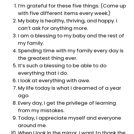
I’m grateful for these five things. (Come up
with five different items every week.)
My baby is healthy, thriving, and happy. I
can’t ask for anything more.
I am a blessing to my baby and the rest of
my family.
Spending time with my family every day is
the greatest thing ever.
It’s such a blessing to be able to do
everything that I do.
I look at everything with awe.
My life today is what I dreamed of a year
ago.
Every day, I get the privilege of learning
from my mistakes.
Today, I appreciate myself and everyone
around me.
When I look in the mirror, I want to thank the