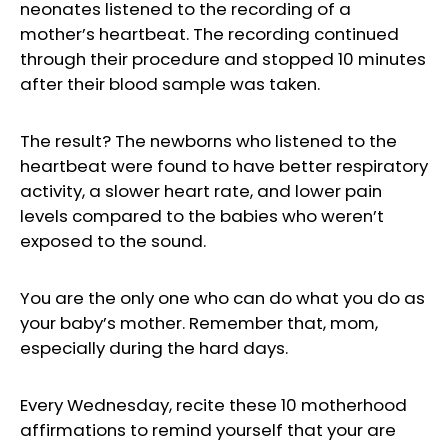
neonates listened to the recording of a
mother’s heartbeat. The recording continued
through their procedure and stopped 10 minutes
after their blood sample was taken.
The result? The newborns who listened to the
heartbeat were found to have better respiratory
activity, a slower heart rate, and lower pain
levels compared to the babies who weren’t
exposed to the sound.
You are the only one who can do what you do as
your baby’s mother. Remember that, mom,
especially during the hard days.
Every Wednesday, recite these 10 motherhood
affirmations to remind yourself that your are