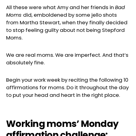
All these were what Amy and her friends in
Bad
Moms
did, emboldened by some jello shots
from Martha Stewart, when they finally decided
to stop feeling guilty about not being Stepford
Moms.
We are real moms. We are imperfect. And that’s
absolutely fine.
Begin your work week by reciting the following 10
affirmations for moms. Do it throughout the day
to put your head and heart in the right place.
Working moms’ Monday
affirmation challenge: