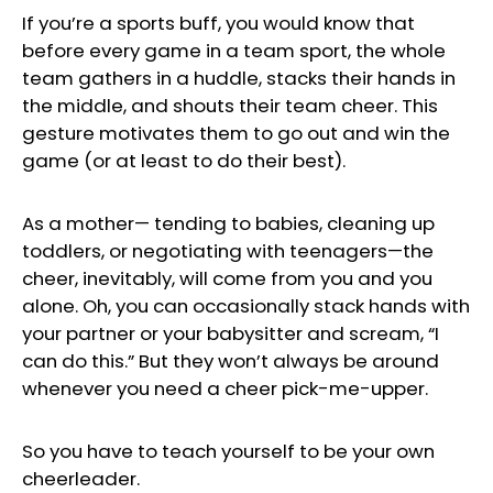
If you’re a sports buff, you would know that
before every game in a team sport, the whole
team gathers in a huddle, stacks their hands in
the middle, and shouts their team cheer. This
gesture motivates them to go out and win the
game (or at least to do their best).
As a mother— tending to babies, cleaning up
toddlers, or negotiating with teenagers—the
cheer, inevitably, will come from you and you
alone. Oh, you can occasionally stack hands with
your partner or your babysitter and scream, “I
can do this.” But they won’t always be around
whenever you need a cheer pick-me-upper.
So you have to teach yourself to be your own
cheerleader.