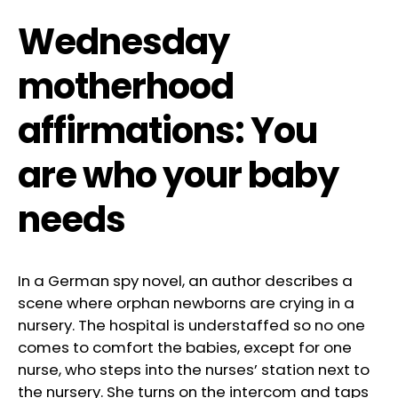
Wednesday
motherhood
affirmations: You
are who your baby
needs
In a German spy novel, an author describes a
scene where orphan newborns are crying in a
nursery. The hospital is understaffed so no one
comes to comfort the babies, except for one
nurse, who steps into the nurses’ station next to
the nursery. She turns on the intercom and taps