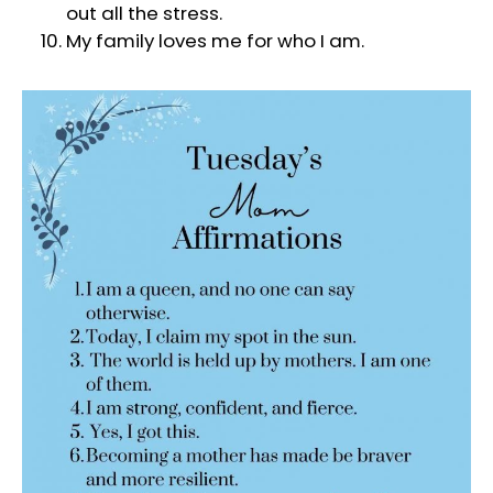
out all the stress.
My family loves me for who I am.