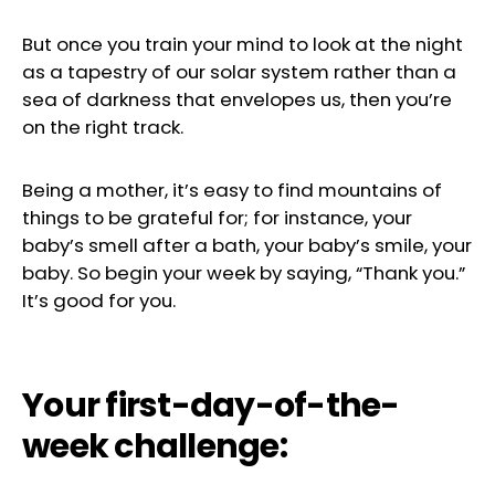
But once you train your mind to look at the night
as a tapestry of our solar system rather than a
sea of darkness that envelopes us, then you’re
on the right track.
Being a mother, it’s easy to find mountains of
things to be grateful for; for instance, your
baby’s smell after a bath, your baby’s smile, your
baby. So begin your week by saying, “Thank you.”
It’s good for you.
Your first-day-of-the-
week challenge: