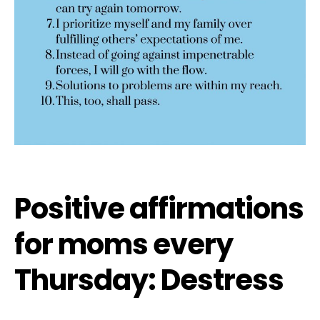
Positive affirmations
for moms every
Thursday: Destress