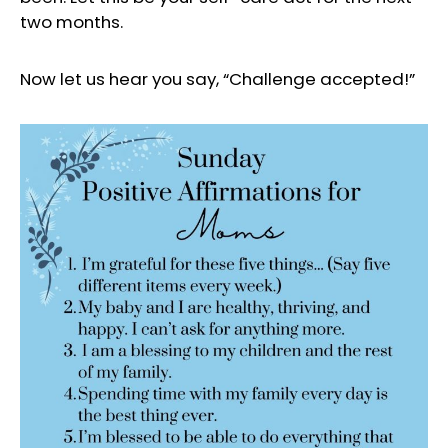
two months.
Now let us hear you say, “Challenge accepted!”