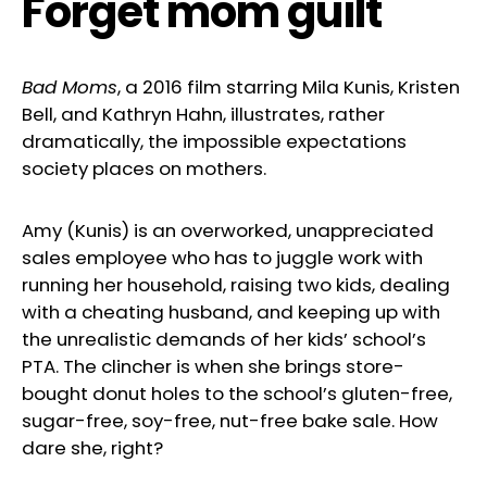
Forget mom guilt
Bad Moms
, a 2016 film starring Mila Kunis, Kristen
Bell, and Kathryn Hahn, illustrates, rather
dramatically, the impossible expectations
society places on mothers.
Amy (Kunis) is an overworked, unappreciated
sales employee who has to juggle work with
running her household, raising two kids, dealing
with a cheating husband, and keeping up with
the unrealistic demands of her kids’ school’s
PTA. The clincher is when she brings store-
bought donut holes to the school’s gluten-free,
sugar-free, soy-free, nut-free bake sale. How
dare she, right?