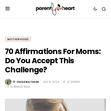
MOTHERHOOD
70 Affirmations For Moms:
Do You Accept This
Challenge?
BY
CECILE BALTASAR
JULY 8, 2024
21 SHARES
12 MINUTE READ