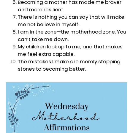
Becoming a mother has made me braver
and more resilient.
There is nothing you can say that will make
me not believe in myself.
I am in the zone—the motherhood zone. You
can’t take me down.
My children look up to me, and that makes
me feel extra capable.
The mistakes I make are merely stepping
stones to becoming better.