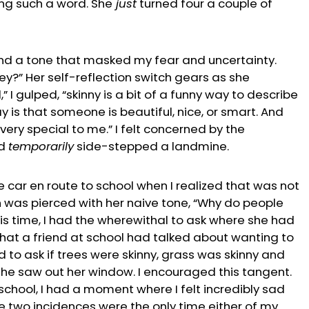
ng such a word. She
just
turned four a couple of
nd a tone that masked my fear and uncertainty.
y?” Her self-reflection switch gears as she
,” I gulped, “skinny is a bit of a funny way to describe
y is that someone is beautiful, nice, or smart. And
very special to me.” I felt concerned by the
ad
temporarily
side-stepped a landmine.
e car en route to school when I realized that was not
n was pierced with her naive tone, “Why do people
is time, I had the wherewithal to ask where she had
hat a friend at school had talked about wanting to
to ask if trees were skinny, grass was skinny and
he saw out her window. I encouraged this tangent.
 school, I had a moment where I felt incredibly sad
e two incidences were the only time either of my