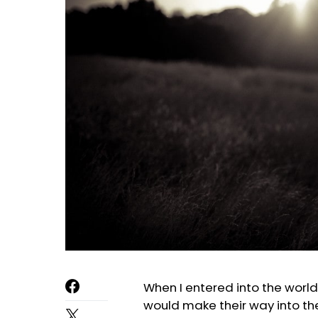
When I entered into the world
would make their way into thei