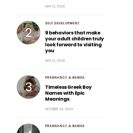
MAY 12, 2026
SELF DEVELOPMENT
9 behaviors that make
your adult children truly
look forward to visiting
you
MAY 12, 2026
PREGNANCY & BABIES
Timeless Greek Boy
Names with Epic
Meanings
OCTOBER 29, 2024
PREGNANCY & BABIES