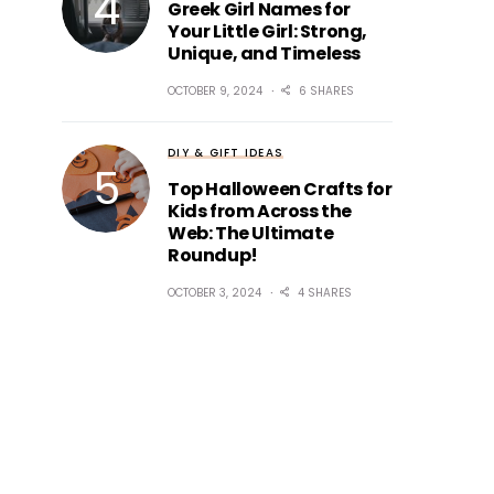
Greek Girl Names for
Your Little Girl: Strong,
Unique, and Timeless
OCTOBER 9, 2024
6 SHARES
DIY & GIFT IDEAS
Top Halloween Crafts for
Kids from Across the
Web: The Ultimate
Roundup!
OCTOBER 3, 2024
4 SHARES