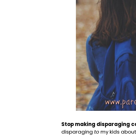
Stop making disparaging 
disparaging
to
my kids about