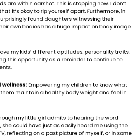
 are within earshot. This is stopping now. I don’t
hat it’s okay to rip yourself apart. Furthermore, in
surprisingly found
daughters witnessing their
their own bodies has a huge impact on body image
love my kids’ different aptitudes, personality traits,
ing this opportunity as a reminder to continue to
ents.
 wellness:
Empowering my children to know what
 them maintain a healthy body weight and feel in
ough my little girl admits to hearing the word
l, she could have just as easily heard me using the
, reflecting on a past picture of myself, or in some