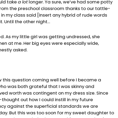
ould take
a lot
longer. Ya sure, we’ve had some potty
rom the preschool classroom thanks to our tattle-
 in my class said [insert any hybrid of rude words
t. Until the other night…
. As my little girl was getting undressed, she
hen at me. Her big eyes were especially wide,
nestly asked.
w this question coming well before I became a
who was both grateful that I was skinny and
ived worth was contingent on my dress size. Since
thought out how I could instill in my future
iency against the superficial standards we are
 day. But this was too soon for my sweet daughter to