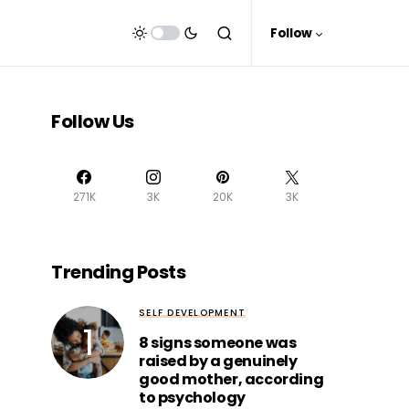
Follow
Follow Us
271K
3K
20K
3K
Trending Posts
SELF DEVELOPMENT
8 signs someone was
raised by a genuinely
good mother, according
to psychology