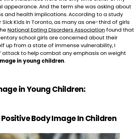
al appearance. And the term she was asking about
s and health implications. According to a study
Sick Kids in Toronto, as many as one-third of girls
the
National Eating Disorders Association
found that
ntary school girls are concerned about their
lf up from a state of immense vulnerability, I
of attack to help combat any emphasis on weight
image in young children
.
age in Young Children:
l Positive Body Image In Children