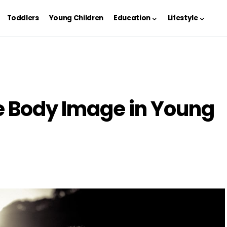
Toddlers
Young Children
Education
Lifestyle
e Body Image in Young