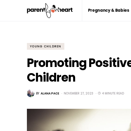
Pregnancy & Babies
YOUNG CHILDREN
Promoting Positiv
Children
BY
ALANA PACE
NOVEMBER 27, 2023
4 MINUTE READ