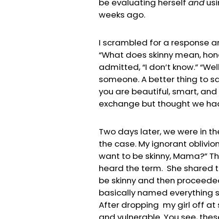
be evaluating herself
and
usi
weeks ago.
I scrambled for a response a
“What does skinny mean, hone
admitted, “I don’t know.” “Well
someone. A better thing to sa
you are beautiful, smart, and 
exchange but thought we h
Two days later, we were in th
the case. My ignorant oblivio
want to be skinny, Mama?” Th
heard the term. She shared t
be skinny and then proceeded 
basically named everything s
After dropping my girl off at
and vulnerable. You see, thes