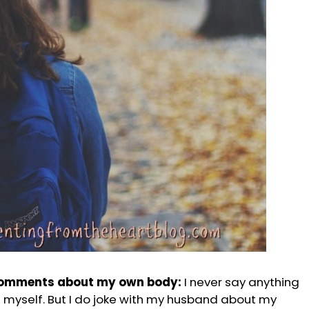
comments about my own body:
I never say anything
 myself. But I do joke with my husband about my