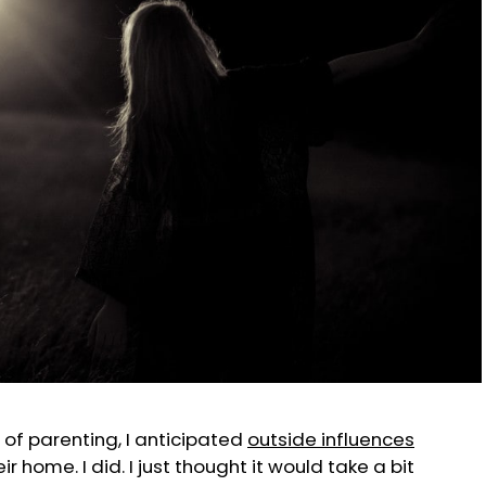
 of parenting, I anticipated
outside influences
r home. I did. I just thought it would take a bit