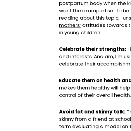
postpartum body when the kids
want the example I set to be t
reading about this topic, I un
mothers’
attitudes towards 
in young children.
Celebrate their strengths:
I 
and interests. And am, I’m us
celebrate their accomplishm
Educate them on health and
makes them healthy will help
control of their overall health.
Avoid fat and skinny talk:
Th
skinny from a friend at schoo
term evaluating a model on TV