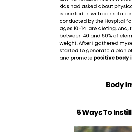
kids had asked about physic
is one laden with connotation
conducted by the Hospital for 
ages 10-14 are dieting. And, 
between 40 and 60% of eleme
weight. After I gathered myse
started to generate a plan 
and promote
positive body 
Body Im
5 Ways To Instil