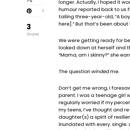
longer. Actually, I hoped it w
humour reported back to us f
3
tailing three-year-old, “A boy
here].” But that’s been about i
3
Shares
We were getting ready for bed
looked down at herself and t
“Mama, am I skinny?” she ear
The question
winded
me.
Don’t get me wrong, I foresa
parent. I was a teenage girl 
regularly worried if my perce
my teens, I’ve thought and re-
daughter(s) a spirit of resil
inundated with every. single.