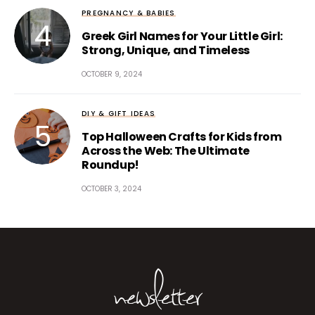
PREGNANCY & BABIES
Greek Girl Names for Your Little Girl:
Strong, Unique, and Timeless
OCTOBER 9, 2024
DIY & GIFT IDEAS
Top Halloween Crafts for Kids from
Across the Web: The Ultimate
Roundup!
OCTOBER 3, 2024
newsletter