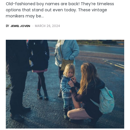
Old-fashioned boy names are back! They’re timeless
options that stand out even today. These vintage
monikers may be…
BY
JEWEL JOVEN
MARCH 26, 2024