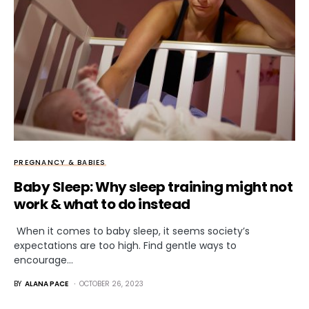
PREGNANCY & BABIES
Baby Sleep: Why sleep training might not
work & what to do instead
When it comes to baby sleep, it seems society’s
expectations are too high. Find gentle ways to
encourage…
BY
ALANA PACE
OCTOBER 26, 2023