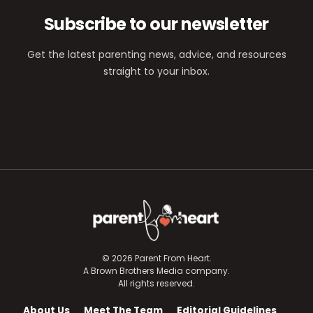
Subscribe to our newsletter
Get the latest parenting news, advice, and resources
straight to your inbox.
© 2026 Parent From Heart.
A Brown Brothers Media company.
All rights reserved.
About Us
Meet The Team
Editorial Guidelines