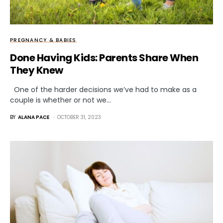
PREGNANCY & BABIES
Done Having Kids: Parents Share When
They Knew
One of the harder decisions we’ve had to make as a
couple is whether or not we…
BY
ALANA PACE
OCTOBER 31, 2023