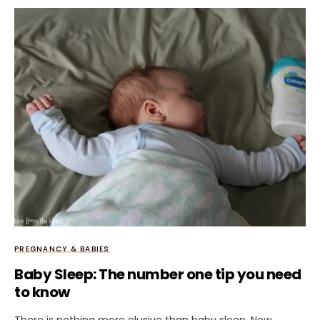
PREGNANCY & BABIES
Baby Sleep: The number one tip you need
to know