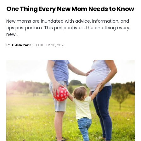
One Thing Every New Mom Needs to Know
New moms are inundated with advice, information, and
tips postpartum. This perspective is the one thing every
new…
BY
ALANA PACE
OCTOBER 26, 2023