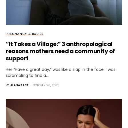
PREGNANCY & BABIES
“It Takes a Village:” 3 anthropological
reasons mothers need a community of
support
Her “Have a great day,” was like a slap in the face. I was
scrambling to find a…
BY
ALANA PACE
OCTOBER 26, 2023