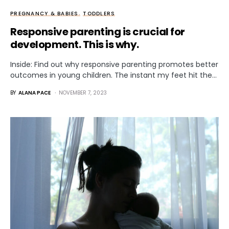
PREGNANCY & BABIES
TODDLERS
Responsive parenting is crucial for
development. This is why.
Inside: Find out why responsive parenting promotes better
outcomes in young children. The instant my feet hit the…
BY
ALANA PACE
NOVEMBER 7, 2023