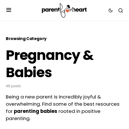
Browsing Category
Pregnancy &
Babies
48 posts
Being a new parent is incredibly joyful &
overwhelming. Find some of the best resources
for
parenting babies
rooted in positive
parenting.