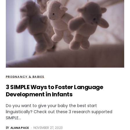
PREGNANCY & BABIES
3 SIMPLE Ways to Foster Language
Development in Infants
Do you want to give your baby the best start
linguistically? Check out these 3 research supported
SIMPLE…
BY
ALANA PACE
NOVEMBER 27, 2023