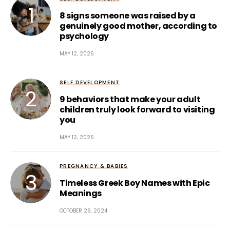
8 signs someone was raised by a
genuinely good mother, according to
psychology
MAY 12, 2026
SELF DEVELOPMENT
9 behaviors that make your adult
children truly look forward to visiting
you
MAY 12, 2026
PREGNANCY & BABIES
Timeless Greek Boy Names with Epic
Meanings
OCTOBER 29, 2024