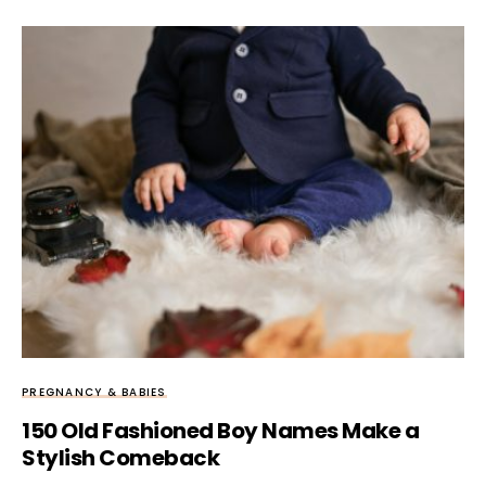
PREGNANCY & BABIES
150 Old Fashioned Boy Names Make a
Stylish Comeback