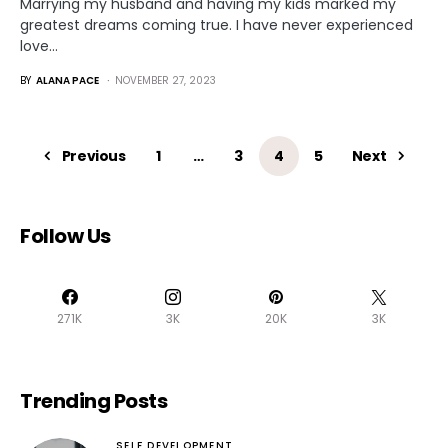
Marrying my husband and having my kids marked my
greatest dreams coming true. I have never experienced
love…
BY
ALANA PACE
NOVEMBER 27, 2023
Previous
1
…
3
4
5
Next
Follow Us
271K
3K
20K
3K
Trending Posts
SELF DEVELOPMENT