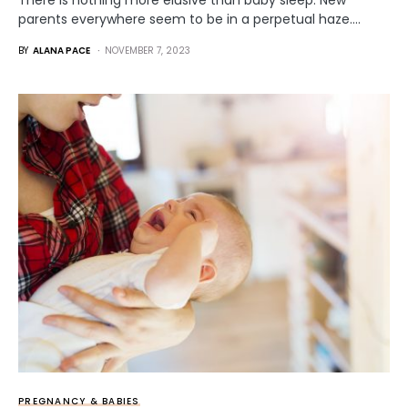
There is nothing more elusive than baby sleep. New
parents everywhere seem to be in a perpetual haze.…
BY
ALANA PACE
NOVEMBER 7, 2023
PREGNANCY & BABIES