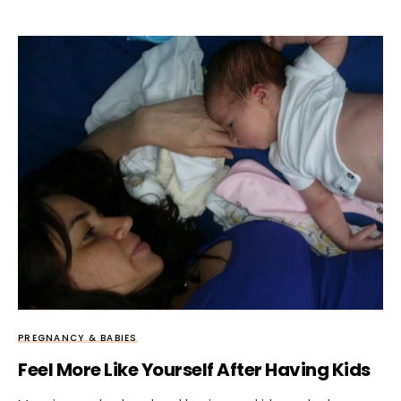
PREGNANCY & BABIES
Feel More Like Yourself After Having Kids