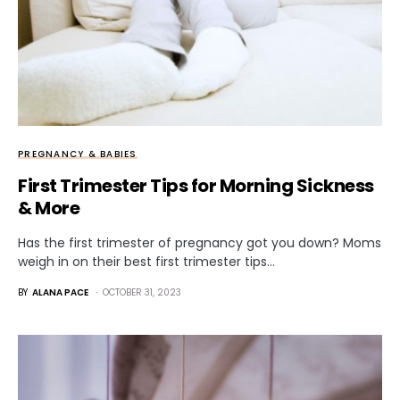
PREGNANCY & BABIES
First Trimester Tips for Morning Sickness
& More
Has the first trimester of pregnancy got you down? Moms
weigh in on their best first trimester tips…
BY
ALANA PACE
OCTOBER 31, 2023