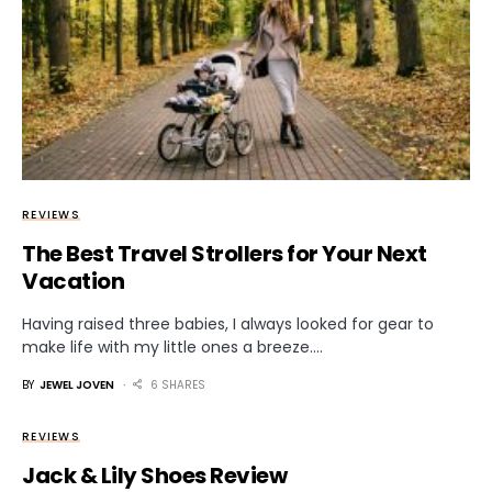
REVIEWS
The Best Travel Strollers for Your Next
Vacation
Having raised three babies, I always looked for gear to
make life with my little ones a breeze.…
BY
JEWEL JOVEN
6 SHARES
REVIEWS
Jack & Lily Shoes Review