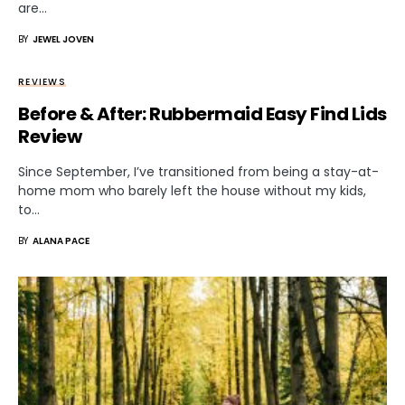
are…
BY
JEWEL JOVEN
REVIEWS
Before & After: Rubbermaid Easy Find Lids
Review
Since September, I’ve transitioned from being a stay-at-
home mom who barely left the house without my kids,
to…
BY
ALANA PACE