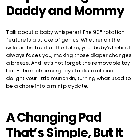
Daddy and Mommy
Talk about a baby whisperer! The 90° rotation
feature is a stroke of genius. Whether on the
side or the front of the table, your baby’s behind
always faces you, making those diaper changes
a breeze. And let’s not forget the removable toy
bar – three charming toys to distract and
delight your little munchkin, turning what used to
be a chore into a mini playdate.
A Changing Pad
That’s Simple, But It