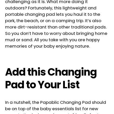
challenging as it is. What more doing it
outdoors? Fortunately, this lightweight and
portable changing pad lets you haul it to the
park, the beach, or on a camping trip. It’s also
more dirt-resistant than other traditional pads.
So you don’t have to worry about bringing home
mud or sand. All you take with you are happy
memories of your baby enjoying nature.
Add this Changing
Pad to Your List
In a nutshell, the Papablic Changing Pad should
be on top of the baby essentials list for new