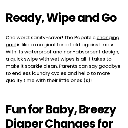
Ready, Wipe and Go
One word: sanity-saver! The Papablic
changing
pad
is like a magical forcefield against mess.
With its waterproof and non-absorbent design,
a quick swipe with wet wipes is all it takes to
make it sparkle clean. Parents can say goodbye
to endless laundry cycles and hello to more
quality time with their little ones (s)!
Fun for Baby, Breezy
Diaper Changes for