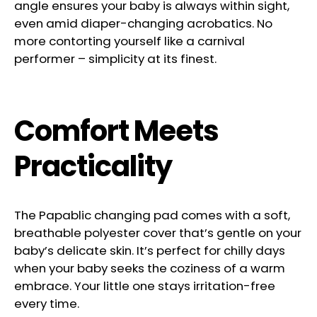
angle ensures your baby is always within sight,
even amid diaper-changing acrobatics. No
more contorting yourself like a carnival
performer – simplicity at its finest.
Comfort Meets
Practicality
The Papablic changing pad comes with a soft,
breathable polyester cover that’s gentle on your
baby’s delicate skin. It’s perfect for chilly days
when your baby seeks the coziness of a warm
embrace. Your little one stays irritation-free
every time.