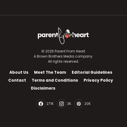
© 2026 Parent From Heart.
A Brown Brothers Media company.
All rights reserved.
About Us
Meet The Team
Editorial Guidelines
Contact
Terms and Conditions
Privacy Policy
Disclaimers
271K
3K
20K