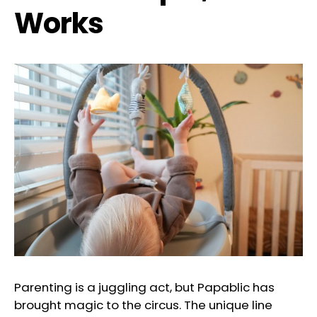
Works
Parenting is a juggling act, but Papablic has
brought magic to the circus. The unique line