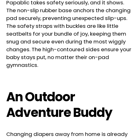
Papablic takes safety seriously, and it shows.
The non-slip rubber base anchors the changing
pad securely, preventing unexpected slip-ups.
The safety straps with buckles are like little
seatbelts for your bundle of joy, keeping them
snug and secure even during the most wiggly
changes. The high-contoured sides ensure your
baby stays put, no matter their on-pad
gymnastics.
An Outdoor
Adventure Buddy
Changing diapers away from home is already