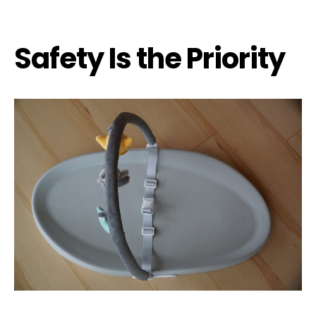
Safety Is the Priority