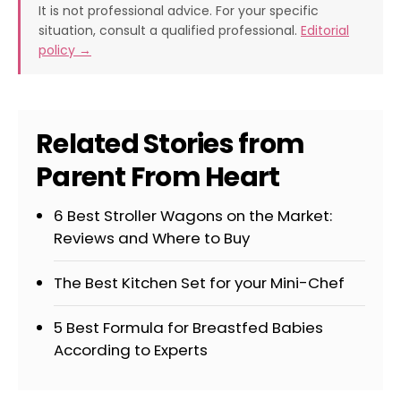
It is not professional advice. For your specific
situation, consult a qualified professional.
Editorial
policy →
Related Stories from
Parent From Heart
6 Best Stroller Wagons on the Market:
Reviews and Where to Buy
The Best Kitchen Set for your Mini-Chef
5 Best Formula for Breastfed Babies
According to Experts