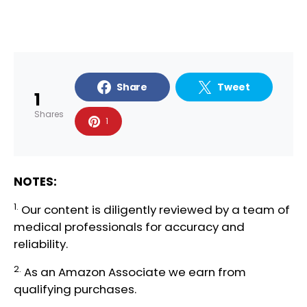
Share
Tweet
1
Shares
1
NOTES:
1.
Our content is diligently reviewed by a team of
medical professionals
for accuracy and
reliability.
2.
As an Amazon Associate we earn from
qualifying purchases.