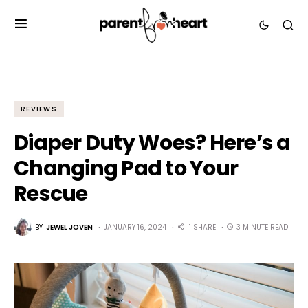
REVIEWS
Diaper Duty Woes? Here’s a
Changing Pad to Your
Rescue
BY
JEWEL JOVEN
JANUARY 16, 2024
1 SHARE
3 MINUTE READ