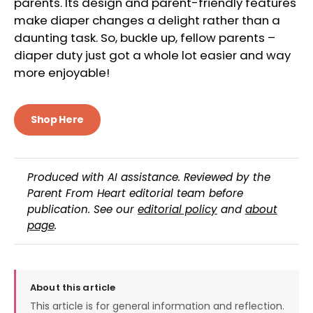
parents. Its design and parent-friendly features
make diaper changes a delight rather than a
daunting task. So, buckle up, fellow parents –
diaper duty just got a whole lot easier and way
more enjoyable!
Shop Here
Produced with AI assistance. Reviewed by the
Parent From Heart editorial team before
publication. See our
editorial policy
and
about
page
.
About this article
This article is for general information and reflection.