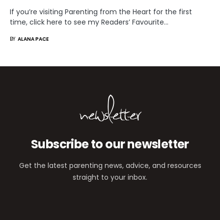
If you’re visiting Parenting from the Heart for the first
time, click here to see my Readers’ Favourite…
BY
ALANA PACE
newsletter
Subscribe to our newsletter
Get the latest parenting news, advice, and resources
straight to your inbox.