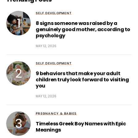
SELF DEVELOPMENT
8 signs someone was raised by a
genuinely good mother, according to
psychology
MAY 12, 2026
SELF DEVELOPMENT
9 behaviors that make your adult
children truly look forward to visiting
you
MAY 12, 2026
PREGNANCY & BABIES
Timeless Greek Boy Names with Epic
Meanings