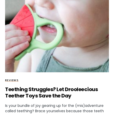
REVIEWS
Teething Struggles? Let Drooleecious
Teether Toys Save the Day
Is your bundle of joy gearing up for the (mis)adventure
called teething? Brace yourselves because those teeth