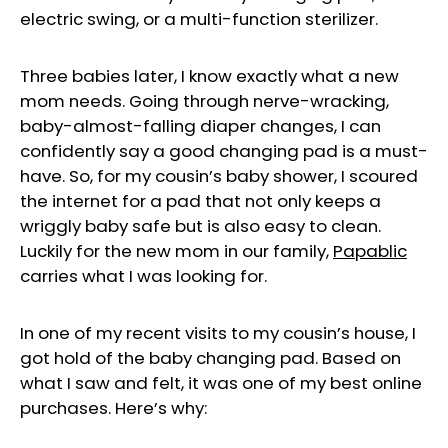
electric swing, or a multi-function sterilizer.
Three babies later, I know exactly what a new
mom needs. Going through nerve-wracking,
baby-almost-falling diaper changes, I can
confidently say a good changing pad is a must-
have. So, for my cousin’s baby shower, I scoured
the internet for a pad that not only keeps a
wriggly baby safe but is also easy to clean.
Luckily for the new mom in our family,
Papablic
carries what I was looking for.
In one of my recent visits to my cousin’s house, I
got hold of the baby changing pad. Based on
what I saw and felt, it was one of my best online
purchases. Here’s why: