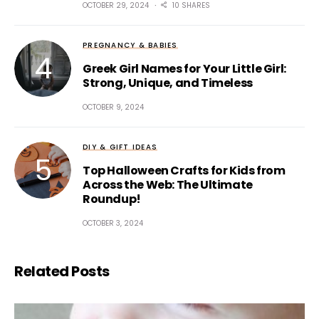
OCTOBER 29, 2024
10 SHARES
PREGNANCY & BABIES
Greek Girl Names for Your Little Girl:
Strong, Unique, and Timeless
OCTOBER 9, 2024
DIY & GIFT IDEAS
Top Halloween Crafts for Kids from
Across the Web: The Ultimate
Roundup!
OCTOBER 3, 2024
Related Posts