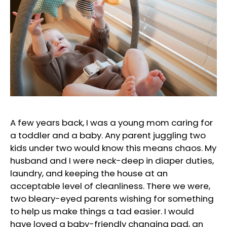
A few years back, I was a young mom caring for
a toddler and a baby. Any parent juggling two
kids under two would know this means chaos. My
husband and I were neck-deep in diaper duties,
laundry, and keeping the house at an
acceptable level of cleanliness. There we were,
two bleary-eyed parents wishing for something
to help us make things a tad easier. I would
have loved a baby-friendly changing pad, an