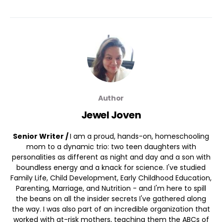
Author
Jewel Joven
Senior Writer /
I am a proud, hands-on, homeschooling
mom to a dynamic trio: two teen daughters with
personalities as different as night and day and a son with
boundless energy and a knack for science. I've studied
Family Life, Child Development, Early Childhood Education,
Parenting, Marriage, and Nutrition - and I'm here to spill
the beans on all the insider secrets I've gathered along
the way. I was also part of an incredible organization that
worked with at-risk mothers, teaching them the ABCs of