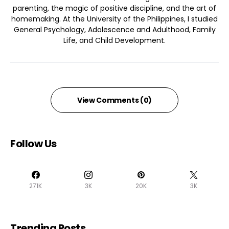
parenting, the magic of positive discipline, and the art of
homemaking. At the University of the Philippines, I studied
General Psychology, Adolescence and Adulthood, Family
Life, and Child Development.
View Comments (0)
Follow Us
271K
3K
20K
3K
Trending Posts